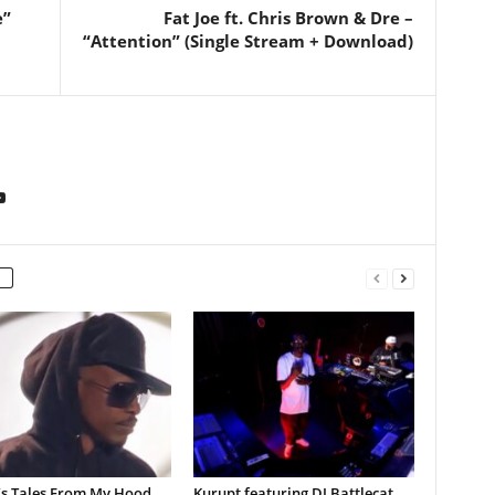
e”
Fat Joe ft. Chris Brown & Dre –
“Attention” (Single Stream + Download)
’s Tales From My Hood
Kurupt featuring DJ Battlecat