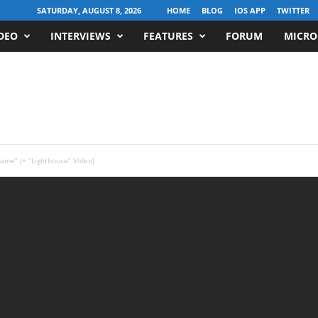
SATURDAY, AUGUST 8, 2026
HOME
BLOG
IOS APP
TWITTER
DEO
INTERVIEWS
FEATURES
FORUM
MICRO
me” (+ “Lighthouse” Video)