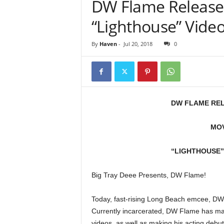
DW Flame Releases
e
r
“Lighthouse” Video
A
D
By
Haven
-
Jul 20, 2018
0
e
c
a
d
e
DW FLAME REL
MOV
“LIGHTHOUSE”
Big Tray Deee Presents, DW Flame!
Today, fast-rising Long Beach emcee, DW
Currently incarcerated, DW Flame has mad
videos, as well as making his acting debut