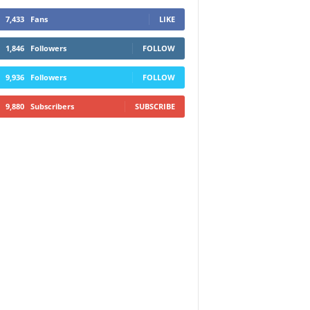
7,433
Fans
LIKE
1,846
Followers
FOLLOW
9,936
Followers
FOLLOW
9,880
Subscribers
SUBSCRIBE