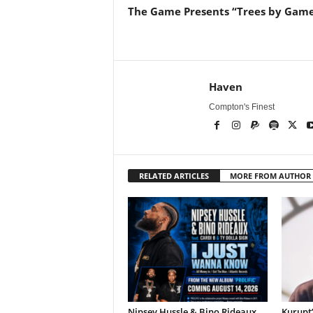
The Game Presents “Trees by Gam
Haven
Compton's Finest
RELATED ARTICLES
MORE FROM AUTHOR
Nipsey Hussle & Bino Rideaux
Kurupt