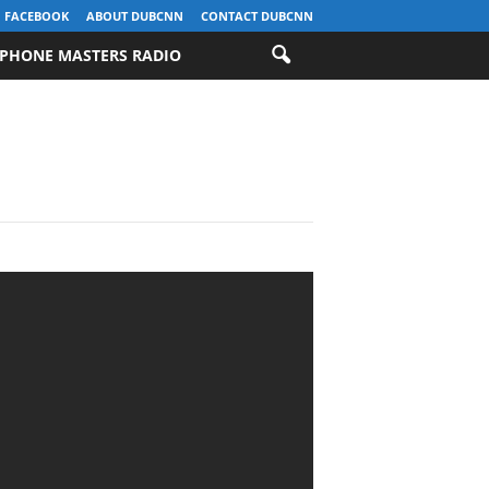
FACEBOOK
ABOUT DUBCNN
CONTACT DUBCNN
PHONE MASTERS RADIO