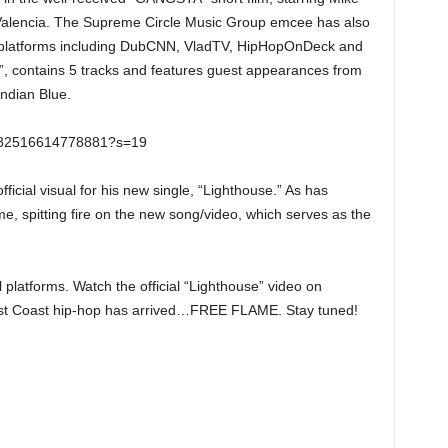
Valencia. The Supreme Circle Music Group emcee has also
platforms including DubCNN, VladTV, HipHopOnDeck and
”, contains 5 tracks and features guest appearances from
ndian Blue.
0382516614778881?s=19
ficial visual for his new single, “Lighthouse.” As has
, spitting fire on the new song/video, which serves as the
l platforms. Watch the official “Lighthouse” video on
st Coast hip-hop has arrived…FREE FLAME. Stay tuned!