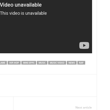
LAME
HIP-HOP
MIKE EPPS
MUSIC
MUSIC VIDEO
NEWS
RAP
Next article