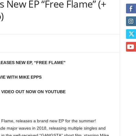
 New EP “Free Flame” (+
)
EASES NEW EP, “FREE FLAME”
IE WITH MIKE EPPS
 VIDEO OUT NOW ON YOUTUBE
 Flame, releases a brand new EP for the summer!
e major waves in 2018, releasing multiple singles and
 in the well-received “GANGSTA” short film, starring Mike