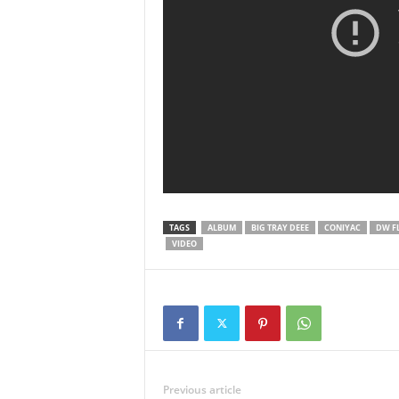
TAGS
ALBUM
BIG TRAY DEEE
CONIYAC
DW F
VIDEO
Previous article