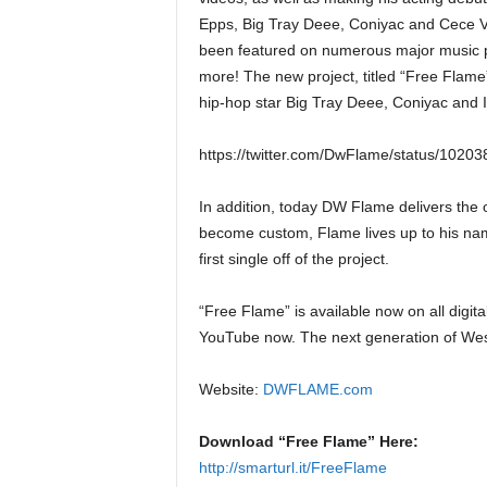
Epps, Big Tray Deee, Coniyac and Cece 
been featured on numerous major music 
more! The new project, titled “Free Flame
hip-hop star Big Tray Deee, Coniyac and I
https://twitter.com/DwFlame/status/102
In addition, today DW Flame delivers the of
become custom, Flame lives up to his name
first single off of the project.
“Free Flame” is available now on all digita
YouTube now. The next generation of We
Website:
DWFLAME.com
Download “Free Flame” Here:
http://smarturl.it/FreeFlame