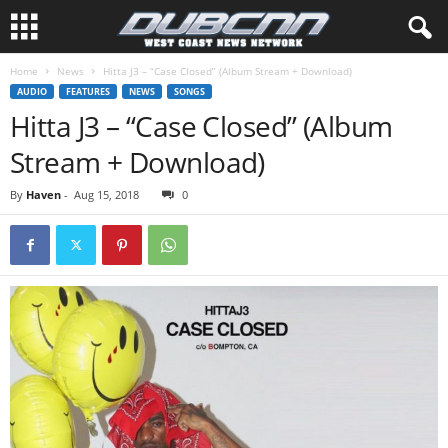
Home
News
Hitta J3 – “Case Closed” (Album Stream + Download)
AUDIO
FEATURES
NEWS
SONGS
Hitta J3 – “Case Closed” (Album
Stream + Download)
By
Haven
-
Aug 15, 2018
0