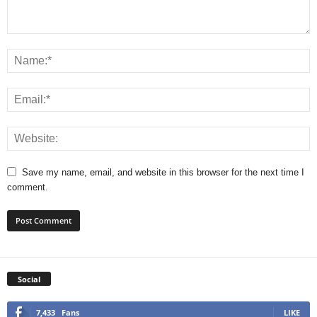
Save my name, email, and website in this browser for the next time I
comment.
Social
7,433
Fans
LIKE