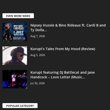
EVEN MORE NEWS
Nipsey Hussle & Bino Rideaux ft. Cardi B and
Ty Dolla...
Aug 7, 2026
Kurupt’s Tales From My Hood (Review)
Aug 5, 2026
Kurupt featuring DJ Battlecat and Jane
Handcock – Love Letter (Music...
Jul 30, 2026
POPULAR CATEGORY