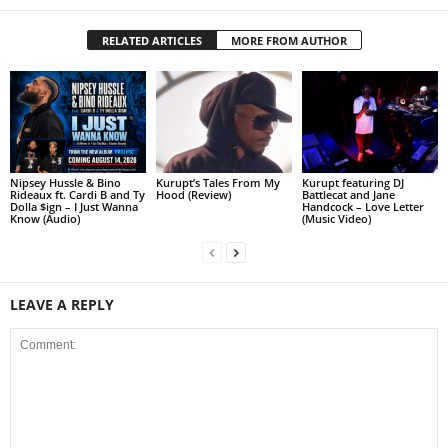
RELATED ARTICLES
MORE FROM AUTHOR
Nipsey Hussle & Bino
Kurupt’s Tales From My
Kurupt featuring DJ
Rideaux ft. Cardi B and Ty
Hood (Review)
Battlecat and Jane
Dolla $ign – I Just Wanna
Handcock – Love Letter
Know (Audio)
(Music Video)
LEAVE A REPLY