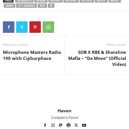
TAGS
03 GREEDO
ALBUM
BOOGIE
HIP-HOP
HITTA J3
MOZZY
MUSIC
NEWS
O.T. GENASIS
RAP
RJ
Previous article
Next article
Microphone Masters Radio
SOB X RBE & Shoreline
190 with Ciphurphace
Mafia – “Da Move” (Official
Video)
Haven
Compton's Finest