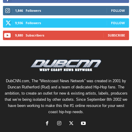
1,846
Followers
FOLLOW
9,936
Followers
FOLLOW
9,880
Subscribers
SUBSCRIBE
DubCNN.com, The “Westcoast News Network” was created in 2001 by
Duncan Rutherford (Rud) and a team of dedicated Hip-Hop fans. The
ambition, to create an outlet for new & existing artists, labels, producers
that we’re being isolated by other outlets. Since September 8th 2002 we
have been working to make this the #1 online resource for your west
coast hip-hop needs.