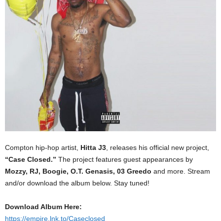
Compton hip-hop artist,
Hitta J3
, releases his official new project,
“Case Closed.”
The project features guest appearances by
Mozzy, RJ, Boogie, O.T. Genasis, 03 Greedo
and more. Stream
and/or download the album below. Stay tuned!
Download Album Here:
https://empire.lnk.to/Caseclosed