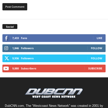
Social
7,433
Fans
LIKE
1,846
Followers
FOLLOW
9,936
Followers
FOLLOW
9,880
Subscribers
SUBSCRIBE
DubCNN.com, The “Westcoast News Network” was created in 2001 by