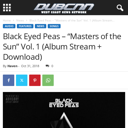
Home
News
Black Eyed Peas – “Masters of the Sun” Vol. 1 (Album Stream...
AUDIO
FEATURES
NEWS
SONGS
Black Eyed Peas – “Masters of the
Sun” Vol. 1 (Album Stream +
Download)
By
Haven
-
Oct 31, 2018
0