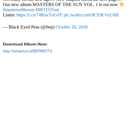
Our new album MASTERS OF THE SUN VOL. 1 is out now
#mastersofthesun
#MOTSTour
Listen:
https://t.co/74RiwTnGFF
pic.twitter.com/9CFtKVyUdH
— Black Eyed Peas (@bep)
October 26, 2018
Download Album Here:
http://smarturl.it/BEPMOTS