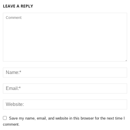
LEAVE A REPLY
Save my name, email, and website in this browser for the next time I
comment.