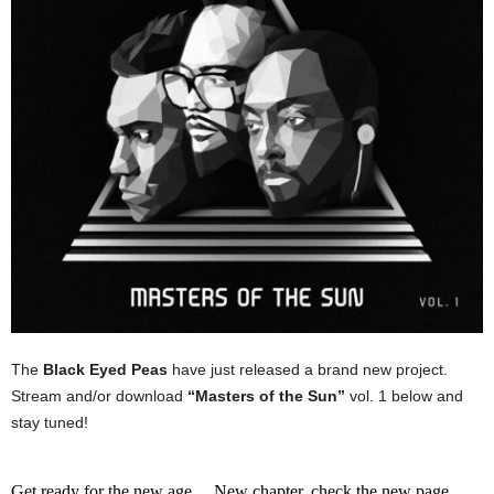
The
Black Eyed Peas
have just released a brand new project.
Stream and/or download
“Masters of the Sun”
vol. 1 below and
stay tuned!
Get ready for the new age… New chapter, check the new page…