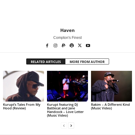
Haven
Compton's Finest
RELATED ARTICLES
MORE FROM AUTHOR
Kurupt’s Tales From My
Kurupt featuring DJ
Rakim – A Different Kind
Hood (Review)
Battlecat and Jane
(Music Video)
Handcock – Love Letter
(Music Video)