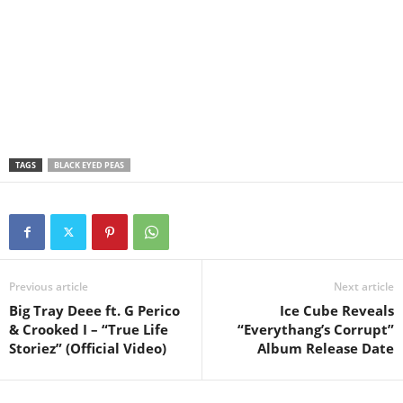
TAGS
BLACK EYED PEAS
Previous article
Next article
Big Tray Deee ft. G Perico
Ice Cube Reveals
& Crooked I – “True Life
“Everythang’s Corrupt”
Storiez” (Official Video)
Album Release Date