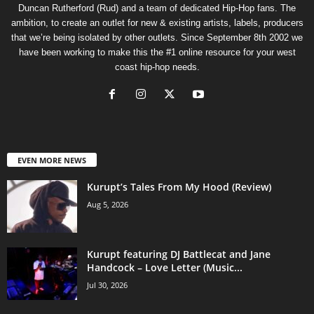
Duncan Rutherford (Rud) and a team of dedicated Hip-Hop fans. The
ambition, to create an outlet for new & existing artists, labels, producers
that we’re being isolated by other outlets. Since September 8th 2002 we
have been working to make this the #1 online resource for your west
coast hip-hop needs.
EVEN MORE NEWS
Kurupt’s Tales From My Hood (Review)
Aug 5, 2026
Kurupt featuring DJ Battlecat and Jane
Handcock – Love Letter (Music...
Jul 30, 2026