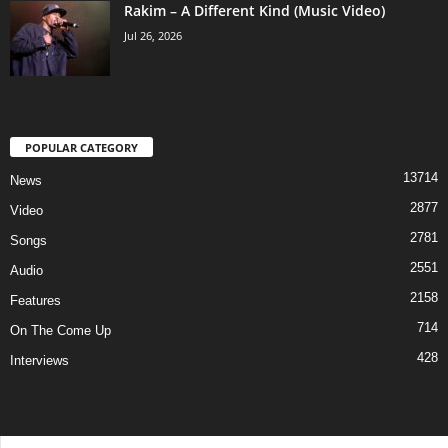
Rakim – A Different Kind (Music Video)
Jul 26, 2026
POPULAR CATEGORY
13714
News
2877
Video
2781
Songs
2551
Audio
2158
Features
714
On The Come Up
428
Interviews