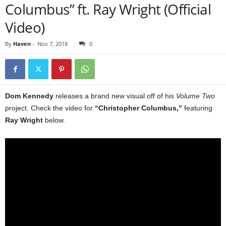
Columbus” ft. Ray Wright (Official
Video)
By
Haven
-
Nov 7, 2018
0
Dom Kennedy
releases a brand new visual off of his
Volume Two
project. Check the video for
“Christopher Columbus,”
featuring
Ray Wright
below.