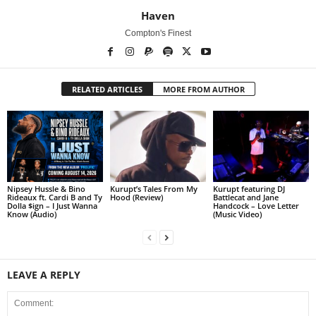
Haven
Compton's Finest
RELATED ARTICLES
MORE FROM AUTHOR
Nipsey Hussle & Bino
Kurupt’s Tales From My
Kurupt featuring DJ
Rideaux ft. Cardi B and Ty
Hood (Review)
Battlecat and Jane
Dolla $ign – I Just Wanna
Handcock – Love Letter
Know (Audio)
(Music Video)
LEAVE A REPLY