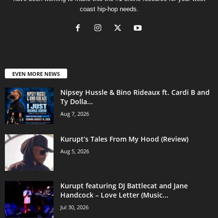
coast hip-hop needs.
EVEN MORE NEWS
Nipsey Hussle & Bino Rideaux ft. Cardi B and
Ty Dolla...
Aug 7, 2026
Kurupt’s Tales From My Hood (Review)
Aug 5, 2026
Kurupt featuring DJ Battlecat and Jane
Handcock – Love Letter (Music...
Jul 30, 2026