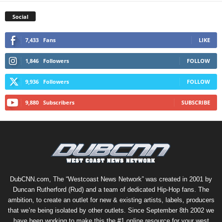
Social
7,433
Fans
LIKE
1,846
Followers
FOLLOW
9,936
Followers
FOLLOW
9,880
Subscribers
SUBSCRIBE
DubCNN.com, The “Westcoast News Network” was created in 2001 by
Duncan Rutherford (Rud) and a team of dedicated Hip-Hop fans. The
ambition, to create an outlet for new & existing artists, labels, producers
that we’re being isolated by other outlets. Since September 8th 2002 we
have been working to make this the #1 online resource for your west