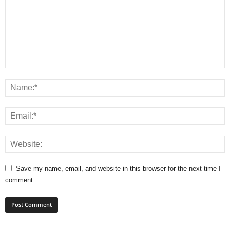
Save my name, email, and website in this browser for the next time I
comment.