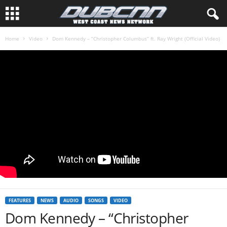
Home
Video
Dom Kennedy – “Christopher Columbus” ft. Ray Wright (Official Video)
FEATURES
NEWS
AUDIO
SONGS
VIDEO
Dom Kennedy – “Christopher