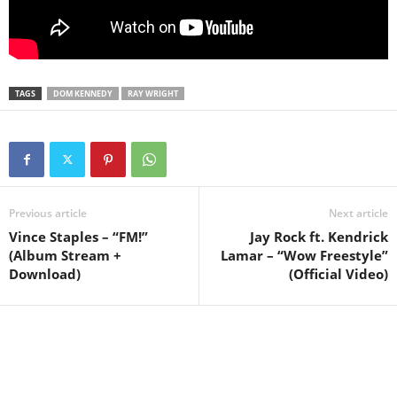
TAGS
DOM KENNEDY
RAY WRIGHT
Previous article
Next article
Vince Staples – “FM!”
Jay Rock ft. Kendrick
(Album Stream +
Lamar – “Wow Freestyle”
Download)
(Official Video)