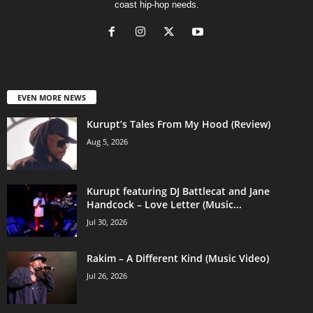
coast hip-hop needs.
EVEN MORE NEWS
Kurupt’s Tales From My Hood (Review)
Aug 5, 2026
Kurupt featuring DJ Battlecat and Jane
Handcock – Love Letter (Music...
Jul 30, 2026
Rakim – A Different Kind (Music Video)
Jul 26, 2026