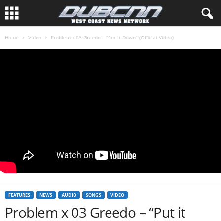
Home
Video
Problem x 03 Greedo – “Put it Down” (Official Video)
FEATURES
NEWS
AUDIO
SONGS
VIDEO
Problem x 03 Greedo – “Put it