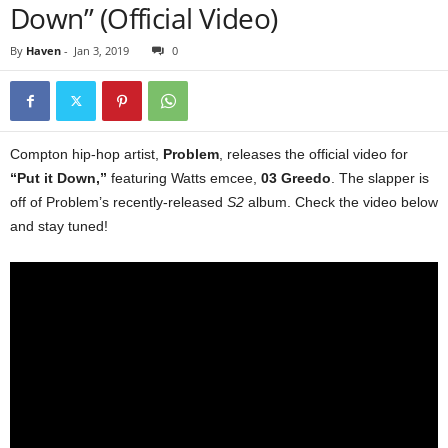
Down” (Official Video)
By
Haven
-
Jan 3, 2019
0
Compton hip-hop artist,
Problem
, releases the official video for
“Put it Down,”
featuring Watts emcee,
03 Greedo
. The slapper is
off of Problem’s recently-released
S2
album. Check the video below
and stay tuned!