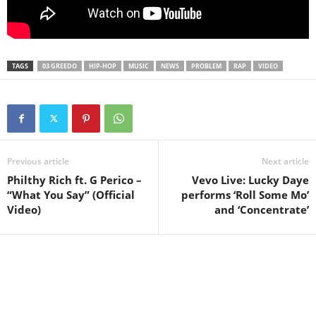
TAGS
03 GREEDO
HIP-HOP
MUSIC
NEWS
PROBLEM
RAP
VIDEO
Previous article
Next article
Philthy Rich ft. G Perico –
Vevo Live: Lucky Daye
“What You Say” (Official
performs ‘Roll Some Mo’
Video)
and ‘Concentrate’