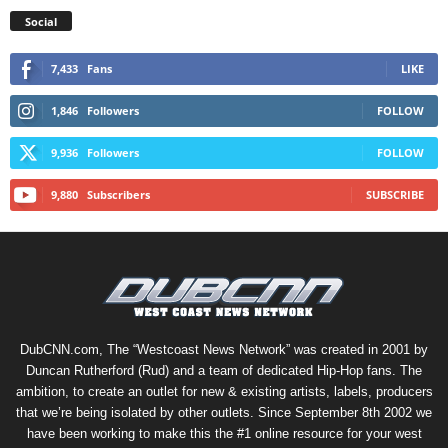
Social
7,433
Fans
LIKE
1,846
Followers
FOLLOW
9,936
Followers
FOLLOW
9,880
Subscribers
SUBSCRIBE
DubCNN.com, The “Westcoast News Network” was created in 2001 by
Duncan Rutherford (Rud) and a team of dedicated Hip-Hop fans. The
ambition, to create an outlet for new & existing artists, labels, producers
that we’re being isolated by other outlets. Since September 8th 2002 we
have been working to make this the #1 online resource for your west