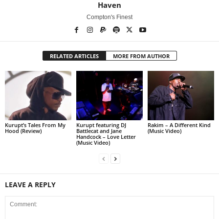
Haven
Compton's Finest
RELATED ARTICLES
MORE FROM AUTHOR
Kurupt’s Tales From My
Kurupt featuring DJ
Rakim – A Different Kind
Hood (Review)
Battlecat and Jane
(Music Video)
Handcock – Love Letter
(Music Video)
LEAVE A REPLY