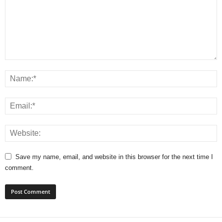
Save my name, email, and website in this browser for the next time I
comment.