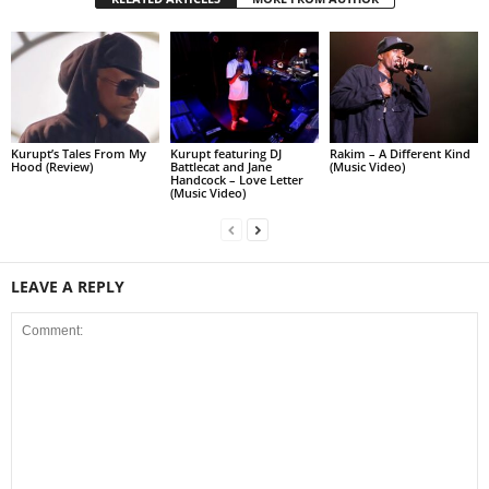
Kurupt’s Tales From My
Kurupt featuring DJ
Rakim – A Different Kind
Hood (Review)
Battlecat and Jane
(Music Video)
Handcock – Love Letter
(Music Video)
LEAVE A REPLY