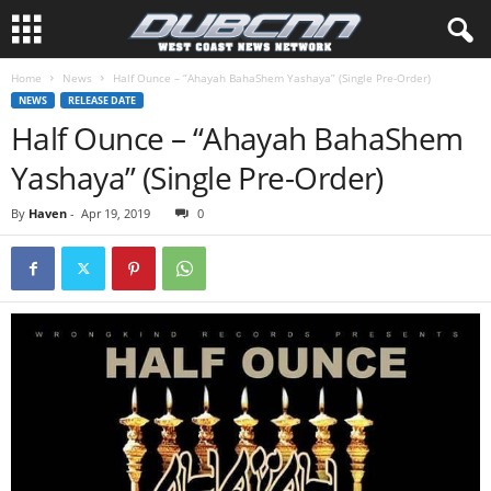
Home
News
Half Ounce – “Ahayah BahaShem Yashaya” (Single Pre-Order)
NEWS
RELEASE DATE
Half Ounce – “Ahayah BahaShem
Yashaya” (Single Pre-Order)
By
Haven
-
Apr 19, 2019
0