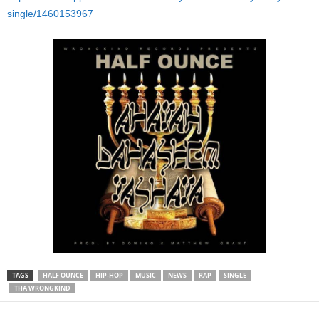
single/1460153967
TAGS
HALF OUNCE
HIP-HOP
MUSIC
NEWS
RAP
SINGLE
THA WRONGKIND