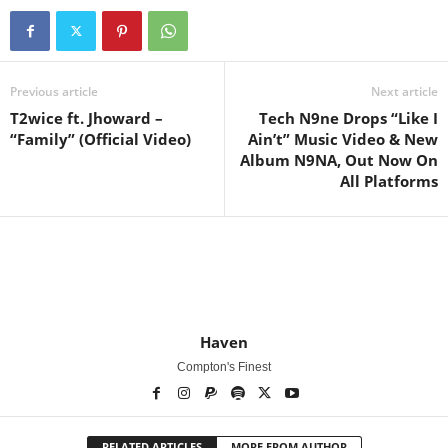
Previous article
Next article
T2wice ft. Jhoward –
Tech N9ne Drops “Like I
“Family” (Official Video)
Ain’t” Music Video & New
Album N9NA, Out Now On
All Platforms
Haven
Compton's Finest
RELATED ARTICLES
MORE FROM AUTHOR