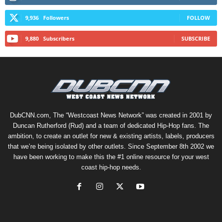
9,936
Followers
FOLLOW
9,880
Subscribers
SUBSCRIBE
DubCNN.com, The “Westcoast News Network” was created in 2001 by
Duncan Rutherford (Rud) and a team of dedicated Hip-Hop fans. The
ambition, to create an outlet for new & existing artists, labels, producers
that we’re being isolated by other outlets. Since September 8th 2002 we
have been working to make this the #1 online resource for your west
coast hip-hop needs.