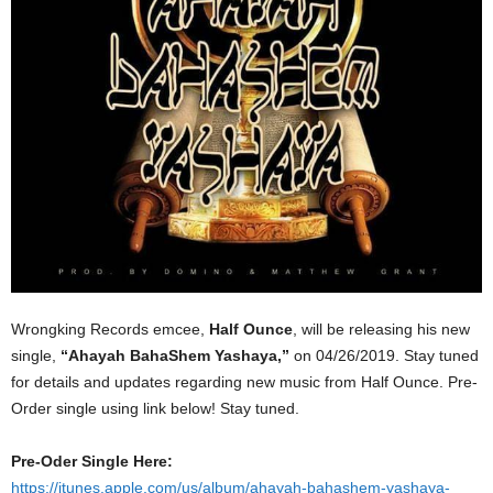
Wrongking Records emcee,
Half Ounce
, will be releasing his new
single,
“Ahayah BahaShem Yashaya,”
on 04/26/2019. Stay tuned
for details and updates regarding new music from Half Ounce. Pre-
Order single using link below! Stay tuned.
Pre-Oder Single Here:
https://itunes.apple.com/us/album/ahayah-bahashem-yashaya-