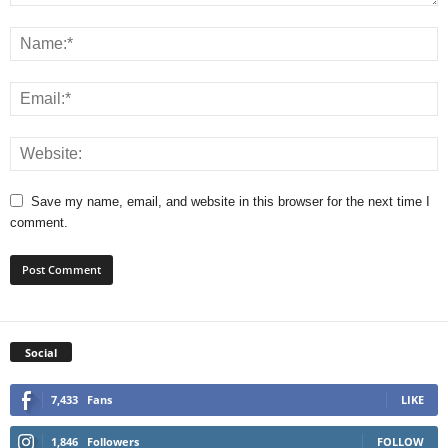
Save my name, email, and website in this browser for the next time I
comment.
Social
7,433
Fans
LIKE
1,846
Followers
FOLLOW