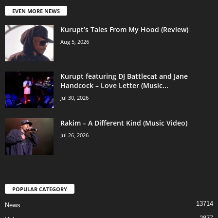
EVEN MORE NEWS
Kurupt’s Tales From My Hood (Review)
Aug 5, 2026
Kurupt featuring DJ Battlecat and Jane
Handcock – Love Letter (Music...
Jul 30, 2026
Rakim – A Different Kind (Music Video)
Jul 26, 2026
POPULAR CATEGORY
13714
News