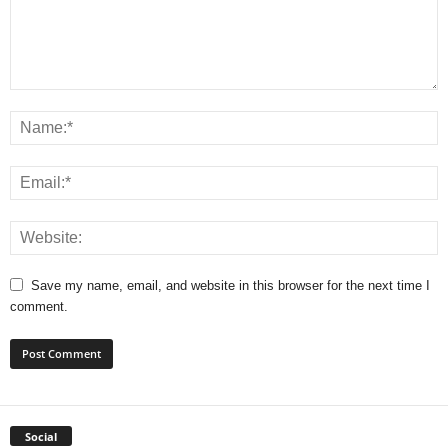
Save my name, email, and website in this browser for the next time I
comment.
Social