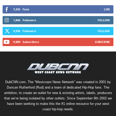
7,433
Fans
LIKE
1,846
Followers
FOLLOW
9,936
Followers
FOLLOW
9,880
Subscribers
SUBSCRIBE
DubCNN.com, The “Westcoast News Network” was created in 2001 by
Duncan Rutherford (Rud) and a team of dedicated Hip-Hop fans. The
ambition, to create an outlet for new & existing artists, labels, producers
that we’re being isolated by other outlets. Since September 8th 2002 we
have been working to make this the #1 online resource for your west
coast hip-hop needs.