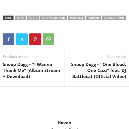
TAGS
2PAC
AUDIO
DJ KING ASSASSIN
MAKAVELI
REDMAN
TUPAC SHAKUR
Previous article
Next article
Snoop Dogg – “I Wanna
Snoop Dogg – “One Blood,
Thank Me” (Album Stream
One Cuzz” feat. DJ
+ Download)
Battlecat (Official Video)
Haven