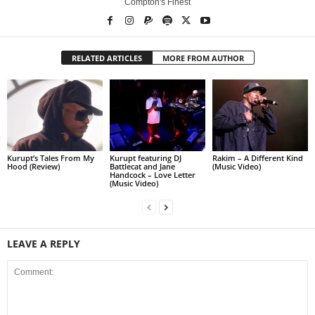
Compton's Finest
RELATED ARTICLES
MORE FROM AUTHOR
Kurupt’s Tales From My
Kurupt featuring DJ
Rakim – A Different Kind
Hood (Review)
Battlecat and Jane
(Music Video)
Handcock – Love Letter
(Music Video)
LEAVE A REPLY