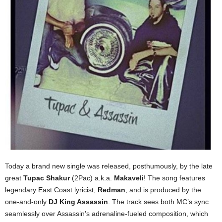
Today a brand new single was released, posthumously, by the late
great
Tupac Shakur
(2Pac) a.k.a.
Makaveli
! The song features
legendary East Coast lyricist,
Redman
, and is produced by the
one-and-only
DJ King Assassin
. The track sees both MC’s sync
seamlessly over Assassin’s adrenaline-fueled composition, which