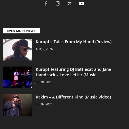
EVEN MORE NEWS
Kurupt’s Tales From My Hood (Review)
Aug 5, 2026
Kurupt featuring DJ Battlecat and Jane
Handcock – Love Letter (Music...
Jul 30, 2026
Rakim – A Different Kind (Music Video)
Jul 26, 2026