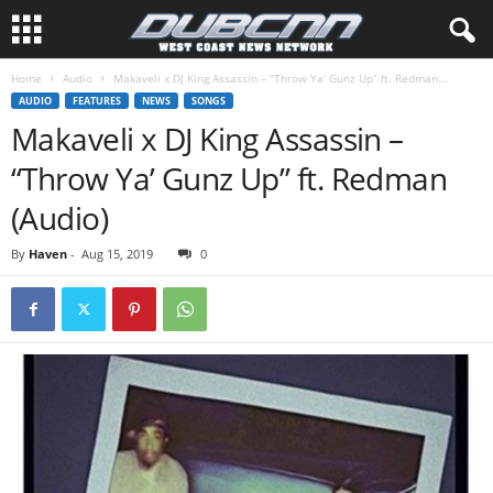
Home
Audio
Makaveli x DJ King Assassin – “Throw Ya’ Gunz Up” ft. Redman...
AUDIO
FEATURES
NEWS
SONGS
Makaveli x DJ King Assassin –
“Throw Ya’ Gunz Up” ft. Redman
(Audio)
By
Haven
-
Aug 15, 2019
0