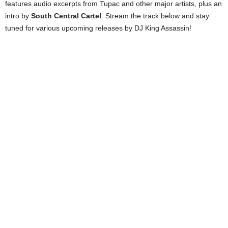
features audio excerpts from Tupac and other major artists, plus an
intro by
South Central Cartel
. Stream the track below and stay
tuned for various upcoming releases by DJ King Assassin!