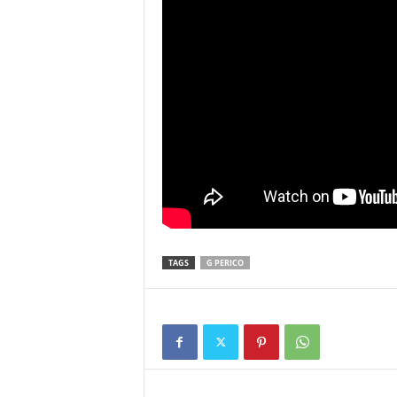
TAGS
G PERICO