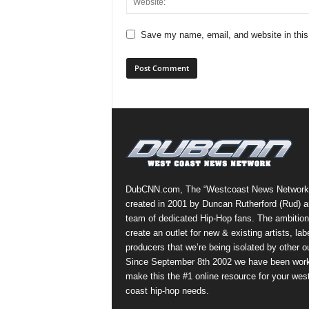
Save my name, email, and website in this
DubCNN.com, The “Westcoast News Network
created in 2001 by Duncan Rutherford (Rud) a
team of dedicated Hip-Hop fans. The ambition
create an outlet for new & existing artists, lab
producers that we’re being isolated by other ou
Since September 8th 2002 we have been work
make this the #1 online resource for your wes
coast hip-hop needs.