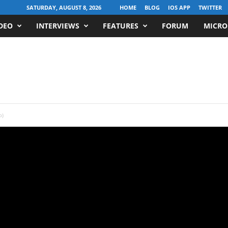
SATURDAY, AUGUST 8, 2026
HOME
BLOG
IOS APP
TWITTER
DEO
INTERVIEWS
FEATURES
FORUM
MICRO
o)