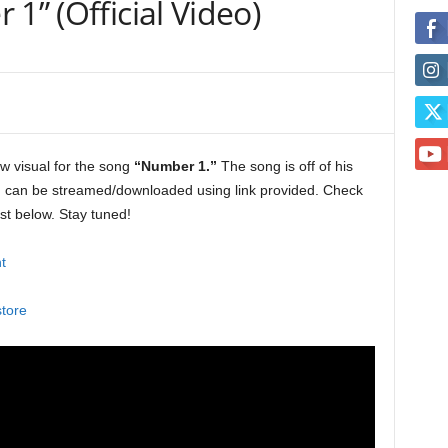
1” (Official Video)
w visual for the song
“Number 1.”
The song is off of his
h can be streamed/downloaded using link provided. Check
ist below. Stay tuned!
t
store