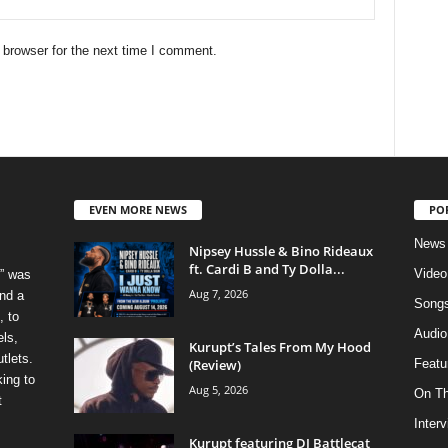
 browser for the next time I comment.
EVEN MORE NEWS
PO
News
Nipsey Hussle & Bino Rideaux
ft. Cardi B and Ty Dolla...
Video
” was
Aug 7, 2026
nd a
Song
, to
Audio
els,
Kurupt’s Tales From My Hood
tlets.
(Review)
Featu
ing to
Aug 5, 2026
On T
t
Inter
Kurupt featuring DJ Battlecat