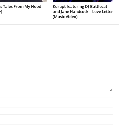
’s Tales From My Hood
Kurupt featuring DJ Battlecat
)
and Jane Handcock – Love Letter
(Music Video)