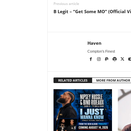
Previous article
B Legit – “Get Some MO” (Official V
Haven
Compton's Finest
RELATED ARTICLES
MORE FROM AUTHOR