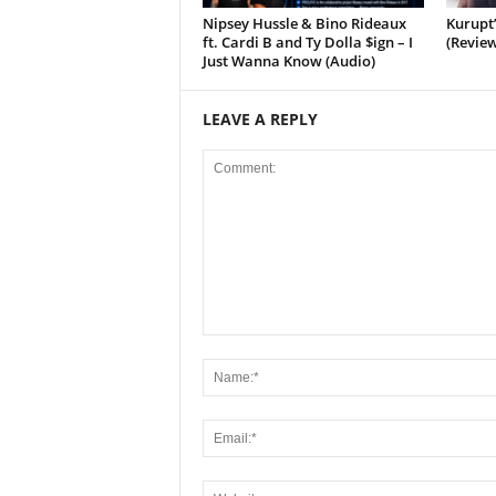
Nipsey Hussle & Bino Rideaux
Kurupt
ft. Cardi B and Ty Dolla $ign – I
(Review
Just Wanna Know (Audio)
LEAVE A REPLY