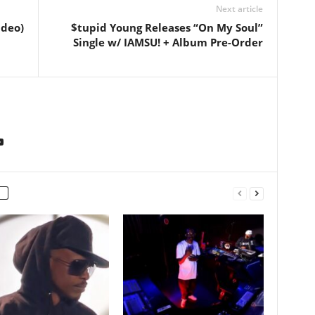
Next article
ideo)
$tupid Young Releases “On My Soul”
Single w/ IAMSU! + Album Pre-Order