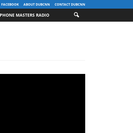
FACEBOOK
ABOUT DUBCNN
CONTACT DUBCNN
PHONE MASTERS RADIO