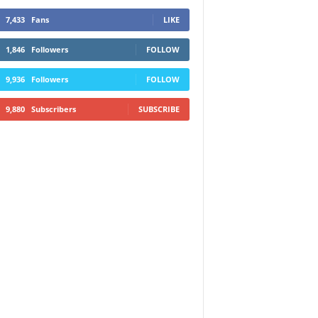
7,433
Fans
LIKE
1,846
Followers
FOLLOW
9,936
Followers
FOLLOW
9,880
Subscribers
SUBSCRIBE