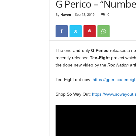
G Perico – “Number 
e
r
By
Haven
-
Sep 13, 2019
0
A
D
e
c
a
d
The one-and-only
G Perico
releases a ne
e
recently released
Ten-Eight
project whic
the dope new video by the
Roc Nation
art
Ten-Eight out now:
https://gperi.co/teneigh
Shop So Way Out:
https://www.sowayout.