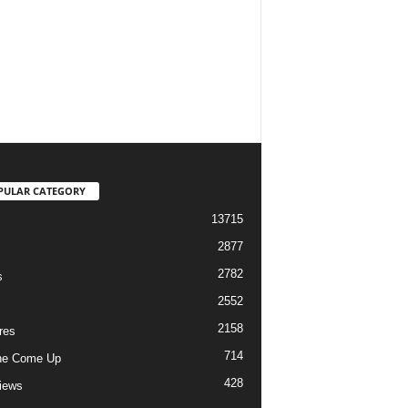
PULAR CATEGORY
13715
2877
2782
s
2552
2158
res
714
he Come Up
428
views