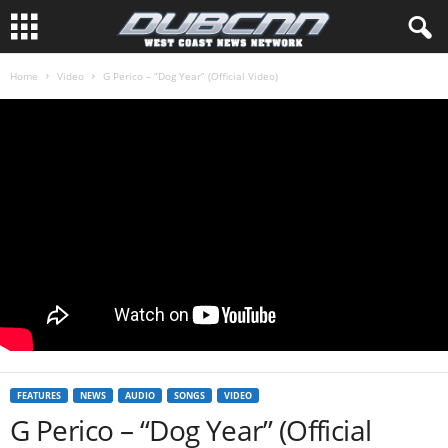
Home
Video
G Perico – “Dog Year” (Official Video)
FEATURES
NEWS
AUDIO
SONGS
VIDEO
G Perico – “Dog Year” (Official