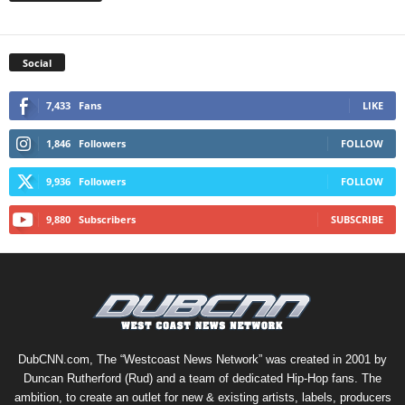
Social
7,433
Fans
LIKE
1,846
Followers
FOLLOW
9,936
Followers
FOLLOW
9,880
Subscribers
SUBSCRIBE
DubCNN.com, The “Westcoast News Network” was created in 2001 by
Duncan Rutherford (Rud) and a team of dedicated Hip-Hop fans. The
ambition, to create an outlet for new & existing artists, labels, producers