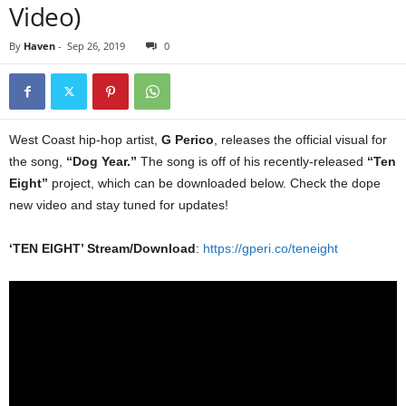
Video)
By
Haven
-
Sep 26, 2019
0
West Coast hip-hop artist,
G Perico
, releases the official visual for
the song,
“Dog Year.”
The song is off of his recently-released
“Ten
Eight”
project, which can be downloaded below. Check the dope
new video and stay tuned for updates!
‘TEN EIGHT’ Stream/Download
:
https://gperi.co/teneight