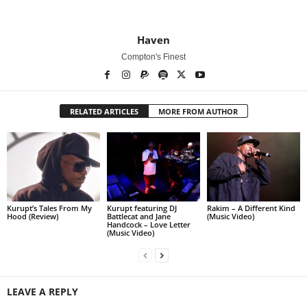
Haven
Compton's Finest
RELATED ARTICLES
MORE FROM AUTHOR
Kurupt’s Tales From My
Kurupt featuring DJ
Rakim – A Different Kind
Hood (Review)
Battlecat and Jane
(Music Video)
Handcock – Love Letter
(Music Video)
LEAVE A REPLY