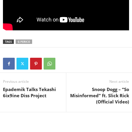
TAGS
G PERICO
Previous article
Next article
Epademik Talks Tekashi
Snoop Dogg – “So
6ix9ine Diss Project
Misinformed” ft. Slick Rick
(Official Video)