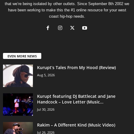
that we’re being isolated by other outlets. Since September 8th 2002 we
have been working to make this the #1 online resource for your west
coast hip-hop needs.
EVEN MORE NEWS
Kurupt’s Tales From My Hood (Review)
Aug 5, 2026
Kurupt featuring DJ Battlecat and Jane
Handcock – Love Letter (Music...
Jul 30, 2026
Rakim – A Different Kind (Music Video)
Jul 26, 2026