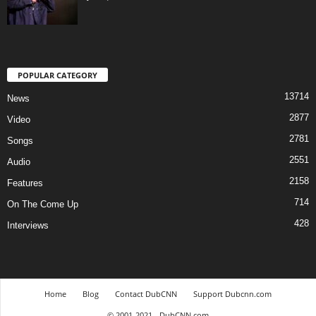
POPULAR CATEGORY
13714
News
2877
Video
2781
Songs
2551
Audio
2158
Features
714
On The Come Up
428
Interviews
Home
Blog
Contact DubCNN
Support Dubcnn.com
© 2001-2021 - DubCNN.com