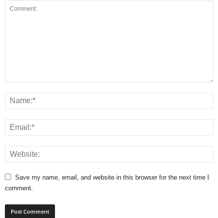
Save my name, email, and website in this browser for the next time I
comment.