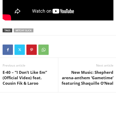
TAGS
MITCHY SLICK
Previous article
Next article
E-40 – “I Don’t Like Em”
New Music: Shepherd
(Official Video) feat.
arena-anthem ‘Gametime’
Cousin Fik & Laroo
featuring Shaquille O’Neal