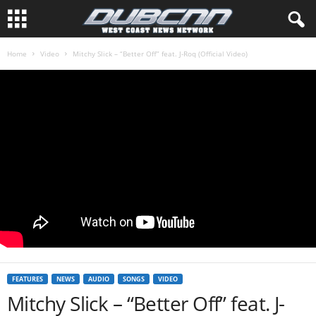
Home
Video
Mitchy Slick – “Better Off” feat. J-Roq (Official Video)
FEATURES
NEWS
AUDIO
SONGS
VIDEO
Mitchy Slick – “Better Off” feat. J-