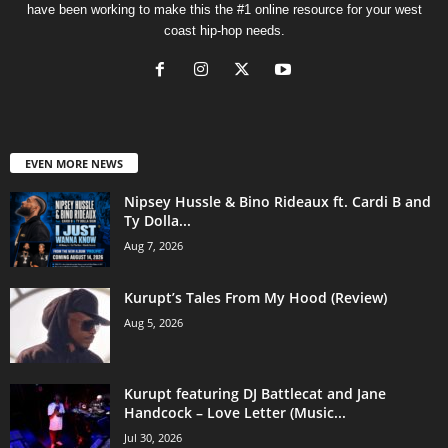
have been working to make this the #1 online resource for your west
coast hip-hop needs.
EVEN MORE NEWS
Nipsey Hussle & Bino Rideaux ft. Cardi B and
Ty Dolla...
Aug 7, 2026
Kurupt’s Tales From My Hood (Review)
Aug 5, 2026
Kurupt featuring DJ Battlecat and Jane
Handcock – Love Letter (Music...
Jul 30, 2026