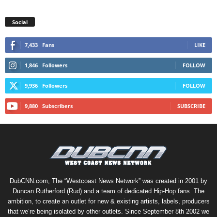
Social
7,433
Fans
LIKE
1,846
Followers
FOLLOW
9,936
Followers
FOLLOW
9,880
Subscribers
SUBSCRIBE
DubCNN.com, The “Westcoast News Network” was created in 2001 by
Duncan Rutherford (Rud) and a team of dedicated Hip-Hop fans. The
ambition, to create an outlet for new & existing artists, labels, producers
that we’re being isolated by other outlets. Since September 8th 2002 we