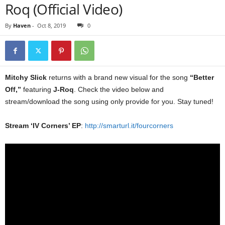
Roq (Official Video)
By
Haven
-
Oct 8, 2019
0
Mitchy Slick
returns with a brand new visual for the song
“Better
Off,”
featuring
J-Roq
. Check the video below and
stream/download the song using only provide for you. Stay tuned!
Stream ‘IV Corners’ EP
:
http://smarturl.it/fourcorners