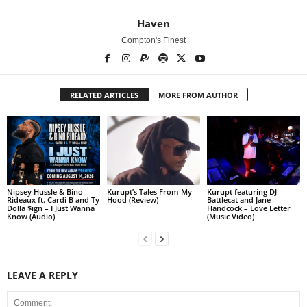
Haven
Compton's Finest
RELATED ARTICLES
MORE FROM AUTHOR
Nipsey Hussle & Bino
Kurupt’s Tales From My
Kurupt featuring DJ
Rideaux ft. Cardi B and Ty
Hood (Review)
Battlecat and Jane
Dolla $ign – I Just Wanna
Handcock – Love Letter
Know (Audio)
(Music Video)
LEAVE A REPLY