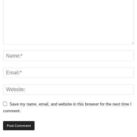
Save my name, email, and website in this browser for the next time I
comment.