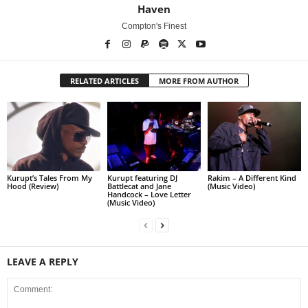
Haven
Compton's Finest
RELATED ARTICLES
MORE FROM AUTHOR
Kurupt’s Tales From My
Kurupt featuring DJ
Rakim – A Different Kind
Hood (Review)
Battlecat and Jane
(Music Video)
Handcock – Love Letter
(Music Video)
LEAVE A REPLY