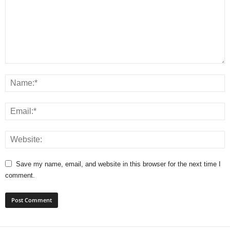
Save my name, email, and website in this browser for the next time I
comment.