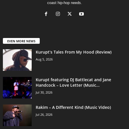
coast hip-hop needs.
EVEN MORE NEWS
Kurupt’s Tales From My Hood (Review)
Aug 5, 2026
Kurupt featuring DJ Battlecat and Jane
Handcock – Love Letter (Music...
Jul 30, 2026
Rakim – A Different Kind (Music Video)
Jul 26, 2026