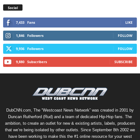
Social
7,433
Fans
LIKE
1,846
Followers
FOLLOW
9,936
Followers
FOLLOW
9,880
Subscribers
SUBSCRIBE
DubCNN.com, The “Westcoast News Network” was created in 2001 by
Duncan Rutherford (Rud) and a team of dedicated Hip-Hop fans. The
ambition, to create an outlet for new & existing artists, labels, producers
that we’re being isolated by other outlets. Since September 8th 2002 we
have been working to make this the #1 online resource for your west