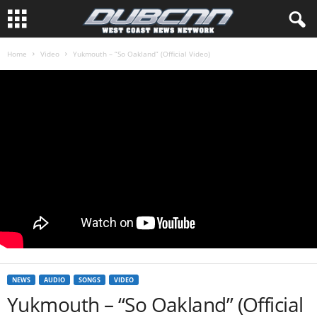
Home
Video
Yukmouth – “So Oakland” (Official Video)
NEWS
AUDIO
SONGS
VIDEO
Yukmouth – “So Oakland” (Official