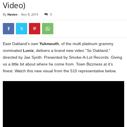
Video)
By
Haven
-
Nov 8, 2019
0
East Oakland’s own
Yukmouth
, of the multi platinum grammy
nominated
Luniz
, delivers a brand new video “So Oakland,”
directed by Jae Synth. Presented by Smoke-A-Lot Records. Giving
us a little bit about where he come from. Town Bizzness at it’s
finest. Watch this new visual from the 510 representative below.