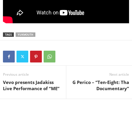
TAGS
YUKMOUTH
Previous article
Next article
Vevo presents Jadakiss
G Perico – “Ten-Eight: Tha
Live Performance of “ME”
Documentary”