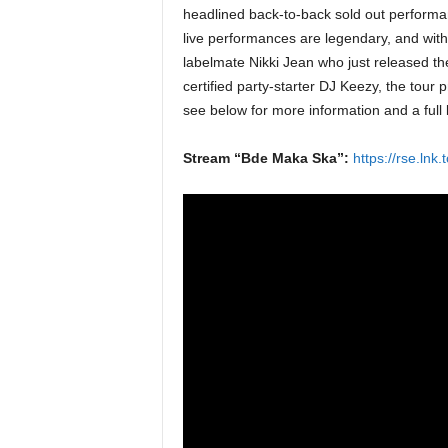
headlined back-to-back sold out performa
live performances are legendary, and with
labelmate Nikki Jean who just released t
certified party-starter DJ Keezy, the tour 
see below for more information and a full l
Stream “Bde Maka Ska”:
https://rse.ln