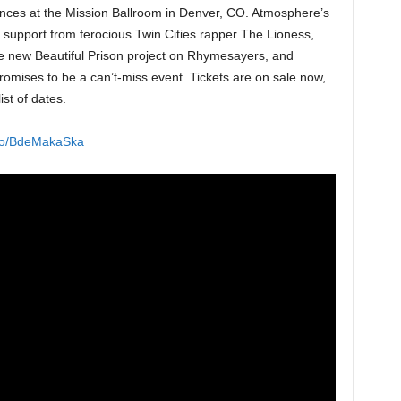
nces at the Mission Ballroom in Denver, CO. Atmosphere’s
 support from ferocious Twin Cities rapper The Lioness,
he new Beautiful Prison project on Rhymesayers, and
promises to be a can’t-miss event. Tickets are on sale now,
ist of dates.
k.to/BdeMakaSka