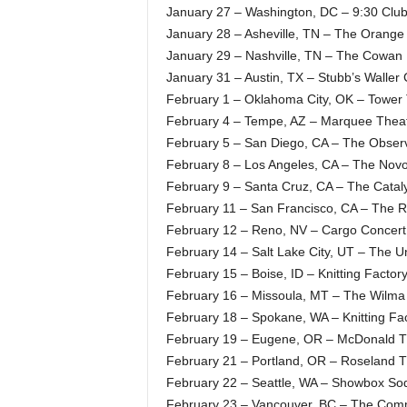
January 27 – Washington, DC – 9:30 Clu
January 28 – Asheville, TN – The Orange
January 29 – Nashville, TN – The Cowan
January 31 – Austin, TX – Stubb’s Waller
February 1 – Oklahoma City, OK – Tower
February 4 – Tempe, AZ – Marquee Thea
February 5 – San Diego, CA – The Observ
February 8 – Los Angeles, CA – The Nov
February 9 – Santa Cruz, CA – The Catal
February 11 – San Francisco, CA – The 
February 12 – Reno, NV – Cargo Concert 
February 14 – Salt Lake City, UT – The U
February 15 – Boise, ID – Knitting Facto
February 16 – Missoula, MT – The Wilma
February 18 – Spokane, WA – Knitting Fa
February 19 – Eugene, OR – McDonald T
February 21 – Portland, OR – Roseland T
February 22 – Seattle, WA – Showbox Sod
February 23 – Vancouver, BC – The Com