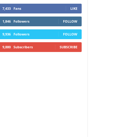
7,433
Fans
LIKE
1,846
Followers
FOLLOW
9,936
Followers
FOLLOW
9,880
Subscribers
SUBSCRIBE