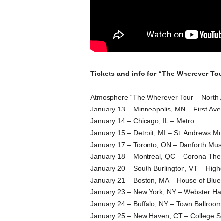
Tickets and info for “The Wherever Tou
Atmosphere “The Wherever Tour – North 
January 13 – Minneapolis, MN – First Av
January 14 – Chicago, IL – Metro
January 15 – Detroit, MI – St. Andrews Mu
January 17 – Toronto, ON – Danforth Musi
January 18 – Montreal, QC – Corona The
January 20 – South Burlington, VT – Hig
January 21 – Boston, MA – House of Blue
January 23 – New York, NY – Webster Hal
January 24 – Buffalo, NY – Town Ballroo
January 25 – New Haven, CT – College St