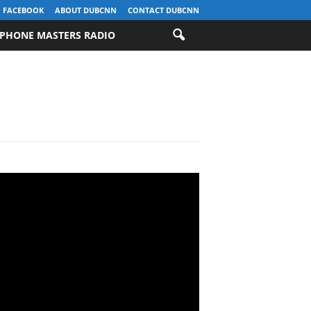
FACEBOOK
ABOUT DUBCNN
CONTACT DUBCNN
PHONE MASTERS RADIO