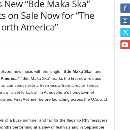
 New “Bde Maka Ska”
ts on Sale Now for “The
orth America”
delivers new music with the single
“Bde Maka Ska”
and
 America.”
“Bde Maka Ska” marks the first new release
um, and comes with a fresh visual from director Tomas
ca” is set to kick off in Atmosphere’s hometown of
owned First Avenue, before launching across the U.S. and
s of a busy summer and fall for the flagship Rhymesayers
nths performing at a slew of festivals and in September