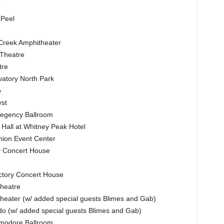
b
 Peel
 Creek Amphitheater
 Theatre
tre
atory North Park
o
yst
Regency Ballroom
Hall at Whitney Peak Hotel
nion Event Center
ry Concert House
ctory Concert House
heatre
heater (w/ added special guests Blimes and Gab)
o (w/ added special guests Blimes and Gab)
modore Ballroom