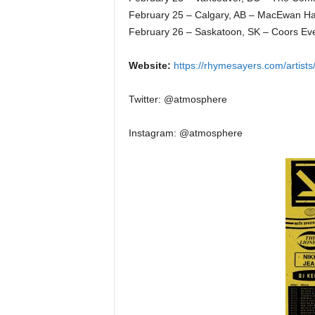
February 25 – Calgary, AB – MacEwan Ha
February 26 – Saskatoon, SK – Coors Ev
Website:
https://rhymesayers.com/artist
Twitter: @atmosphere
Instagram: @atmosphere