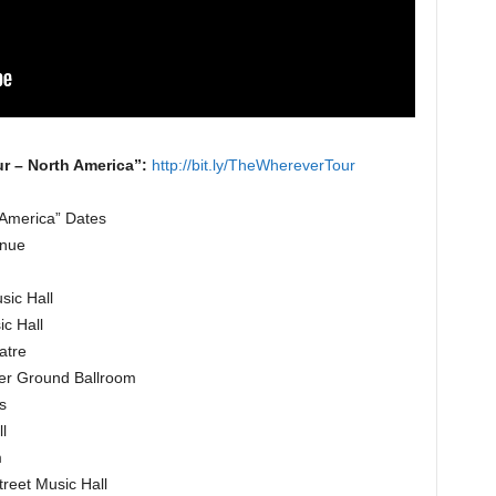
r – North America”:
http://bit.ly/TheWhereverTour
America” Dates
enue
sic Hall
c Hall
atre
her Ground Ballroom
s
l
m
reet Music Hall