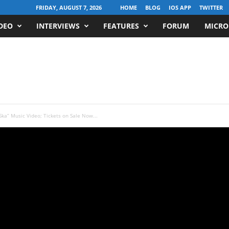
FRIDAY, AUGUST 7, 2026
HOME
BLOG
IOS APP
TWITTER
DEO
INTERVIEWS
FEATURES
FORUM
MICRO
a” Music Video; Tickets on Sale Now...