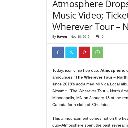
Atmosphere Drops
e
r
Music Video; Ticke
A
D
Wherever Tour – N
e
c
By
Haven
-
Nov 10, 2019
0
a
d
e
Today, iconic hip hop duo,
Atmosphere
, 
announces
“The Wherever Tour – North
since 2018’s acclaimed Mi Vida Local alb
Aksamit. “The Wherever Tour – North Ameri
Minneapolis, MN on January 13 at the ren
Canada for a slate of 30+ dates.
This announcement comes hot on the heel
duo–Atmosphere spent the past several mo