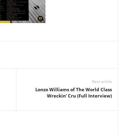
Next article
Lonzo Williams of The World Class
Wreckin’ Cru (Full Interview)