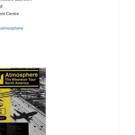
ll
ent Centre
s/atmosphere