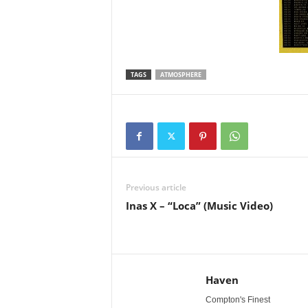
TAGS
ATMOSPHERE
Previous article
Inas X – “Loca” (Music Video)
Haven
Compton's Finest