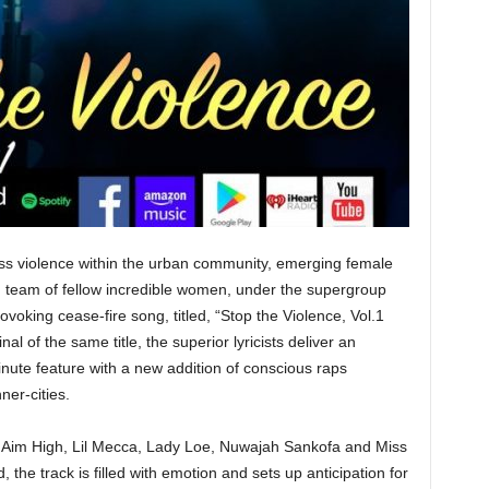
ess violence within the urban community, emerging female
 team of fellow incredible women, under the supergroup
voking cease-fire song, titled, “Stop the Violence, Vol.1
l of the same title, the superior lyricists deliver an
nute feature with a new addition of conscious raps
ner-cities.
 Aim High, Lil Mecca, Lady Loe, Nuwajah Sankofa and Miss
the track is filled with emotion and sets up anticipation for