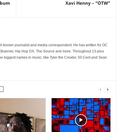
Album
Xavi Henny – “OTW”
l
ll-known journalist and media correspondent. He has written for OC
 Observer, Hip Hop DX, The Source and more. Throughout 13-plus
he biggest names in music, like Tyler the Creator, 50 Cent and Sean