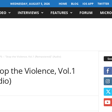
WEDNESDAY, AUGUST 5, 2026
HOME
BLOG
IOS APP
TWITTER
DEO
INTERVIEWS
FEATURES
FORUM
MICRO
6 – “Stop the Violence, Vol.1 (Remastered)” (Audio)
Soc
op the Violence, Vol.1
io)