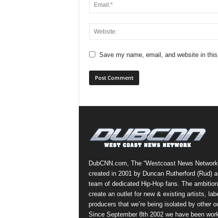
Save my name, email, and website in this
DubCNN.com, The “Westcoast News Network
created in 2001 by Duncan Rutherford (Rud) a
team of dedicated Hip-Hop fans. The ambition
create an outlet for new & existing artists, lab
producers that we’re being isolated by other ou
Since September 8th 2002 we have been work