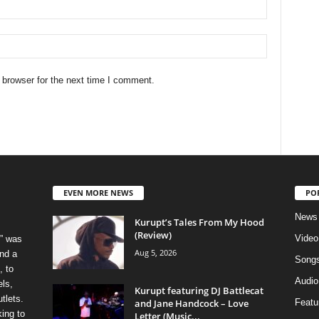
 browser for the next time I comment.
EVEN MORE NEWS
PO
News
Kurupt’s Tales From My Hood
(Review)
Video
” was
Aug 5, 2026
nd a
Song
, to
Audio
els,
Kurupt featuring DJ Battlecat
tlets.
and Jane Handcock – Love
Featu
ing to
Letter (Music...