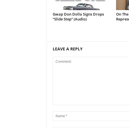
Gwap Don Dolla Signs Drops
On The
“Slide Step” (Audio)
Represe
LEAVE A REPLY