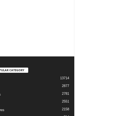
PULAR CATEGORY
13714
2877
2781
s
2551
2158
res