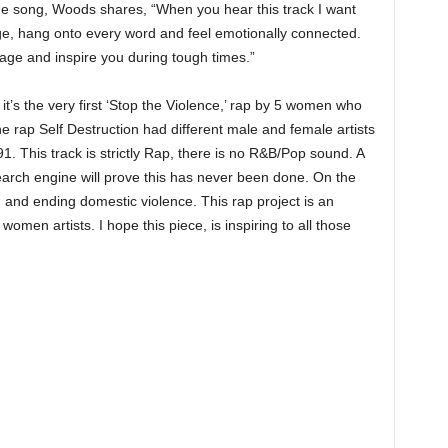
the song, Woods shares, “When you hear this track I want
ge, hang onto every word and feel emotionally connected.
rage and inspire you during tough times.”
 it’s the very first ‘Stop the Violence,’ rap by 5 women who
The rap Self Destruction had different male and female artists
 This track is strictly Rap, there is no R&B/Pop sound. A
arch engine will prove this has never been done. On the
g, and ending domestic violence. This rap project is an
 women artists. I hope this piece, is inspiring to all those