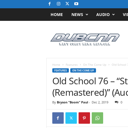
HOME
NEWS
AUDIO
VI
D
u
b
C
N
N
.
Home
Features
On The Come Up
Old School 7
c
FEATURES
ON THE COME UP
o
Old School 76 – “St
m
/
(Remastered)” (Aud
/
W
By
Bryson "Boom" Paul
-
Dec 2, 2019
0
e
s
t
C
o