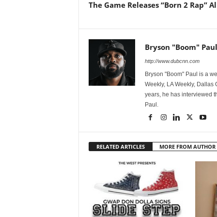
The Game Releases “Born 2 Rap” 
Bryson "Boom" Pau
http://www.dubcnn.com
Bryson "Boom" Paul is a we
Weekly, LA Weekly, Dallas
years, he has interviewed t
Paul.
RELATED ARTICLES
MORE FROM AUTHOR