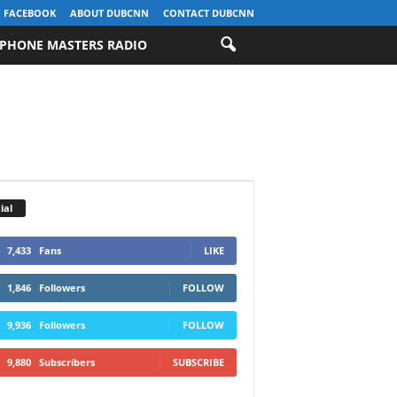
FACEBOOK
ABOUT DUBCNN
CONTACT DUBCNN
PHONE MASTERS RADIO
ial
7,433
Fans
LIKE
1,846
Followers
FOLLOW
9,936
Followers
FOLLOW
9,880
Subscribers
SUBSCRIBE