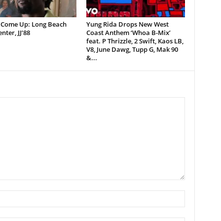
 Come Up: Long Beach
Yung Rida Drops New West
nter, JJ’88
Coast Anthem ‘Whoa B-Mix’
feat. P Thrizzle, 2 Swift, Kaos LB,
V8, June Dawg, Tupp G, Mak 90
&...