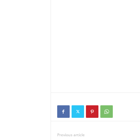
Previous article