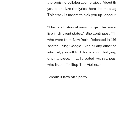
a promising collaboration project. About 
you to analyze the lyrics, hear the messa
This track is meant to pick you up, encou
“This is a historical music project because
live in different states,” She continues. “
who were from New York. Released in 1991.
search using Google, Bing or any other se
internet, you will find. Raps about bullyin
original piece. That I created, with various
who listen. To Stop The Violence.”
Stream it now on Spotify.