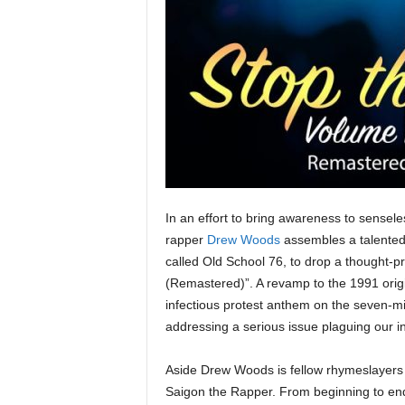
e
r
A
D
e
c
a
d
e
In an effort to bring awareness to sensel
rapper
Drew Woods
assembles a talented
called Old School 76, to drop a thought-pro
(Remastered)”. A revamp to the 1991 origina
infectious protest anthem on the seven-mi
addressing a serious issue plaguing our in
Aside Drew Woods is fellow rhymeslayers
Saigon the Rapper. From beginning to end, 