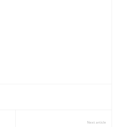
Next article