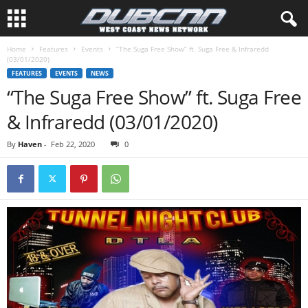
Home
Features
Events
“The Suga Free Show” ft. Suga Free & Infraredd
(03/01/2020)
FEATURES
EVENTS
NEWS
“The Suga Free Show” ft. Suga Free
& Infraredd (03/01/2020)
By
Haven
-
Feb 22, 2020
0