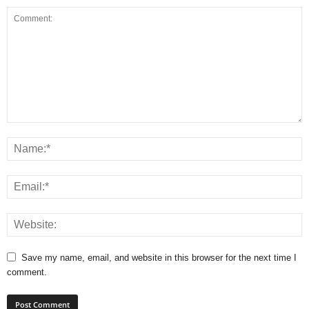
Save my name, email, and website in this browser for the next time I
comment.