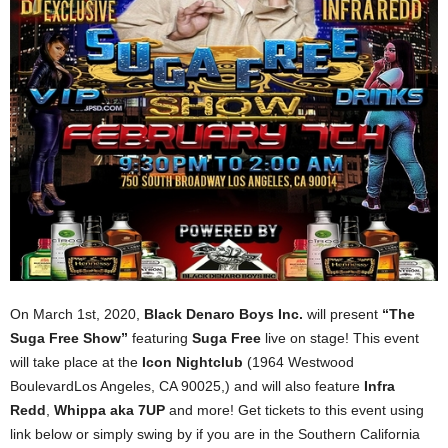
On March 1st, 2020,
Black Denaro Boys Inc.
will present
“The
Suga Free Show”
featuring
Suga Free
live on stage! This event
will take place at the
Icon Nightclub
(1964 Westwood
BoulevardLos Angeles, CA 90025,) and will also feature
Infra
Redd
,
Whippa aka 7UP
and more! Get tickets to this event using
link below or simply swing by if you are in the Southern California