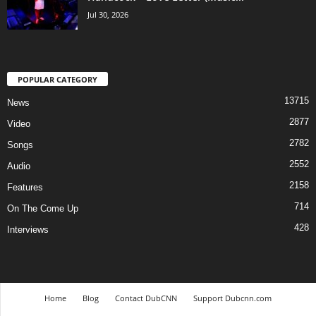
Jul 30, 2026
POPULAR CATEGORY
13715
News
2877
Video
2782
Songs
2552
Audio
2158
Features
714
On The Come Up
428
Interviews
Home
Blog
Contact DubCNN
Support Dubcnn.com