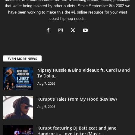
that we’re being isolated by other outlets. Since September 8th 2002 we
have been working to make this the #1 online resource for your west
coast hip-hop needs.
EVEN MORE NEWS
Nipsey Hussle & Bino Rideaux ft. Cardi B and
Ty Dolla...
Aug 7, 2026
Kurupt’s Tales From My Hood (Review)
Aug 5, 2026
Kurupt featuring DJ Battlecat and Jane
Handcock – Love Letter (Music...