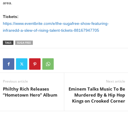
area.
Tickets:
https://www.eventbrite.com/e/the-sugafree-show-featuring-
infraredd-a-slew-of-rising-talent-tickets-88167947705
TAGS
SUGA FREE
Previous article
Next article
Philthy Rich Releases
Eminem Talks Music To Be
“Hometown Hero” Album
Murdered By & Hip Hop
Kings on Crooked Corner