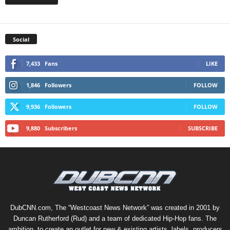
Social
7,433
Fans
LIKE
1,846
Followers
FOLLOW
9,936
Followers
FOLLOW
9,880
Subscribers
SUBSCRIBE
DubCNN.com, The “Westcoast News Network” was created in 2001 by
Duncan Rutherford (Rud) and a team of dedicated Hip-Hop fans. The
ambition, to create an outlet for new & existing artists, labels, producers