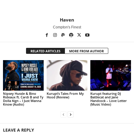
Haven
Compton's Finest
RELATED ARTICLES
MORE FROM AUTHOR
Nipsey Hussle & Bino
Kurupt’s Tales From My
Kurupt featuring DJ
Rideaux ft. Cardi B and Ty
Hood (Review)
Battlecat and Jane
Dolla $ign – I Just Wanna
Handcock – Love Letter
Know (Audio)
(Music Video)
LEAVE A REPLY