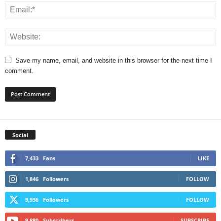
Save my name, email, and website in this browser for the next time I
comment.
Social
7,433
Fans
LIKE
1,846
Followers
FOLLOW
9,936
Followers
FOLLOW
9,880
Subscribers
SUBSCRIBE