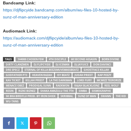
Bandcamp Link:
https://djflipcyide.bandcamp.com/album/wu-files-10-hosted-by-
sunz-of-man-anniversary-edition
Audiomack Link:
https://audiomack.com/djflipcyide/album/wu-files-10-hosted-by-
sunz-of-man-anniversary-edition
TAGS
144000 CHOSEN FEW
4TH DISCIPLE
60 SECOND ASSASIN
BORN DIVINE
DIRTY CLANZMEN
DJ FLIPCYIDE
DJ ICEMAN
DJ JAYUICE
DON DAVINCI
DRE SPECZ
ETERNAL OF KILLA BEEZSMUVEMASSBEATZ
GHOSTFACE KILLAH
GODFATHER PT3
HEAVEN RAZAH
ISY BEATZ
JUDAH PRIEST
KAP PEEZY
KAV TICKET
KILLAH PRIEST
LA THE DARKMAN
LORD FURY
MCMIZZ TEERORIZE
MENACE OBEZ
PRODIGAL SUNN
RAEKWON
RAJAH BLACKLIONZ
REEL WOLF
RESIN
RIZKE BIZNEZ
SHAKA AMAZULU THE 7TH
SIMBA
SISMOGRAPHE
SK BKA BIRDFLU PROD. BY IRON SHIEK
SKRIBBAL
SUNZ OF MAN
SWANN
THE KID
WU-TANG