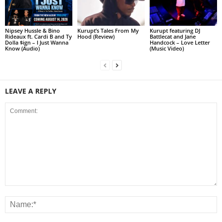
Nipsey Hussle & Bino
Kurupt’s Tales From My
Kurupt featuring DJ
Rideaux ft. Cardi B and Ty
Hood (Review)
Battlecat and Jane
Dolla $ign – I Just Wanna
Handcock – Love Letter
Know (Audio)
(Music Video)
LEAVE A REPLY