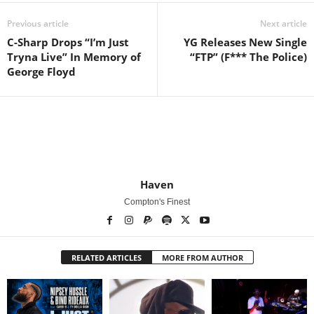
Previous article
Next article
C-Sharp Drops “I’m Just
YG Releases New Single
Tryna Live” In Memory of
“FTP” (F*** The Police)
George Floyd
Haven
Compton's Finest
RELATED ARTICLES
MORE FROM AUTHOR