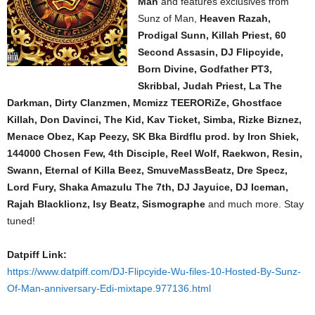
Man
and features exclusives from
Sunz of Man,
Heaven Razah,
Prodigal Sunn, Killah Priest, 60
Second Assasin, DJ Flipcyide,
Born Divine, Godfather PT3,
Skribbal, Judah Priest, La The
Darkman, Dirty Clanzmen, Mcmizz TEERORiZe, Ghostface
Killah, Don Davinci, The Kid, Kav Ticket, Simba, Rizke Biznez,
Menace Obez, Kap Peezy, SK Bka Birdflu prod. by Iron Shiek,
144000 Chosen Few, 4th Disciple, Reel Wolf, Raekwon, Resin,
Swann, Eternal of Killa Beez, SmuveMassBeatz, Dre Specz,
Lord Fury, Shaka Amazulu The 7th, DJ Jayuice, DJ Iceman,
Rajah Blacklionz, Isy Beatz, Sismographe
and much more. Stay
tuned!
Datpiff Link:
https://www.datpiff.com/DJ-Flipcyide-Wu-files-10-Hosted-By-Sunz-
Of-Man-anniversary-Edi-mixtape.977136.html