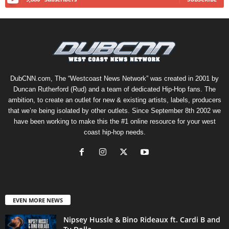
DubCNN.com, The “Westcoast News Network” was created in 2001 by
Duncan Rutherford (Rud) and a team of dedicated Hip-Hop fans. The
ambition, to create an outlet for new & existing artists, labels, producers
that we’re being isolated by other outlets. Since September 8th 2002 we
have been working to make this the #1 online resource for your west
coast hip-hop needs.
EVEN MORE NEWS
Nipsey Hussle & Bino Rideaux ft. Cardi B and