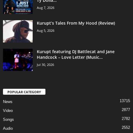
Ty Dolla...
Aug 7, 2026
Kurupt’s Tales From My Hood (Review)
Aug 5, 2026
Kurupt featuring DJ Battlecat and Jane
Handcock – Love Letter (Music...
Jul 30, 2026
POPULAR CATEGORY
13715
News
2877
Video
2782
Songs
2552
Audio