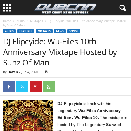
Home
Audio
Mixtapes
DJ Flipcyide: Wu-Files 10th Anniversary Mixtape Hosted
by Sunz Of Man
AUDIO
FEATURES
MIXTAPES
NEWS
SONGS
DJ Flipcyide: Wu-Files 10th
Anniversary Mixtape Hosted by
Sunz Of Man
By
Haven
-
Jun 4, 2020
0
DJ Flipcyide
is back with his
Legendary
Wu-Files Anniversary
Edition: Wu-Files 10.
The mixtape is
hosted by The Legendary
Sunz of