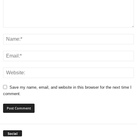
Save my name, email, and website in this browser for the next time I
comment.
Social