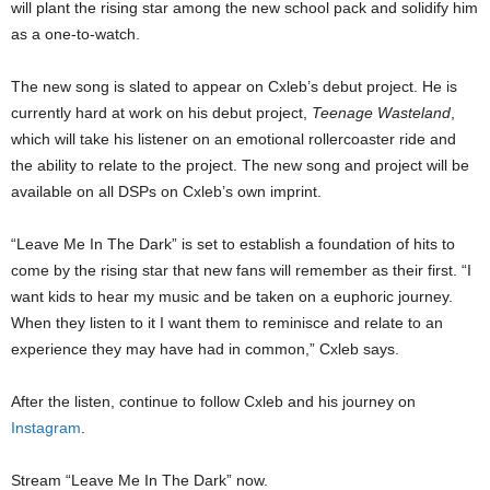
will plant the rising star among the new school pack and solidify him
as a one-to-watch.
The new song is slated to appear on Cxleb’s debut project. He is
currently hard at work on his debut project,
Teenage Wasteland
,
which will take his listener on an emotional rollercoaster ride and
the ability to relate to the project. The new song and project will be
available on all DSPs on Cxleb’s own imprint.
“Leave Me In The Dark” is set to establish a foundation of hits to
come by the rising star that new fans will remember as their first. “I
want kids to hear my music and be taken on a euphoric journey.
When they listen to it I want them to reminisce and relate to an
experience they may have had in common,” Cxleb says.
After the listen, continue to follow Cxleb and his journey on
Instagram
.
Stream “Leave Me In The Dark” now.