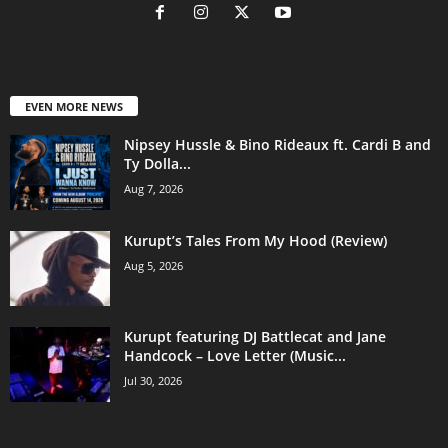
EVEN MORE NEWS
Nipsey Hussle & Bino Rideaux ft. Cardi B and
Ty Dolla...
Aug 7, 2026
Kurupt’s Tales From My Hood (Review)
Aug 5, 2026
Kurupt featuring DJ Battlecat and Jane
Handcock – Love Letter (Music...
Jul 30, 2026