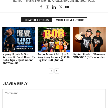
names in music, like Tyler the Creator, 50 Cent and Sean Paul.
RELATED ARTICLES
MORE FROM AUTHOR
Nipsey Hussle & Bino
Tonio Armani & Lil Jon ft.
Lighter Shade of Brown –
Rideaux ft. Cardi B and Ty
Ying Yang Twins – (B.O.B)
NONSTOP (Official Audio)
Dolla $ign – I Just Wanna
Big Ole’ Butt (Audio)
Know (Audio)
LEAVE A REPLY