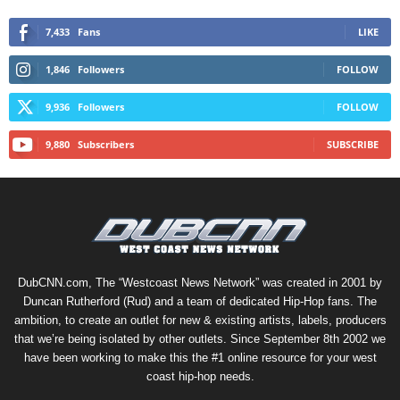
7,433
Fans
LIKE
1,846
Followers
FOLLOW
9,936
Followers
FOLLOW
9,880
Subscribers
SUBSCRIBE
DubCNN.com, The “Westcoast News Network” was created in 2001 by
Duncan Rutherford (Rud) and a team of dedicated Hip-Hop fans. The
ambition, to create an outlet for new & existing artists, labels, producers
that we’re being isolated by other outlets. Since September 8th 2002 we
have been working to make this the #1 online resource for your west
coast hip-hop needs.