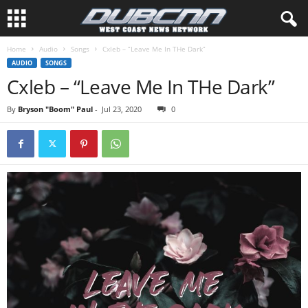
Home
Audio
Songs
Cxleb – “Leave Me In THe Dark”
AUDIO
SONGS
Cxleb – “Leave Me In THe Dark”
By
Bryson "Boom" Paul
-
Jul 23, 2020
0