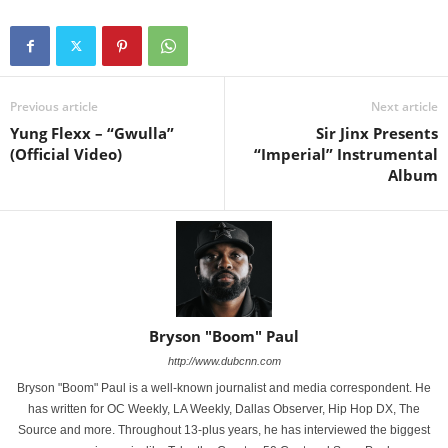
Previous article
Next article
Yung Flexx – “Gwulla”
Sir Jinx Presents
(Official Video)
“Imperial” Instrumental
Album
Bryson "Boom" Paul
http://www.dubcnn.com
Bryson "Boom" Paul is a well-known journalist and media correspondent. He
has written for OC Weekly, LA Weekly, Dallas Observer, Hip Hop DX, The
Source and more. Throughout 13-plus years, he has interviewed the biggest