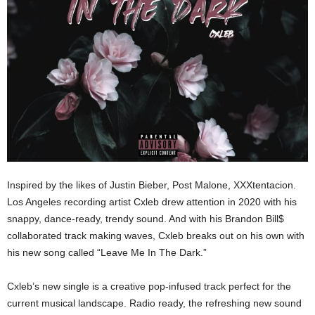
Inspired by the likes of Justin Bieber, Post Malone, XXXtentacion.
Los Angeles recording artist Cxleb drew attention in 2020 with his
snappy, dance-ready, trendy sound. And with his Brandon Bill$
collaborated track making waves, Cxleb breaks out on his own with
his new song called “Leave Me In The Dark.”
Cxleb’s new single is a creative pop-infused track perfect for the
current musical landscape. Radio ready, the refreshing new sound