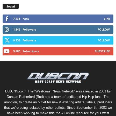
Social
7,433
Fans
LIKE
1,846
Followers
FOLLOW
9,936
Followers
FOLLOW
9,880
Subscribers
SUBSCRIBE
DubCNN.com, The “Westcoast News Network” was created in 2001 by
Duncan Rutherford (Rud) and a team of dedicated Hip-Hop fans. The
ambition, to create an outlet for new & existing artists, labels, producers
that we’re being isolated by other outlets. Since September 8th 2002 we
have been working to make this the #1 online resource for your west