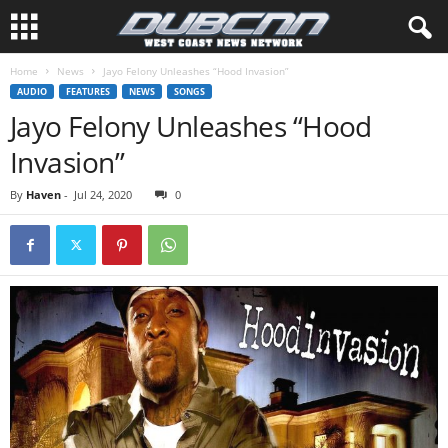
Home
News
Jayo Felony Unleashes “Hood Invasion”
AUDIO
FEATURES
NEWS
SONGS
Jayo Felony Unleashes “Hood
Invasion”
By
Haven
-
Jul 24, 2020
0