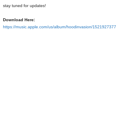
stay tuned for updates!
Download Here:
https://music.apple.com/us/album/hoodinvasion/1521927377