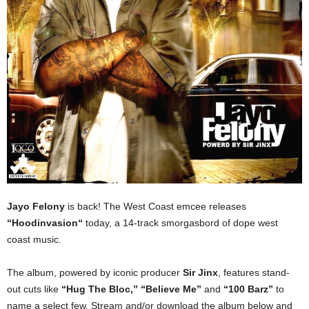
Jayo Felony
is back! The West Coast emcee releases
“Hoodinvasion“
today, a 14-track smorgasbord of dope west
coast music.
The album, powered by iconic producer
Sir Jinx
, features stand-
out cuts like
“Hug The Bloc,”
“Believe Me”
and
“100 Barz”
to
name a select few. Stream and/or download the album below and