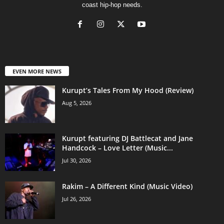
coast hip-hop needs.
EVEN MORE NEWS
Kurupt’s Tales From My Hood (Review)
Aug 5, 2026
Kurupt featuring DJ Battlecat and Jane
Handcock – Love Letter (Music...
Jul 30, 2026
Rakim – A Different Kind (Music Video)
Jul 26, 2026