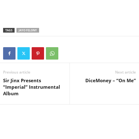
TAGS
JAYO FELONY
Previous article
Next article
Sir Jinx Presents
DiceMoney – “On Me”
“Imperial” Instrumental
Album