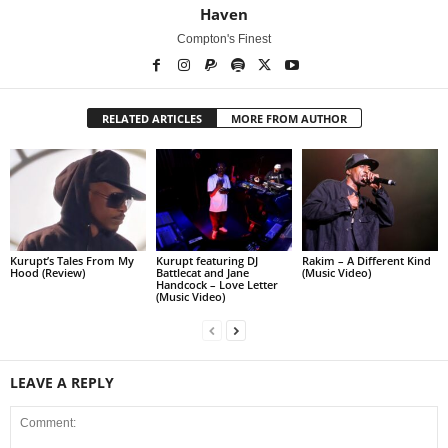
Haven
Compton's Finest
RELATED ARTICLES
MORE FROM AUTHOR
Kurupt’s Tales From My
Kurupt featuring DJ
Rakim – A Different Kind
Hood (Review)
Battlecat and Jane
(Music Video)
Handcock – Love Letter
(Music Video)
LEAVE A REPLY