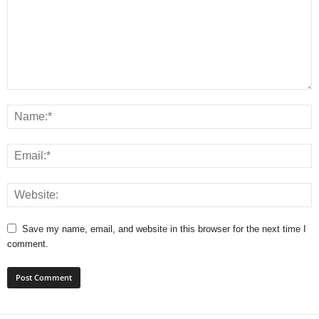
Save my name, email, and website in this browser for the next time I
comment.