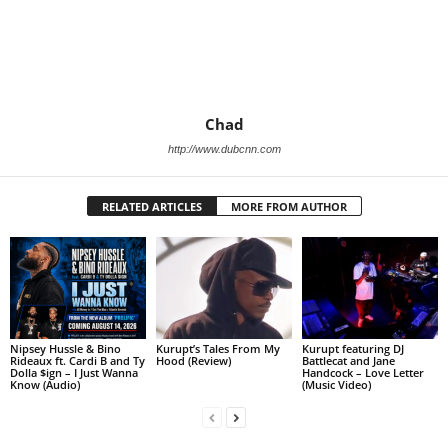
Chad
http://www.dubcnn.com
RELATED ARTICLES
MORE FROM AUTHOR
Nipsey Hussle & Bino
Kurupt’s Tales From My
Kurupt featuring DJ
Rideaux ft. Cardi B and Ty
Hood (Review)
Battlecat and Jane
Dolla $ign – I Just Wanna
Handcock – Love Letter
Know (Audio)
(Music Video)