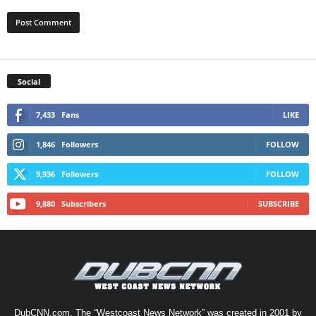
Social
7,433
Fans
LIKE
1,846
Followers
FOLLOW
9,936
Followers
FOLLOW
9,880
Subscribers
SUBSCRIBE
DubCNN.com, The “Westcoast News Network” was created in 2001 by