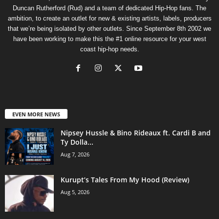
Duncan Rutherford (Rud) and a team of dedicated Hip-Hop fans. The
ambition, to create an outlet for new & existing artists, labels, producers
that we’re being isolated by other outlets. Since September 8th 2002 we
have been working to make this the #1 online resource for your west
coast hip-hop needs.
EVEN MORE NEWS
Nipsey Hussle & Bino Rideaux ft. Cardi B and
Ty Dolla...
Aug 7, 2026
Kurupt’s Tales From My Hood (Review)
Aug 5, 2026