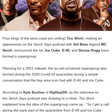
Four kings of the west coast are uniting!
Too Short
, making an
appearance on the
Serch Says
podcast with
3rd Bass
legend
MC
Serch
, announced the he,
Ice Cube
,
E-40
, and
Snoop Dogg
have
formed a supergroup.
Planning for a 2021 release, the as-yet-unnamed supergroup was
formed during the 2020 Covid-19 quarantine during a simple
conversation that the bay area icon had with E-40 and Ice Cube.
According to
Kyle Eustice
of
HipHopDX
, as the interview on
the
Serch Says
podcast was drawing to a close, Too Short
explained how the idea of the supergroup came up,
“So I get a call
during the early part of the quarantine from E-40 and Ice Cube