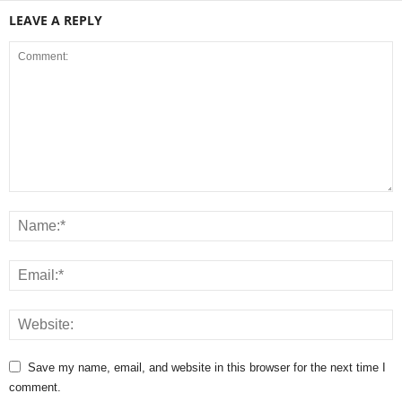
LEAVE A REPLY
Save my name, email, and website in this browser for the next time I
comment.