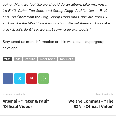
going, ‘Man, we feel like we should do an album. Like me, you …
it’s E-40, Cube, Too $hort and Snoop Dogg. And I’m like — E-40
and Too $hort from the Bay, Snoop Dogg and Cube are from L.A.
and we like the West Coast foundation. We sat there and was like,
‘Fuck it, let’s do it.’ So, we start coming up with beats.”
Stay tuned as more information on this west coast supergroup
develops!
TAGS
E-40
ICE CUBE
SNOOP DOGG
TOO SHORT
Previous article
Next article
Arsonal – “Peter & Paul”
We the Commas – “The
(Official Video)
RZN” (Official Video)