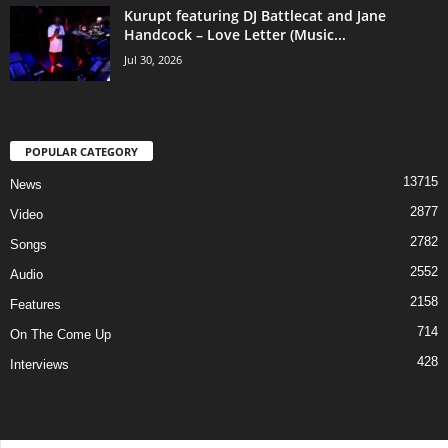
Kurupt featuring DJ Battlecat and Jane
Handcock – Love Letter (Music...
Jul 30, 2026
POPULAR CATEGORY
13715
News
2877
Video
2782
Songs
2552
Audio
2158
Features
714
On The Come Up
428
Interviews