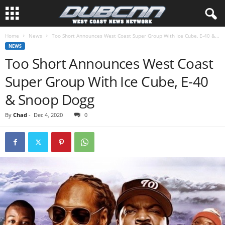
Home
News
Too Short Announces West Coast Super Group With Ice Cube, E-40 &...
NEWS
Too Short Announces West Coast
Super Group With Ice Cube, E-40
& Snoop Dogg
By
Chad
-
Dec 4, 2020
0