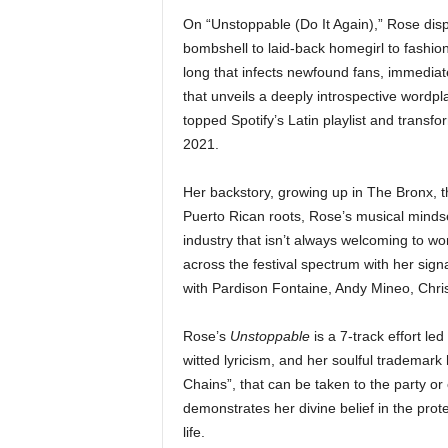
On “Unstoppable (Do It Again),” Rose disp
bombshell to laid-back homegirl to fashi
long that infects newfound fans, immediatel
that unveils a deeply introspective wordpl
topped Spotify’s Latin playlist and transf
2021.
Her backstory, growing up in The Bronx, t
Puerto Rican roots, Rose’s musical minds
industry that isn’t always welcoming to 
across the festival spectrum with her sign
with Pardison Fontaine, Andy Mineo, Chri
Rose’s
Unstoppable
is a 7-track effort le
witted lyricism, and her soulful trademark
Chains”, that can be taken to the party or
demonstrates her divine belief in the prote
life.