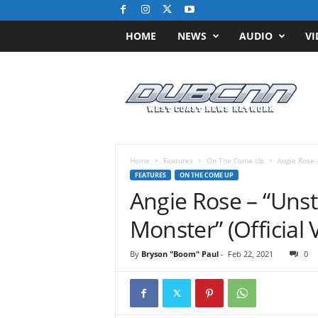
HOME
NEWS
AUDIO
VI
D
u
b
C
N
N
.
Home
Features
On The Come Up
Angie Rose 
c
FEATURES
ON THE COME UP
o
Angie Rose – “Unst
m
/
Monster” (Official 
/
W
By
Bryson "Boom" Paul
-
Feb 22, 2021
0
e
s
t
C
o