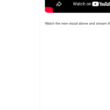
Watch the new visual above and stream th