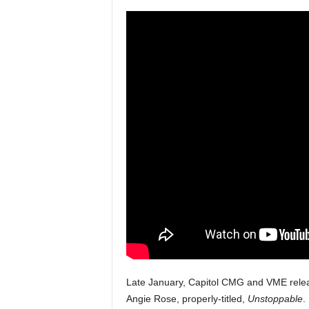
a
s
t
H
i
p
-
H
o
p
:
D
a
i
l
y
F
o
r
Late January, Capitol CMG and VME relea
O
Angie Rose, properly-titled,
Unstoppable
.
v