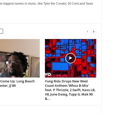
he biggest names in music, like Tyler the Creator, 50 Cent and Sean
 Come Up: Long Beach
Yung Rida Drops New West
nter, JJ’88
Coast Anthem ‘Whoa B-Mix’
feat. P Thrizzle, 2 Swift, Kaos LB,
V8, June Dawg, Tupp G, Mak 90
&...