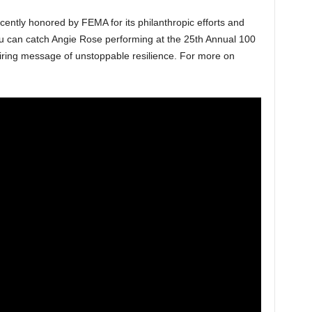
cently honored by FEMA for its philanthropic efforts and
u can catch Angie Rose performing at the 25th Annual 100
ring message of unstoppable resilience. For more on