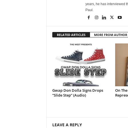
years, he has interviewed t
Paul.
RELATED ARTICLES
MORE FROM AUTHOR
Gwap Don Dolla Signs Drops
On The
“Slide Step” (Audio)
Represe
LEAVE A REPLY