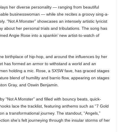
lays her diverse personality — ranging from beautiful
onable businesswoman — while she recites a groovy sing-a-
y. “Not A Monster” showcases an intensely artistic lyricist
ay about her personal trials and tribulations. The song has
ormed Angie Rose into a spankin’ new artist-to-watch of
he birthplace of hip-hop, and around the influences by her
et has formed an armor to withstand a world and an
women holding a mic. Rose, a SXSW fave, has graced stages
ature blend of humility and barrio flow, appearing on stages
ston Gray, and Oswin Benjamin.
d by “Not A Monster” and filled with bouncy beats, quick-
 hooks lace the tracklist, featuring anthems such as “7 Gold
 on a transformational journey. The standout, “Angels,”
ction she’s felt journeying through the insular storms of her