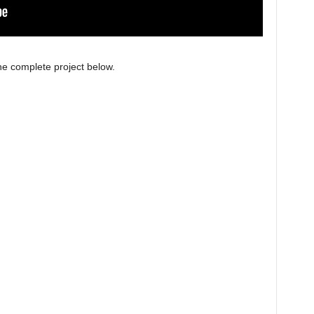
e complete project below.