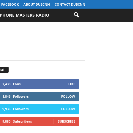
FACEBOOK
ABOUT DUBCNN
CONTACT DUBCNN
PHONE MASTERS RADIO
ial
7,433
Fans
LIKE
1,846
Followers
FOLLOW
9,936
Followers
FOLLOW
9,880
Subscribers
SUBSCRIBE