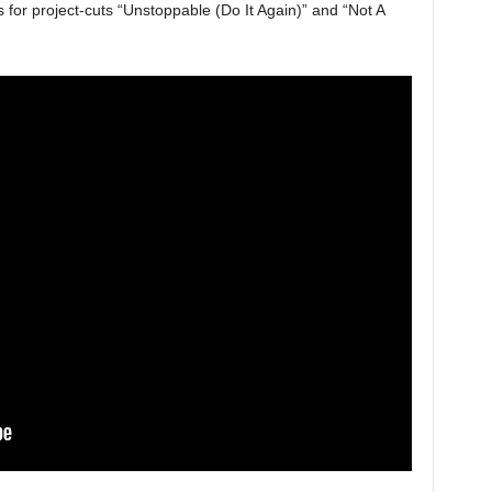
for project-cuts “Unstoppable (Do It Again)” and “Not A