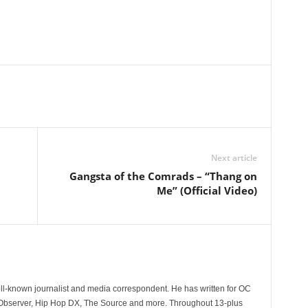
Next article
Gangsta of the Comrads – “Thang on
Me” (Official Video)
l
ll-known journalist and media correspondent. He has written for OC
 Observer, Hip Hop DX, The Source and more. Throughout 13-plus