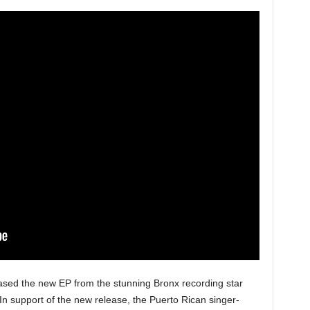
sed the new EP from the stunning Bronx recording star
 In support of the new release, the Puerto Rican singer-