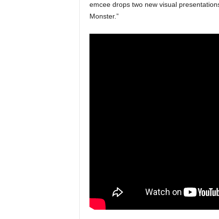
emcee drops two new visual presentations 
e
Monster.”
r
A
D
e
c
a
d
e