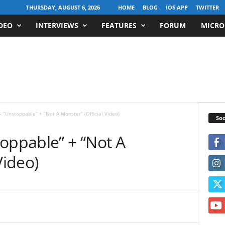
THURSDAY, AUGUST 6, 2026
HOME
BLOG
IOS APP
TWITTER
DEO
INTERVIEWS
FEATURES
FORUM
MICRO
– “Unstoppable” + “Not A Monster” (Official Video)
Soc
oppable” + “Not A
Video)