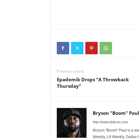
Previous article
Epademik Drops “A Throwback
Thursday”
Bryson "Boom" Pau
http://www.dubcnn.com
Bryson "Boom" Paul is a we
Weekly, LA Weekly, Dallas