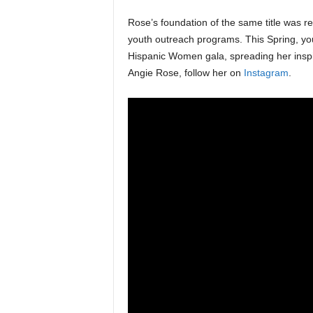
Rose’s foundation of the same title was re
youth outreach programs. This Spring, yo
Hispanic Women gala, spreading her inspi
Angie Rose, follow her on
Instagram
.