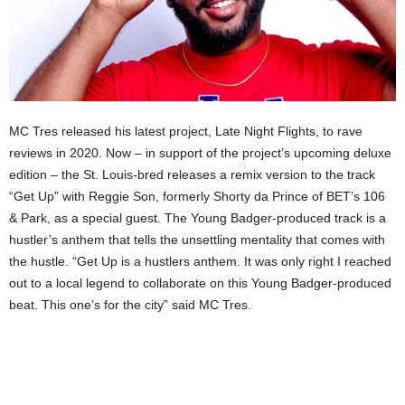
MC Tres released his latest project, Late Night Flights, to rave
reviews in 2020. Now – in support of the project’s upcoming deluxe
edition – the St. Louis-bred releases a remix version to the track
“Get Up” with Reggie Son, formerly Shorty da Prince of BET’s 106
& Park, as a special guest. The Young Badger-produced track is a
hustler’s anthem that tells the unsettling mentality that comes with
the hustle. “Get Up is a hustlers anthem. It was only right I reached
out to a local legend to collaborate on this Young Badger-produced
beat. This one’s for the city” said MC Tres.