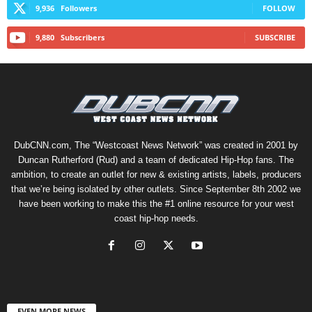
9,936
Followers
FOLLOW
9,880
Subscribers
SUBSCRIBE
DubCNN.com, The “Westcoast News Network” was created in 2001 by
Duncan Rutherford (Rud) and a team of dedicated Hip-Hop fans. The
ambition, to create an outlet for new & existing artists, labels, producers
that we’re being isolated by other outlets. Since September 8th 2002 we
have been working to make this the #1 online resource for your west
coast hip-hop needs.
EVEN MORE NEWS