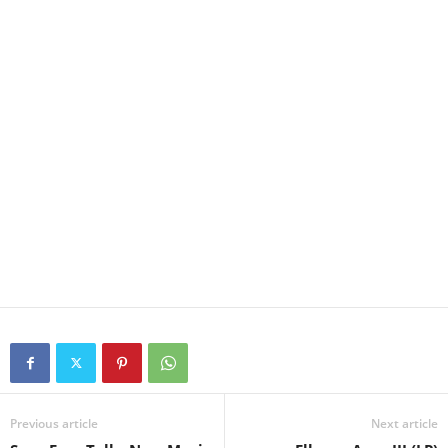
Previous article
Next article