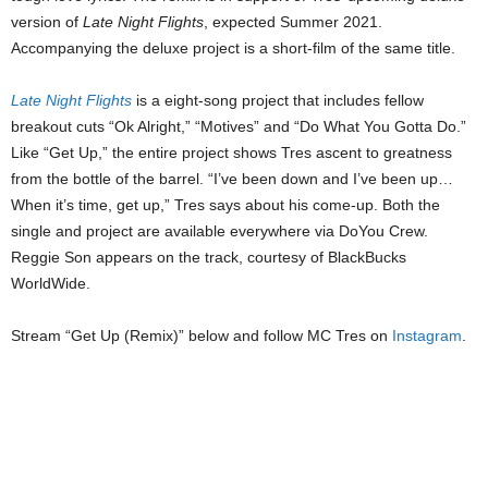
version of
Late Night Flights
, expected Summer 2021.
Accompanying the deluxe project is a short-film of the same title.
Late Night Flights
is a eight-song project that includes fellow
breakout cuts “Ok Alright,” “Motives” and “Do What You Gotta Do.”
Like “Get Up,” the entire project shows Tres ascent to greatness
from the bottle of the barrel. “I’ve been down and I’ve been up…
When it’s time, get up,” Tres says about his come-up. Both the
single and project are available everywhere via DoYou Crew.
Reggie Son appears on the track, courtesy of BlackBucks
WorldWide.
Stream “Get Up (Remix)” below and follow MC Tres on
Instagram
.