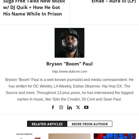
Suga Free Talks New Music
Elhae – Aura III (LP)
w/ DJ Quik + How He Got
His Name While In Prison
Bryson "Boom" Paul
http://www.dubcnn.com
Bryson "Boom" Paul is a well-known journalist and media correspondent. He
has written for OC Weekly, LA Weekly, Dallas Observer, Hip Hop DX, The
Source and more. Throughout 13-plus years, he has interviewed the biggest
names in music, like Tyler the Creator, 50 Cent and Sean Paul.
RELATED ARTICLES
MORE FROM AUTHOR