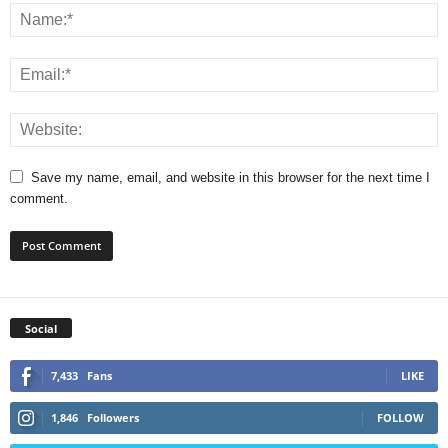
Save my name, email, and website in this browser for the next time I
comment.
Social
7,433
Fans
LIKE
1,846
Followers
FOLLOW