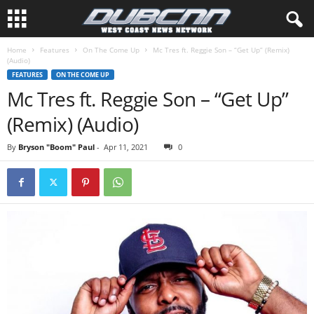
Home
Features
On The Come Up
Mc Tres ft. Reggie Son – “Get Up” (Remix)
(Audio)
FEATURES
ON THE COME UP
Mc Tres ft. Reggie Son – “Get Up”
(Remix) (Audio)
By
Bryson "Boom" Paul
-
Apr 11, 2021
0