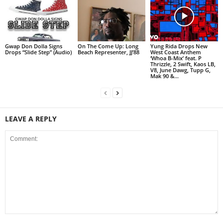
Gwap Don Dolla Signs
On The Come Up: Long
Yung Rida Drops New
Drops “Slide Step” (Audio)
Beach Representer, JJ’88
West Coast Anthem
‘Whoa B-Mix’ feat. P
Thrizzle, 2 Swift, Kaos LB,
V8, June Dawg, Tupp G,
Mak 90 &...
LEAVE A REPLY