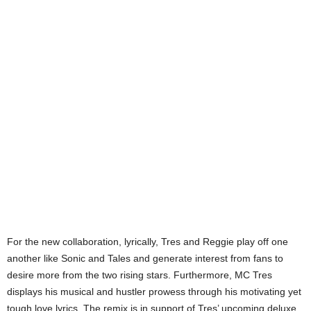
For the new collaboration, lyrically, Tres and Reggie play off one
another like Sonic and Tales and generate interest from fans to
desire more from the two rising stars. Furthermore, MC Tres
displays his musical and hustler prowess through his motivating yet
tough love lyrics. The remix is in support of Tres’ upcoming deluxe