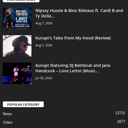
Nipsey Hussle & Bino Rideaux ft. Cardi B and
Ty Dolla...
Aug 7, 2026
Kurupt’s Tales From My Hood (Review)
Aug 5, 2026
Kurupt featuring DJ Battlecat and Jane
Handcock – Love Letter (Music...
Jul 30, 2026
POPULAR CATEGORY
13715
News
2877
Video