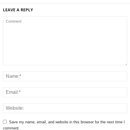
LEAVE A REPLY
Save my name, email, and website in this browser for the next time I
comment.