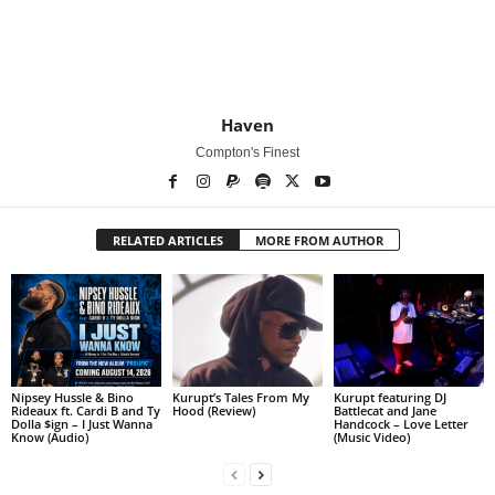
Haven
Compton's Finest
RELATED ARTICLES
MORE FROM AUTHOR
Nipsey Hussle & Bino
Kurupt’s Tales From My
Kurupt featuring DJ
Rideaux ft. Cardi B and Ty
Hood (Review)
Battlecat and Jane
Dolla $ign – I Just Wanna
Handcock – Love Letter
Know (Audio)
(Music Video)