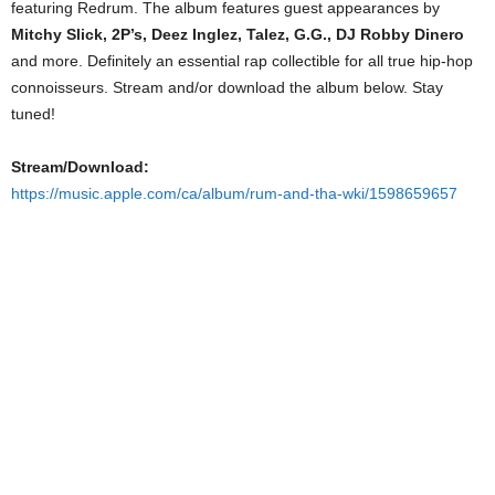
featuring Redrum. The album features guest appearances by
Mitchy Slick, 2P’s, Deez Inglez, Talez, G.G., DJ Robby Dinero
and more. Definitely an essential rap collectible for all true hip-hop
connoisseurs. Stream and/or download the album below. Stay
tuned!
Stream/Download:
https://music.apple.com/ca/album/rum-and-tha-wki/1598659657