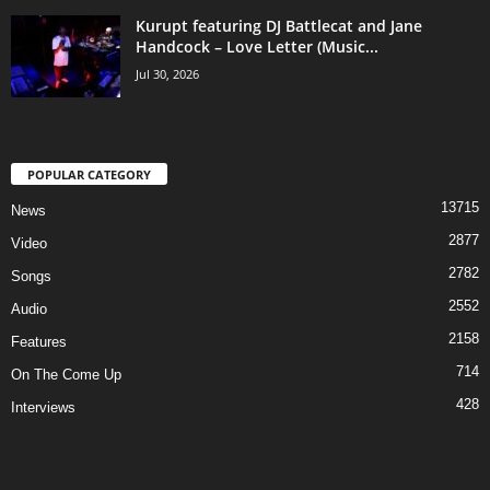
Kurupt featuring DJ Battlecat and Jane
Handcock – Love Letter (Music...
Jul 30, 2026
POPULAR CATEGORY
13715
News
2877
Video
2782
Songs
2552
Audio
2158
Features
714
On The Come Up
428
Interviews