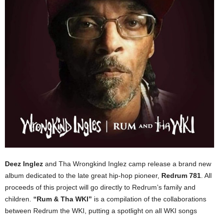
Deez Inglez
and Tha Wrongkind Inglez camp release a brand new
album dedicated to the late great hip-hop pioneer,
Redrum 781
. All
proceeds of this project will go directly to Redrum’s family and
children.
“Rum & Tha WKI”
is a compilation of the collaborations
between Redrum the WKI, putting a spotlight on all WKI songs