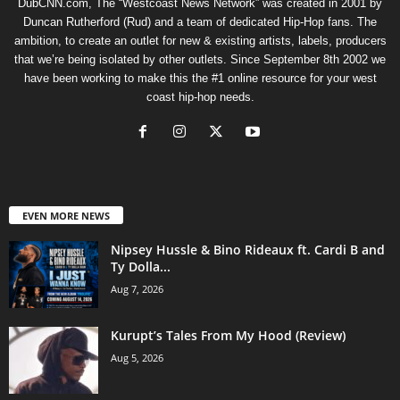
DubCNN.com, The “Westcoast News Network” was created in 2001 by
Duncan Rutherford (Rud) and a team of dedicated Hip-Hop fans. The
ambition, to create an outlet for new & existing artists, labels, producers
that we’re being isolated by other outlets. Since September 8th 2002 we
have been working to make this the #1 online resource for your west
coast hip-hop needs.
EVEN MORE NEWS
Nipsey Hussle & Bino Rideaux ft. Cardi B and
Ty Dolla...
Aug 7, 2026
Kurupt’s Tales From My Hood (Review)
Aug 5, 2026