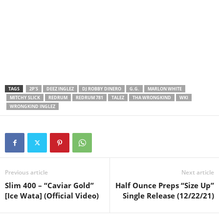
TAGS
2P’S
DEEZ INGLEZ
DJ ROBBY DINERO
G.G.
MARLON WHITE
MITCHY SLICK
REDRUM
REDRUM 781
TALEZ
THA WRONGKIND
WKI
WRONGKIND INGLEZ
Previous article
Next article
Slim 400 – “Caviar Gold”
Half Ounce Preps “Size Up”
[Ice Wata] (Official Video)
Single Release (12/22/21)