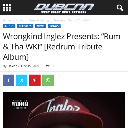
Home
News
Wrongkind Inglez Presents: “Rum & Tha WKI”
AUDIO
FEATURES
NEWS
SONGS
Wrongkind Inglez Presents: “Rum
& Tha WKI” [Redrum Tribute
Album]
By
Haven
-
Dec 15, 2021
0