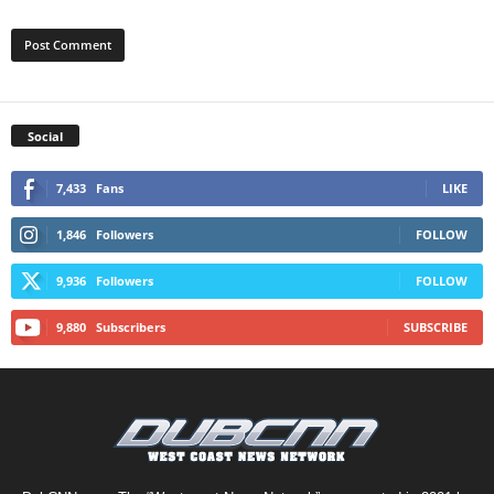
Social
7,433
Fans
LIKE
1,846
Followers
FOLLOW
9,936
Followers
FOLLOW
9,880
Subscribers
SUBSCRIBE