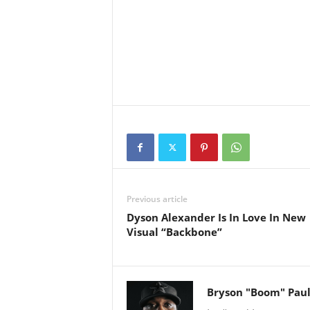
Previous article
Dyson Alexander Is In Love In New
Visual “Backbone”
Bryson "Boom" Pau