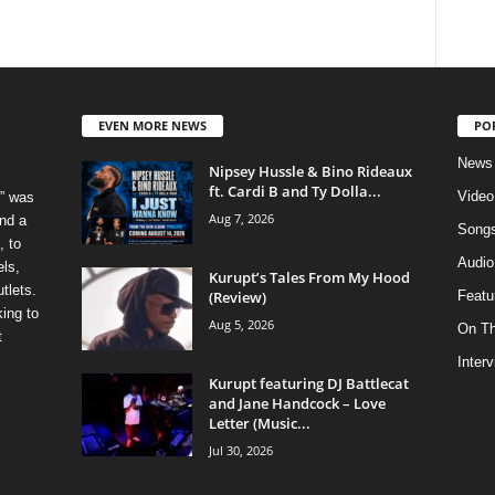
EVEN MORE NEWS
PO
News
Nipsey Hussle & Bino Rideaux
ft. Cardi B and Ty Dolla...
Video
” was
Aug 7, 2026
nd a
Song
, to
Audio
els,
Kurupt’s Tales From My Hood
tlets.
(Review)
Featu
ing to
Aug 5, 2026
On T
t
Inter
Kurupt featuring DJ Battlecat
and Jane Handcock – Love
Letter (Music...
Jul 30, 2026