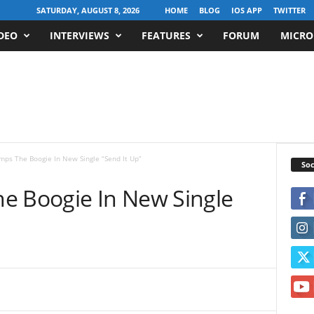
SATURDAY, AUGUST 8, 2026
HOME
BLOG
IOS APP
TWITTER
DEO
INTERVIEWS
FEATURES
FORUM
MICRO
mps The Boogie In New Single “Send It Up”
Soc
e Boogie In New Single