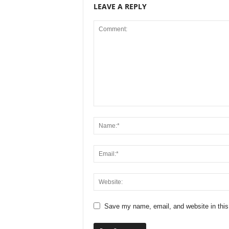
LEAVE A REPLY
Save my name, email, and website in this