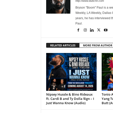
http://www.dubcnn.com
Bryson "Boom" Paul is a we
Weekly, LA Weekly, Dallas
years, he has interviewed t
Paul.
RELATED ARTICLES
MORE FROM AUTHOR
Nipsey Hussle & Bino Rideaux
Tonio A
ft. Cardi B and Ty Dolla $ign – I
Yang Tw
Just Wanna Know (Audio)
Butt (A