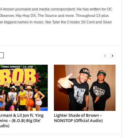
ll-known journalist and media correspondent. He has written for OC
 Observer, Hip Hop DX, The Source and more. Throughout 13-plus
he biggest names in music, like Tyler the Creator, 50 Cent and Sean
rmani & Lil Jon ft. Ying
Lighter Shade of Brown –
ins – (B.O.B) Big Ole’
NONSTOP (Official Audio)
udio)