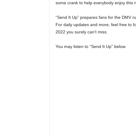
some crank to help everybody enjoy this n
“Send It Up” prepares fans for the DMV na
For daily updates and more, feel free to f
2022 you surely can’t miss.
You may listen to “Send It Up” below.