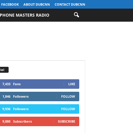
FACEBOOK
ABOUT DUBCNN
CONTACT DUBCNN
PHONE MASTERS RADIO
ial
7,433
Fans
LIKE
1,846
Followers
FOLLOW
9,936
Followers
FOLLOW
9,880
Subscribers
SUBSCRIBE