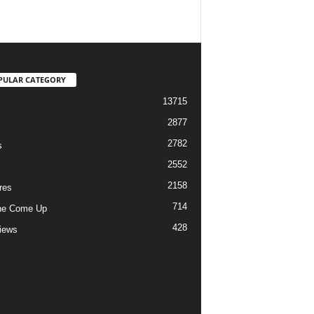
PULAR CATEGORY
13715
2877
2782
s
2552
2158
res
714
he Come Up
428
views