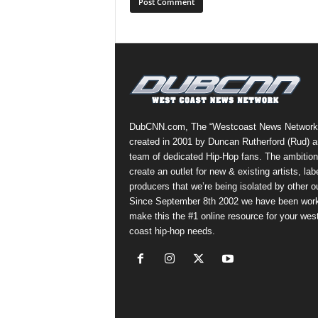
DubCNN.com, The “Westcoast News Network
created in 2001 by Duncan Rutherford (Rud) a
team of dedicated Hip-Hop fans. The ambition
create an outlet for new & existing artists, lab
producers that we’re being isolated by other ou
Since September 8th 2002 we have been work
make this the #1 online resource for your wes
coast hip-hop needs.