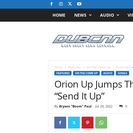
HOME
NEWS
AUDIO
VI
D
u
b
C
N
N
.
Home
Features
On The Come Up
Orion Up Ju
c
FEATURES
ON THE COME UP
AUDIO
SONGS
o
Orion Up Jumps Th
m
/
“Send It Up”
/
W
By
Bryson "Boom" Paul
-
Jul 29, 2022
0
e
s
t
C
o