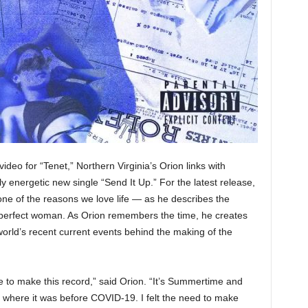
ideo for “Tenet,” Northern Virginia’s Orion links with
 energetic new single “Send It Up.” For the latest release,
one of the reasons we love life — as he describes the
 perfect woman. As Orion remembers the time, he creates
world’s recent current events behind the making of the
e to make this record,” said Orion. “It’s Summertime and
to where it was before COVID-19. I felt the need to make