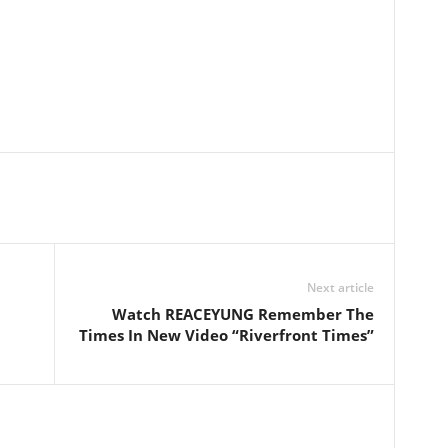
Next article
Watch REACEYUNG Remember The
Times In New Video “Riverfront Times”
l