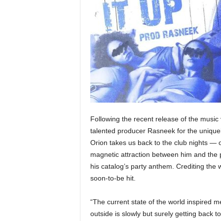
e
r
A
D
e
c
a
d
e
Following the recent release of the music v
talented producer Rasneek for the uniquely
Orion takes us back to the club nights — 
magnetic attraction between him and the
his catalog’s party anthem. Crediting the 
soon-to-be hit.
“The current state of the world inspired m
outside is slowly but surely getting back 