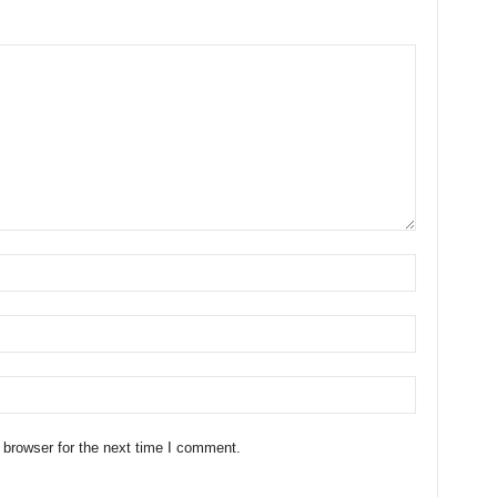
 browser for the next time I comment.