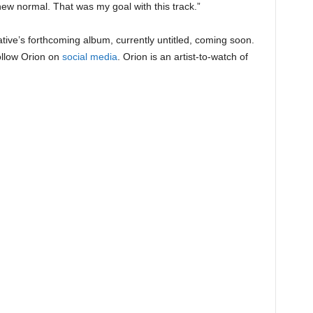
ew normal. That was my goal with this track.”
tive’s forthcoming album, currently untitled, coming soon.
ollow Orion on
social media
. Orion is an artist-to-watch of