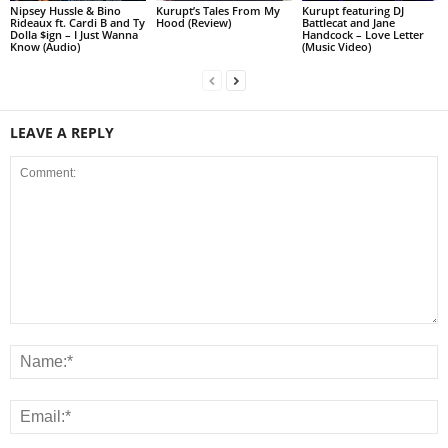
Nipsey Hussle & Bino
Kurupt’s Tales From My
Kurupt featuring DJ
Rideaux ft. Cardi B and Ty
Hood (Review)
Battlecat and Jane
Dolla $ign – I Just Wanna
Handcock – Love Letter
Know (Audio)
(Music Video)
LEAVE A REPLY