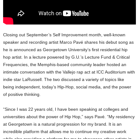
Closing out September’s Self Improvement month, well-known
speaker and recording artist Marco Pavé shares his debut song as
he is announced as Georgetown University’s first residential hip
hop artist. In a lecture powered by G.U.’s Lecture Fund & Critical
Frequencies, the Memphis-based community leader hosted an
intimate conversation with the Vallejo rap act at ICC Auditorium with
indie star LaRussell. The two discussed a variety of topics like
being independent, today’s Hip-Hop, social media, and the power
of positive thinking.
“Since I was 22 years old, I have been speaking at colleges and
universities about the power of Hip Hop,” says Pavé. “My residency
at Georgetown is a natural progression for my brand. It is an
incredible platform that allows me to continue my creative work
while also providing a platform for me to showcase other artists in