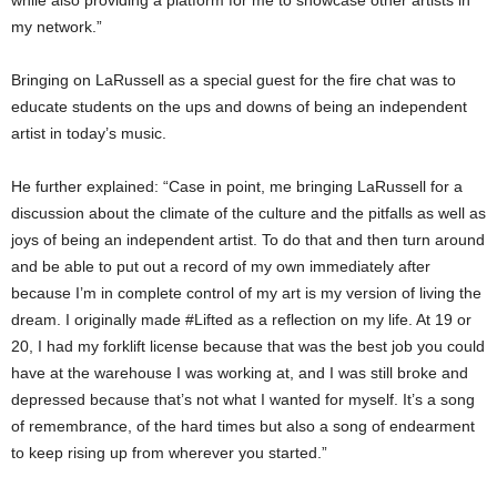
my network.”
Bringing on LaRussell as a special guest for the fire chat was to
educate students on the ups and downs of being an independent
artist in today’s music.
He further explained: “Case in point, me bringing LaRussell for a
discussion about the climate of the culture and the pitfalls as well as
joys of being an independent artist. To do that and then turn around
and be able to put out a record of my own immediately after
because I’m in complete control of my art is my version of living the
dream. I originally made #Lifted as a reflection on my life. At 19 or
20, I had my forklift license because that was the best job you could
have at the warehouse I was working at, and I was still broke and
depressed because that’s not what I wanted for myself. It’s a song
of remembrance, of the hard times but also a song of endearment
to keep rising up from wherever you started.”