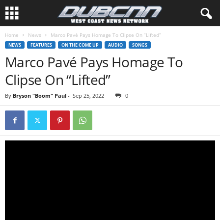
Home
News
Marco Pavé Pays Homage To Clipse On “Lifted”
NEWS
FEATURES
ON THE COME UP
AUDIO
SONGS
Marco Pavé Pays Homage To
Clipse On “Lifted”
By
Bryson "Boom" Paul
-
Sep 25, 2022
0