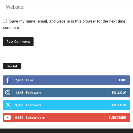
Save my name, email, and website in this browser for the next time I
comment.
Social
7,433
Fans
LIKE
1,846
Followers
FOLLOW
9,936
Followers
FOLLOW
9,880
Subscribers
SUBSCRIBE