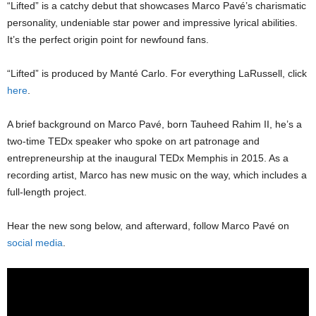
“Lifted” is a catchy debut that showcases Marco Pavé’s charismatic
personality, undeniable star power and impressive lyrical abilities.
It’s the perfect origin point for newfound fans.
“Lifted” is produced by Manté Carlo. For everything LaRussell, click
here
.
A brief background on Marco Pavé, born Tauheed Rahim II, he’s a
two-time TEDx speaker who spoke on art patronage and
entrepreneurship at the inaugural TEDx Memphis in 2015. As a
recording artist, Marco has new music on the way, which includes a
full-length project.
Hear the new song below, and afterward, follow Marco Pavé on
social media
.