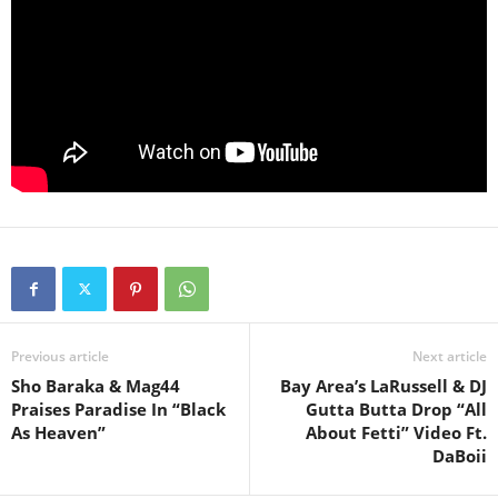
Previous article
Next article
Sho Baraka & Mag44
Bay Area’s LaRussell & DJ
Praises Paradise In “Black
Gutta Butta Drop “All
As Heaven”
About Fetti” Video Ft.
DaBoii