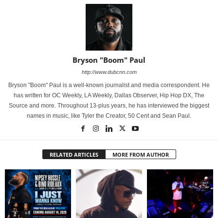
Bryson "Boom" Paul
http://www.dubcnn.com
Bryson "Boom" Paul is a well-known journalist and media correspondent. He
has written for OC Weekly, LA Weekly, Dallas Observer, Hip Hop DX, The
Source and more. Throughout 13-plus years, he has interviewed the biggest
names in music, like Tyler the Creator, 50 Cent and Sean Paul.
RELATED ARTICLES
MORE FROM AUTHOR