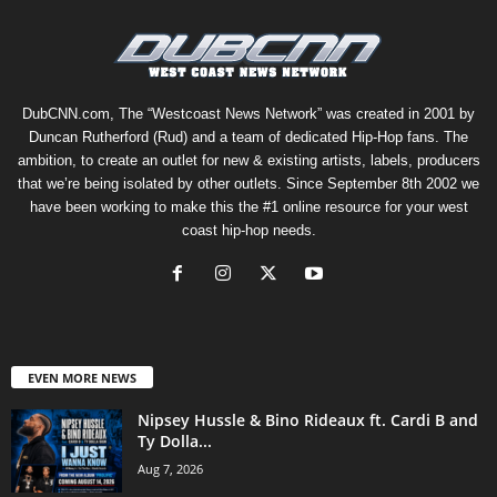
DubCNN.com, The “Westcoast News Network” was created in 2001 by
Duncan Rutherford (Rud) and a team of dedicated Hip-Hop fans. The
ambition, to create an outlet for new & existing artists, labels, producers
that we’re being isolated by other outlets. Since September 8th 2002 we
have been working to make this the #1 online resource for your west
coast hip-hop needs.
EVEN MORE NEWS
Nipsey Hussle & Bino Rideaux ft. Cardi B and
Ty Dolla...
Aug 7, 2026