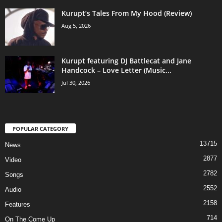
Kurupt’s Tales From My Hood (Review)
Aug 5, 2026
Kurupt featuring DJ Battlecat and Jane
Handcock – Love Letter (Music...
Jul 30, 2026
POPULAR CATEGORY
13715
News
2877
Video
2782
Songs
2552
Audio
2158
Features
714
On The Come Up