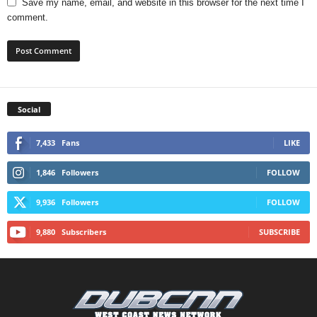
Save my name, email, and website in this browser for the next time I
comment.
Social
7,433
Fans
LIKE
1,846
Followers
FOLLOW
9,936
Followers
FOLLOW
9,880
Subscribers
SUBSCRIBE