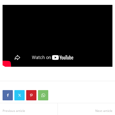
Previous article
Next article