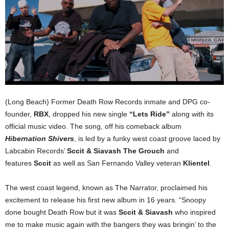
(Long Beach) Former Death Row Records inmate and DPG co-
founder,
RBX
, dropped his new single
“Lets Ride”
along with its
official music video. The song, off his comeback album
Hibernation Shivers
, is led by a funky west coast groove laced by
Labcabin Records’
Sccit & Siavash The Grouch
and
features
Sccit
as well as San Fernando Valley veteran
Klientel
.
The west coast legend, known as The Narrator, proclaimed his
excitement to release his first new album in 16 years. “Snoopy
done bought Death Row but it was
Sccit & Siavash
who inspired
me to make music again with the bangers they was bringin’ to the