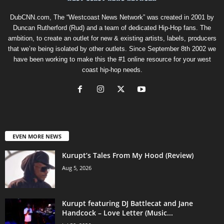
DubCNN.com, The “Westcoast News Network” was created in 2001 by
Duncan Rutherford (Rud) and a team of dedicated Hip-Hop fans. The
ambition, to create an outlet for new & existing artists, labels, producers
that we’re being isolated by other outlets. Since September 8th 2002 we
have been working to make this the #1 online resource for your west
coast hip-hop needs.
EVEN MORE NEWS
Kurupt’s Tales From My Hood (Review)
Aug 5, 2026
Kurupt featuring DJ Battlecat and Jane
Handcock – Love Letter (Music...