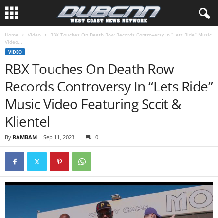
Home
Video
RBX Touches On Death Row Records Controversy In “Lets Ride” Music
Video...
VIDEO
RBX Touches On Death Row
Records Controversy In “Lets Ride”
Music Video Featuring Sccit &
Klientel
By
RAMBAM
-
Sep 11, 2023
0