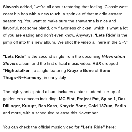
Siavash
added, “we’re all about restoring that feeling. Classic west
coast hip hop with a new touch; a sprinkle of that middle eastern
seasoning. You want to make sure the shawarma is nice and
flavorful, not some bland, dry flavorless chicken, which is what a lot
of you are eating and don’t even know. Anyways,
‘Lets Ride’
is the
jump off into this new album. We shot the video all here in the SFV”
“Lets Ride”
is the second single from the upcoming
Hibernation
Shivers
album and the first official music video.
RBX
dropped
“Nightstalker”
, a single featuring
Krayzie Bone
of
Bone
Thugs~N~Harmony
, in early July.
The highly anticipated album includes a star-studded line-up of
golden era emcees including:
MC Eiht
,
Project Pat
,
Spice 1
,
Daz
Dillinger
,
Kurupt
,
Ras Kass
,
Krayzie Bone
,
Cold 187um
,
Fatlip
and more, with a scheduled release this November.
You can check the official music video for
“Let’s Ride”
here: