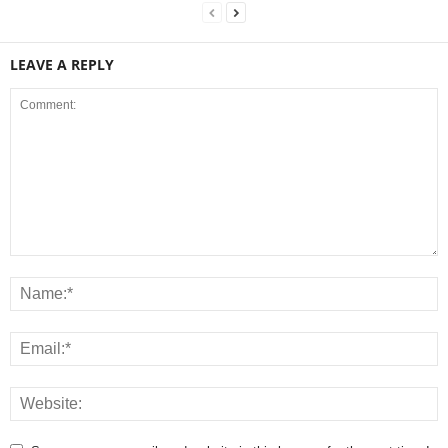
LEAVE A REPLY