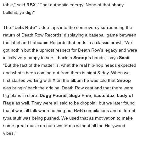
table,” said
RBX
. “That authentic energy. None of that phony
bullshit, ya dig?”
The
“Lets Ride”
video taps into the controversy surrounding the
return of Death Row Records, displaying a baseball game between
the label and Labcabin Records that ends in a classic brawl. “We
got nothin but the upmost respect for Death Row’s legacy and were
initially very happy to see it back in
Snoop’s
hands,” says
Sccit
.
“But the fact of the matter is, what the real hip-hop heads expected
and what’s been coming out from them is night & day. When we
first started working with X on the album he was told that
Snoop
was bringin’ back the original Death Row cast and that there were
big plans in store.
Dogg Pound
,
Suga Free
,
Eastsidaz
,
Lady of
Rage
as well. They were all said to be droppin’, but we later found
that it was all talk when nothing but R&B compilations and different
typa stuff was being pushed. We used that as motivation to make
some great music on our own terms without all the Hollywood
vibes.”