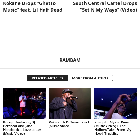
Kokane Drops “Ghetto
South Central Cartel Drops
Music” feat. Lil Half Dead
“Set N My Ways” (Video)
RAMBAM
RELATED ARTICLES
MORE FROM AUTHOR
Kurupt featuring DJ
Rakim – A Different Kind
Kurupt – Mystic River
Battlecat and Jane
(Music Video)
(Music Video) + The
Handcock – Love Letter
Hollow/Tales From My
(Music Video)
Hood Tracklist