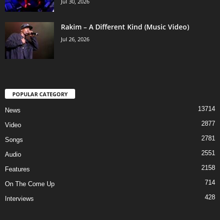
Jul 30, 2026
Rakim – A Different Kind (Music Video)
Jul 26, 2026
POPULAR CATEGORY
13714
News
2877
Video
2781
Songs
2551
Audio
2158
Features
714
On The Come Up
428
Interviews