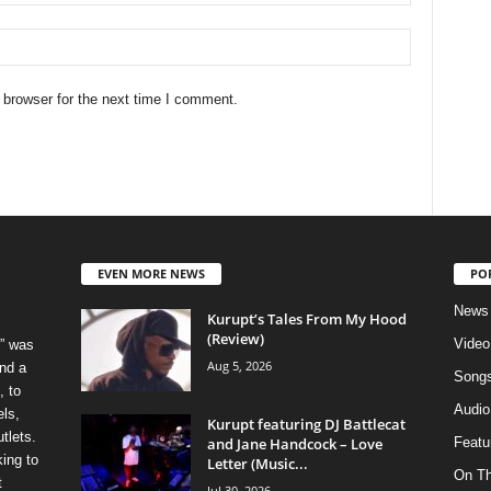
 browser for the next time I comment.
EVEN MORE NEWS
PO
News
Kurupt’s Tales From My Hood
(Review)
Video
” was
Aug 5, 2026
nd a
Song
, to
Audio
els,
Kurupt featuring DJ Battlecat
tlets.
and Jane Handcock – Love
Featu
ing to
Letter (Music...
On T
t
Jul 30, 2026