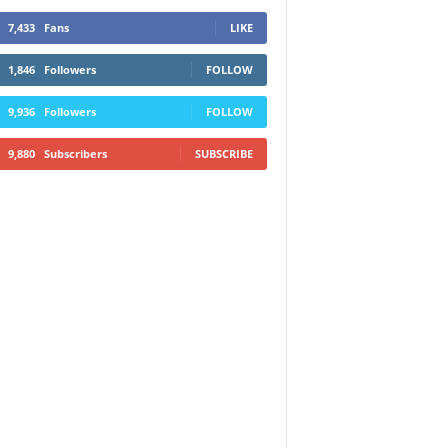
7,433
Fans
LIKE
1,846
Followers
FOLLOW
9,936
Followers
FOLLOW
9,880
Subscribers
SUBSCRIBE