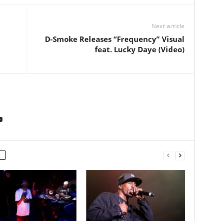
Next article
D-Smoke Releases “Frequency” Visual
feat. Lucky Daye (Video)