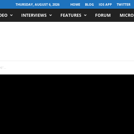
THURSDAY, AUGUST 6, 2026
HOME
BLOG
IOS APP
TWITTER
DEO
INTERVIEWS
FEATURES
FORUM
MICRO
5”...