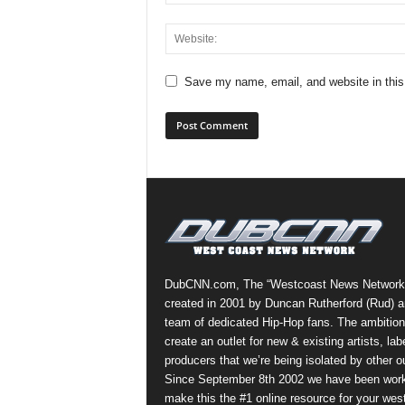
Save my name, email, and website in this
DubCNN.com, The “Westcoast News Network
created in 2001 by Duncan Rutherford (Rud) a
team of dedicated Hip-Hop fans. The ambition
create an outlet for new & existing artists, lab
producers that we’re being isolated by other ou
Since September 8th 2002 we have been work
make this the #1 online resource for your wes