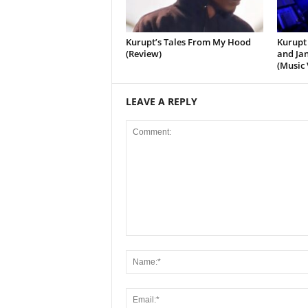
Kurupt’s Tales From My Hood
Kurupt 
(Review)
and Jan
(Music 
LEAVE A REPLY