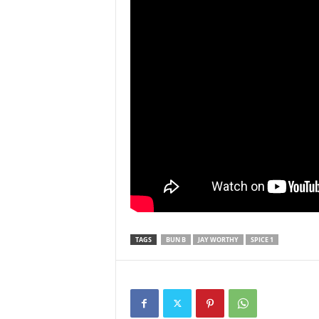
TAGS
BUN B
JAY WORTHY
SPICE 1