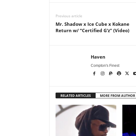
Previous article
Mr. Shadow x Ice Cube x Kokane
Return w/ “Certified G’z” (Video)
Haven
Compton's Finest
RELATED ARTICLES
MORE FROM AUTHOR