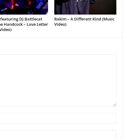
featuring DJ Battlecat
Rakim – A Different Kind (Music
e Handcock – Love Letter
Video)
Video)