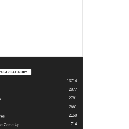
PULAR CATEGORY
13714
2877
2781
s
2551
2158
res
714
he Come Up