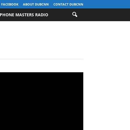
FACEBOOK
ABOUT DUBCNN
CONTACT DUBCNN
PHONE MASTERS RADIO