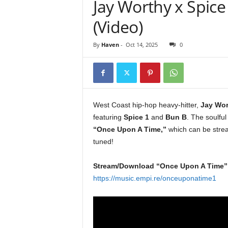
Jay Worthy x Spice 
e
r
(Video)
A
D
By
Haven
-
Oct 14, 2025
0
e
c
a
d
e
West Coast hip-hop heavy-hitter,
Jay Wor
featuring
Spice 1
and
Bun B
. The soulful
“Once Upon A Time,”
which can be stre
tuned!
Stream/Download “Once Upon A Time”
https://music.empi.re/onceuponatime1