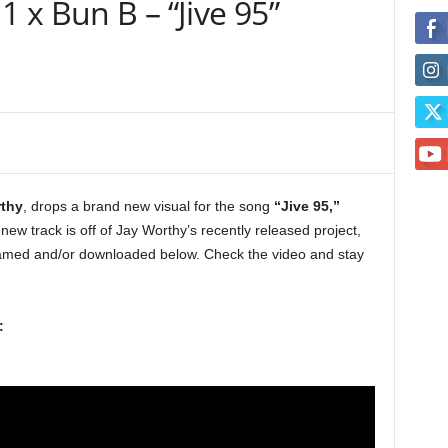
1 x Bun B – “Jive 95”
thy
, drops a brand new visual for the song
“Jive 95,”
 new track is off of Jay Worthy’s recently released project,
amed and/or downloaded below. Check the video and stay
: