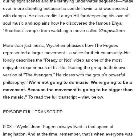
during fight scenes and the terrifying underwater sequence—made
even more daunting because he couldn’t swim and was secured
with clamps. He also credits Lauryn Hill for deepening his love of
soul music and explains how he discovered the famous Enya
“Boadicea” sample from watching a movie called
Sleepwalkers.
More than just music, Wyclef emphasizes how The Fugees
represented a larger movement—a voice for their community. He
fondly describes the “Ready or Not” video as one of the most
enjoyable experiences of his life, likening the group to their own
version of “The Avengers.” He closes with the group’s powerful
philosophy:
“We’re not going to do music. We’re going to be a
movement. Because the movement is going to be bigger than
the music.”
To read the full transcript – view below.
EPISODE FULL TRANSCRIPT:
0:08 – Wyclef Jean: Fugees always lived in that space of
imagination. And at the time, remember, that’s when everyone was