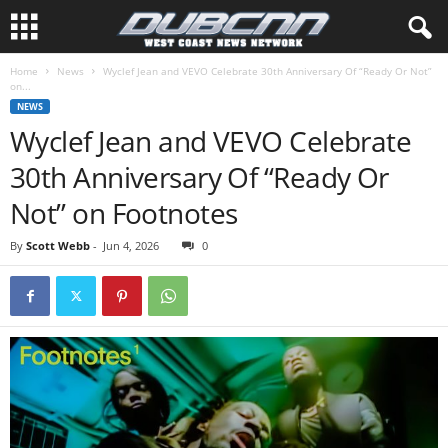
Home
News
Wyclef Jean and VEVO Celebrate 30th Anniversary Of “Ready Or Not”
on...
NEWS
Wyclef Jean and VEVO Celebrate
30th Anniversary Of “Ready Or
Not” on Footnotes
By
Scott Webb
-
Jun 4, 2026
0