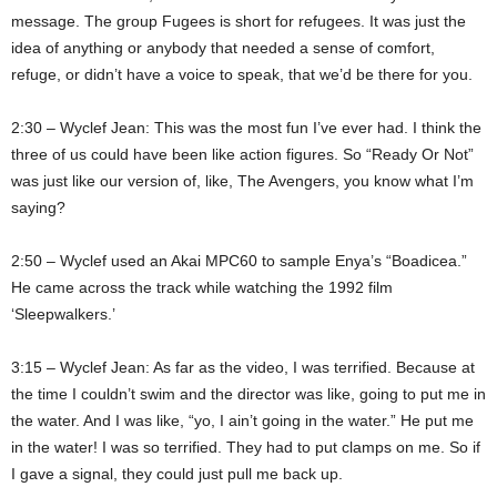
message. The group Fugees is short for refugees. It was just the
idea of anything or anybody that needed a sense of comfort,
refuge, or didn’t have a voice to speak, that we’d be there for you.
2:30 – Wyclef Jean: This was the most fun I’ve ever had. I think the
three of us could have been like action figures. So “Ready Or Not”
was just like our version of, like, The Avengers, you know what I’m
saying?
2:50 – Wyclef used an Akai MPC60 to sample Enya’s “Boadicea.”
He came across the track while watching the 1992 film
‘Sleepwalkers.’
3:15 – Wyclef Jean: As far as the video, I was terrified. Because at
the time I couldn’t swim and the director was like, going to put me in
the water. And I was like, “yo, I ain’t going in the water.” He put me
in the water! I was so terrified. They had to put clamps on me. So if
I gave a signal, they could just pull me back up.