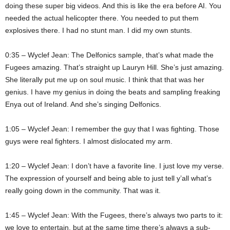
doing these super big videos. And this is like the era before AI. You
needed the actual helicopter there. You needed to put them
explosives there. I had no stunt man. I did my own stunts.
0:35 – Wyclef Jean: The Delfonics sample, that’s what made the
Fugees amazing. That’s straight up Lauryn Hill. She’s just amazing.
She literally put me up on soul music. I think that that was her
genius. I have my genius in doing the beats and sampling freaking
Enya out of Ireland. And she’s singing Delfonics.
1:05 – Wyclef Jean: I remember the guy that I was fighting. Those
guys were real fighters. I almost dislocated my arm.
1:20 – Wyclef Jean: I don’t have a favorite line. I just love my verse.
The expression of yourself and being able to just tell y’all what’s
really going down in the community. That was it.
1:45 – Wyclef Jean: With the Fugees, there’s always two parts to it:
we love to entertain, but at the same time there’s always a sub-