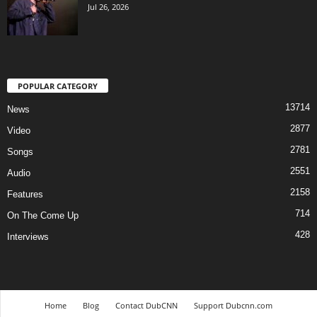
Jul 26, 2026
POPULAR CATEGORY
13714
News
2877
Video
2781
Songs
2551
Audio
2158
Features
714
On The Come Up
428
Interviews
Home
Blog
Contact DubCNN
Support Dubcnn.com