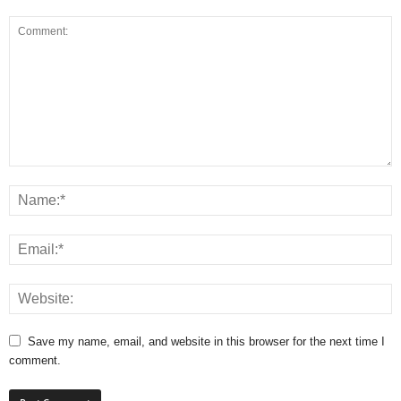
Save my name, email, and website in this browser for the next time I
comment.