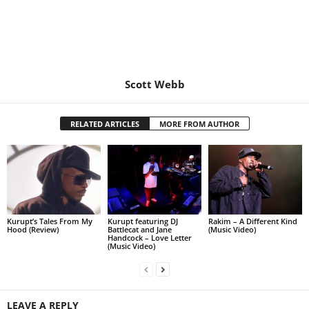
Scott Webb
RELATED ARTICLES
MORE FROM AUTHOR
Kurupt’s Tales From My
Kurupt featuring DJ
Rakim – A Different Kind
Hood (Review)
Battlecat and Jane
(Music Video)
Handcock – Love Letter
(Music Video)
LEAVE A REPLY