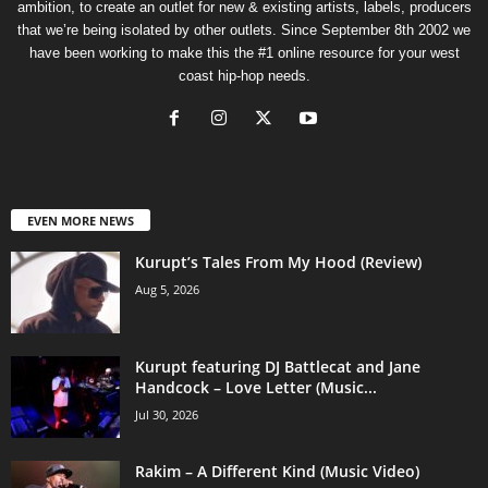
ambition, to create an outlet for new & existing artists, labels, producers
that we’re being isolated by other outlets. Since September 8th 2002 we
have been working to make this the #1 online resource for your west
coast hip-hop needs.
EVEN MORE NEWS
Kurupt’s Tales From My Hood (Review)
Aug 5, 2026
Kurupt featuring DJ Battlecat and Jane
Handcock – Love Letter (Music...
Jul 30, 2026
Rakim – A Different Kind (Music Video)