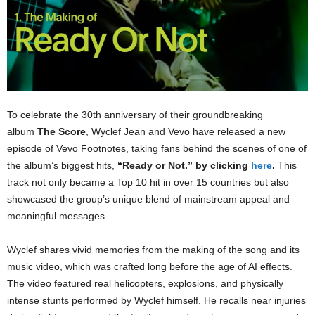
To celebrate the 30th anniversary of their groundbreaking
album
The Score
, Wyclef Jean and Vevo have released a new
episode of Vevo Footnotes, taking fans behind the scenes of one of
the album’s biggest hits,
“Ready or Not.” by clicking
here
.
This
track not only became a Top 10 hit in over 15 countries but also
showcased the group’s unique blend of mainstream appeal and
meaningful messages.
Wyclef shares vivid memories from the making of the song and its
music video, which was crafted long before the age of AI effects.
The video featured real helicopters, explosions, and physically
intense stunts performed by Wyclef himself. He recalls near injuries