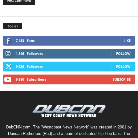
Social
7,433
Fans
LIKE
1,846
Followers
FOLLOW
9,936
Followers
FOLLOW
9,880
Subscribers
SUBSCRIBE
DubCNN.com, The “Westcoast News Network” was created in 2001 by
Duncan Rutherford (Rud) and a team of dedicated Hip-Hop fans. The