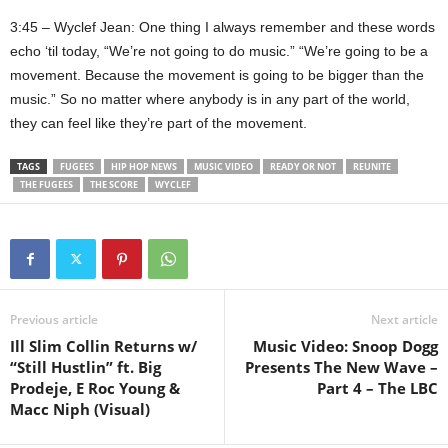
3:45 – Wyclef Jean: One thing I always remember and these words
echo ‘til today, “We’re not going to do music.” “We’re going to be a
movement. Because the movement is going to be bigger than the
music.” So no matter where anybody is in any part of the world,
they can feel like they’re part of the movement.
TAGS
FUGEES
HIP HOP NEWS
MUSIC VIDEO
READY OR NOT
REUNITE
THE FUGEES
THE SCORE
WYCLEF
Previous article
Next article
Ill Slim Collin Returns w/
Music Video: Snoop Dogg
“Still Hustlin” ft. Big
Presents The New Wave –
Prodeje, E Roc Young &
Part 4 – The LBC
Macc Niph (Visual)