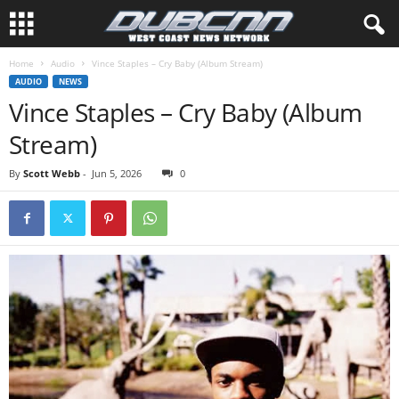
Home
Audio
Vince Staples – Cry Baby (Album Stream)
AUDIO
NEWS
Vince Staples – Cry Baby (Album
Stream)
By
Scott Webb
-
Jun 5, 2026
0