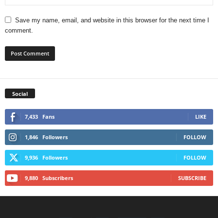
Save my name, email, and website in this browser for the next time I
comment.
Social
7,433
Fans
LIKE
1,846
Followers
FOLLOW
9,936
Followers
FOLLOW
9,880
Subscribers
SUBSCRIBE