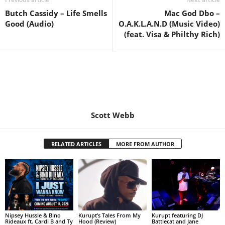
Butch Cassidy – Life Smells
Mac God Dbo –
Good (Audio)
O.A.K.L.A.N.D (Music Video)
(feat. Visa & Philthy Rich)
Scott Webb
RELATED ARTICLES
MORE FROM AUTHOR
Nipsey Hussle & Bino
Kurupt’s Tales From My
Kurupt featuring DJ
Rideaux ft. Cardi B and Ty
Hood (Review)
Battlecat and Jane