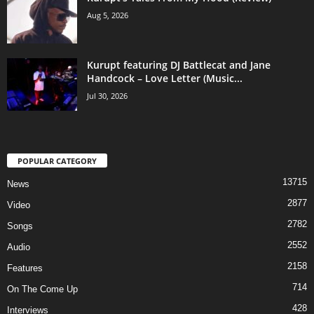
Aug 5, 2026
Kurupt featuring DJ Battlecat and Jane
Handcock – Love Letter (Music...
Jul 30, 2026
POPULAR CATEGORY
13715
News
2877
Video
2782
Songs
2552
Audio
2158
Features
714
On The Come Up
428
Interviews