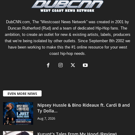
DubCNN.com, The “Westcoast News Network” was created in 2001 by
Duncan Rutherford (Rud) and a team of dedicated Hip-Hop fans. The
ambition, to create an outlet for new & existing artists, labels, producers
that we’re being isolated by other outlets. Since September 8th 2002 we
have been working to make this the #1 online resource for your west
coast hip-hop needs.
EVEN MORE NEWS
Nipsey Hussle & Bino Rideaux ft. Cardi B and
Ty Dolla...
Aug 7, 2026
Kurupt’s Tales From My Hood (Review)