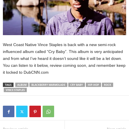
West Coast Native Vince Staples is back with a new semi-rock
influenced album called “Cry Baby”. This album is very anticipated
and from what I’ve heard it doesn’t sound like it will be a let down.
You can listen to it below, review coming soon, and remember keep
it locked to DubCNN.com
TAGS
ALBUM
BLACKBERRY MARMOLADE
CRY BABY
HIP-HOP
ROCK
VINCE STAPLES
Previous article
Next article