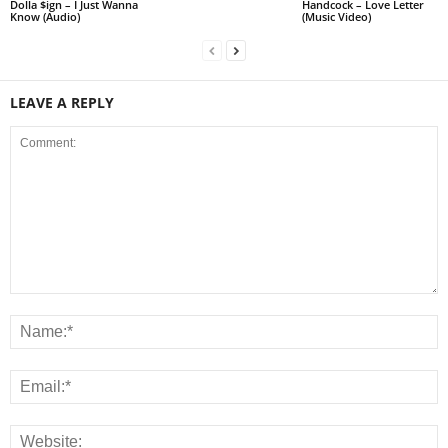
Dolla $ign – I Just Wanna
Handcock – Love Letter
Know (Audio)
(Music Video)
LEAVE A REPLY