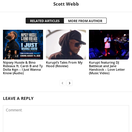
Scott Webb
RELATED ARTICLES
MORE FROM AUTHOR
Nipsey Hussle & Bino
Kurupt’s Tales From My
Kurupt featuring DJ
Rideaux ft. Cardi B and Ty
Hood (Review)
Battlecat and Jane
Dolla $ign – I Just Wanna
Handcock – Love Letter
Know (Audio)
(Music Video)
LEAVE A REPLY