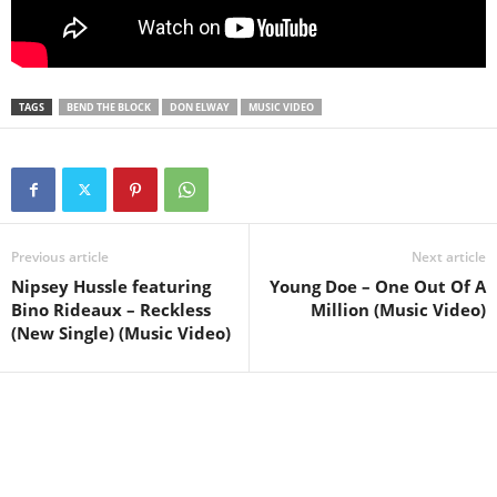
TAGS
BEND THE BLOCK
DON ELWAY
MUSIC VIDEO
Previous article
Next article
Nipsey Hussle featuring
Young Doe – One Out Of A
Bino Rideaux – Reckless
Million (Music Video)
(New Single) (Music Video)