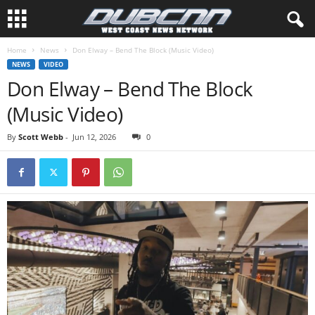
Home
News
Don Elway – Bend The Block (Music Video)
NEWS
VIDEO
Don Elway – Bend The Block
(Music Video)
By
Scott Webb
-
Jun 12, 2026
0