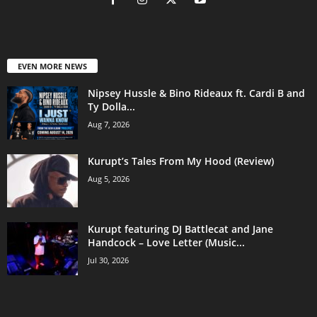
EVEN MORE NEWS
Nipsey Hussle & Bino Rideaux ft. Cardi B and
Ty Dolla...
Aug 7, 2026
Kurupt’s Tales From My Hood (Review)
Aug 5, 2026
Kurupt featuring DJ Battlecat and Jane
Handcock – Love Letter (Music...
Jul 30, 2026