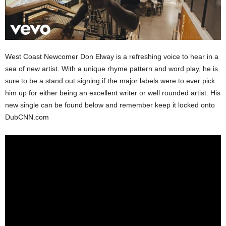
West Coast Newcomer Don Elway is a refreshing voice to hear in a
sea of new artist. With a unique rhyme pattern and word play, he is
sure to be a stand out signing if the major labels were to ever pick
him up for either being an excellent writer or well rounded artist. His
new single can be found below and remember keep it locked onto
DubCNN.com