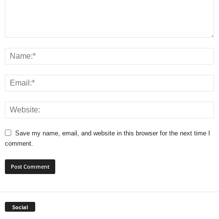
Save my name, email, and website in this browser for the next time I
comment.
Social