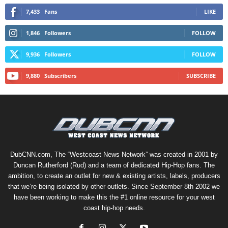
7,433
Fans
LIKE
1,846
Followers
FOLLOW
9,936
Followers
FOLLOW
9,880
Subscribers
SUBSCRIBE
DubCNN.com, The “Westcoast News Network” was created in 2001 by
Duncan Rutherford (Rud) and a team of dedicated Hip-Hop fans. The
ambition, to create an outlet for new & existing artists, labels, producers
that we’re being isolated by other outlets. Since September 8th 2002 we
have been working to make this the #1 online resource for your west
coast hip-hop needs.