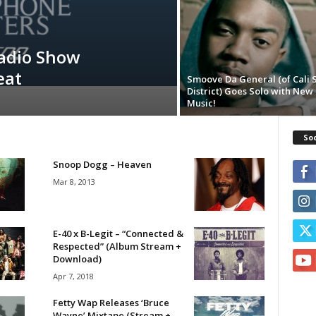
adio Show
eat
Smoove Da General (of Cali
District) Goes Solo with New
Soc
Snoop Dogg – Heaven
Mar 8, 2013
E-40 x B-Legit – “Connected &
Respected” (Album Stream +
Download)
Apr 7, 2018
Fetty Wap Releases ‘Bruce
Wayne’ Mixtape (Stream +