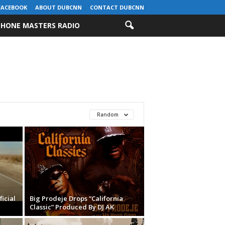
FACEBOOK
ABOUT DUBCNN
CONTACT DUBCNN
HONE MASTERS RADIO
Random
ficial
Big Prodeje Drops “California
Classic” Produced By DJ AK