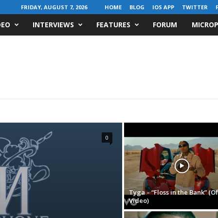
FRIDAY, AUGUST 7, 2026
HOME
BLOG
IOS APP
TWITTER
DEO
INTERVIEWS
FEATURES
FORUM
MICROP
0
Tyga – “Floss in the Bank” (Of
Video)