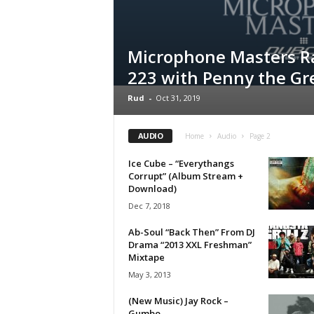
a
s
t
Microphone Masters R
H
223 with Penny the Gr
i
p
Rud
-
Oct 31, 2019
-
H
o
AUDIO
Home
Audio
Page 2
p
:
Ice Cube – “Everythangs
Corrupt” (Album Stream +
D
Download)
a
i
Dec 7, 2018
l
Ab-Soul “Back Then” From DJ
y
Drama “2013 XXL Freshman”
F
Mixtape
o
May 3, 2013
r
O
(New Music) Jay Rock –
v
Gumbo