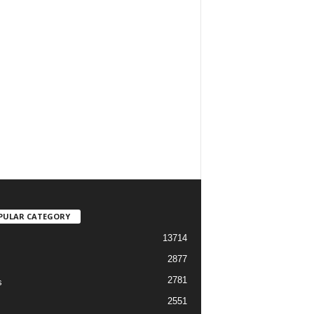
PULAR CATEGORY
13714
2877
2781
s
2551