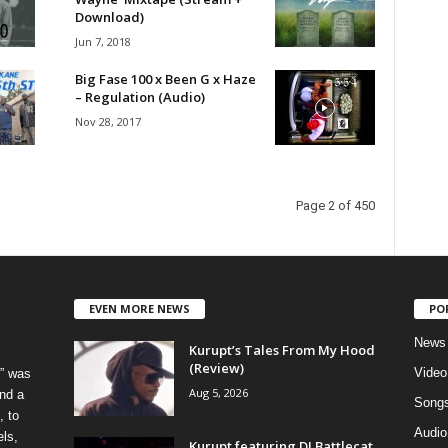
Download)
Jun 7, 2018
Big Fase 100 x Been G x Haze
– Regulation (Audio)
Nov 28, 2017
Page 2 of 450
EVEN MORE NEWS
PO
News
Kurupt’s Tales From My Hood
(Review)
Video
” was
Aug 5, 2026
nd a
Song
, to
Audio
els,
Kurupt featuring DJ Battlecat