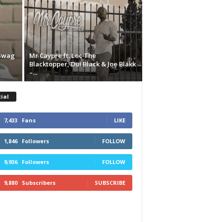
 Swag
Mr Caypre ft. Loc The
Blacktopper, Dul Black & Joe Blakk
–...
ial
7,433
Fans
LIKE
1,846
Followers
FOLLOW
9,936
Followers
FOLLOW
9,880
Subscribers
SUBSCRIBE