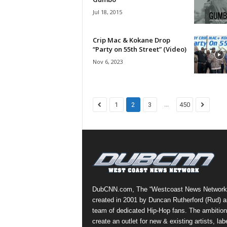
e
Jul 18, 2015
r
A
D
Crip Mac & Kokane Drop
“Party on 55th Street” (Video)
e
c
Nov 6, 2023
a
d
e
...
1
2
3
450
DubCNN.com, The “Westcoast News Network
created in 2001 by Duncan Rutherford (Rud) a
team of dedicated Hip-Hop fans. The ambition
create an outlet for new & existing artists, lab