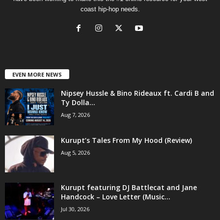
coast hip-hop needs.
EVEN MORE NEWS
Nipsey Hussle & Bino Rideaux ft. Cardi B and
Ty Dolla...
Aug 7, 2026
Kurupt’s Tales From My Hood (Review)
Aug 5, 2026
Kurupt featuring DJ Battlecat and Jane
Handcock – Love Letter (Music...
Jul 30, 2026