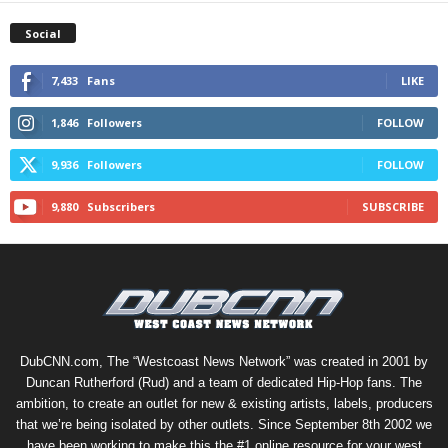
Social
7,433
Fans
LIKE
1,846
Followers
FOLLOW
9,936
Followers
FOLLOW
9,880
Subscribers
SUBSCRIBE
DubCNN.com, The “Westcoast News Network” was created in 2001 by
Duncan Rutherford (Rud) and a team of dedicated Hip-Hop fans. The
ambition, to create an outlet for new & existing artists, labels, producers
that we’re being isolated by other outlets. Since September 8th 2002 we
have been working to make this the #1 online resource for your west