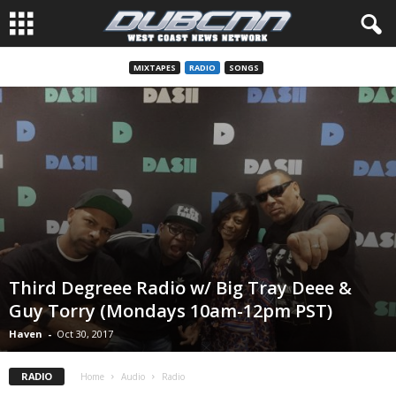
MIXTAPES
RADIO
SONGS
Third Degreee Radio w/ Big Tray Deee &
Guy Torry (Mondays 10am-12pm PST)
Haven
-
Oct 30, 2017
RADIO
Home
Audio
Radio