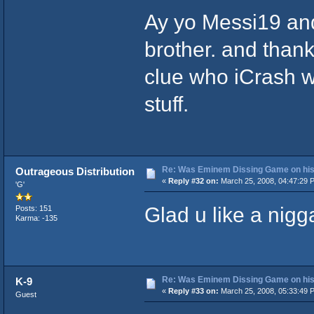
Ay yo Messi19 and
brother. and thanks
clue who iCrash wa
stuff.
Re: Was Eminem Dissing Game on his 
Outrageous Distribution
«
Reply #32 on:
March 25, 2008, 04:47:29 
'G'
Glad u like a nigga
Posts: 151
Karma: -135
Re: Was Eminem Dissing Game on his 
K-9
«
Reply #33 on:
March 25, 2008, 05:33:49 
Guest