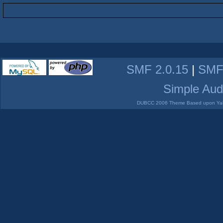
SMF 2.0.15
|
SMF
Simple Aud
DUBCC 2006 Theme Based upon Yabb