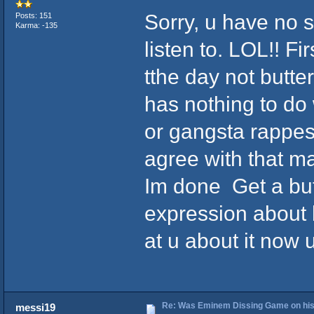
Sorry, u have no 
Posts: 151
Karma: -135
listen to. LOL!! F
tthe day not butter
has nothing to do
or gangsta rappes d
agree with that ma
Im done Get a but
expression about
at u about it now u
Re: Was Eminem Dissing Game on his 
messi19