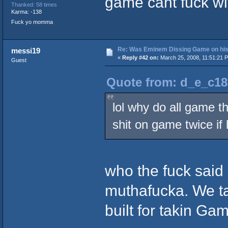
game cant fuck wi
Thanked: 58 times
Karma: -138
Fuck yo momma
Re: Was Eminem Dissing Game on his 
messi19
«
Reply #42 on:
March 25, 2008, 11:51:21 
Guest
Quote from: d_e_c18
lol why do all game t
shit on game twice if 
who the fuck sai
muthafucka. We tal
built for takin Gam