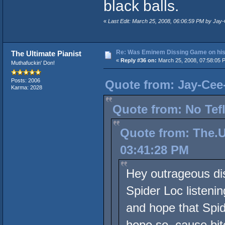
black balls.
«
Last Edit: March 25, 2008, 06:06:59 PM by Ja
Re: Was Eminem Dissing Game on his 
The Ultimate Pianist
«
Reply #36 on:
March 25, 2008, 07:58:05 
Muthafuckin' Don!
Posts: 2006
Quote from: Jay-Cee
Karma: 2028
Quote from: No Tef
Quote from: The.U
03:41:28 PM
Hey outrageous dis
Spider Loc listeni
and hope that Spid
hope so, cause bitc