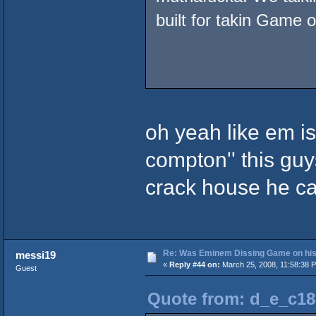
built for takin Game o
oh yeah like em is
compton'' this guys
crack house he ca
Re: Was Eminem Dissing Game on his 
messi19
«
Reply #44 on:
March 25, 2008, 11:58:38 
Guest
Quote from: d_e_c18