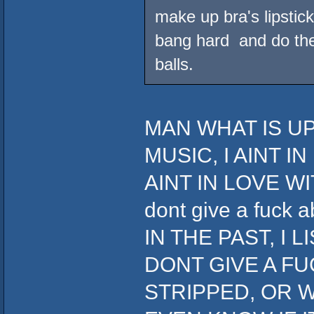
make up bra's lipstick
bang hard and do the 
balls.
MAN WHAT IS UP
MUSIC, I AINT I
AINT IN LOVE WIT
dont give a fuc
IN THE PAST, I 
DONT GIVE A FU
STRIPPED, OR W