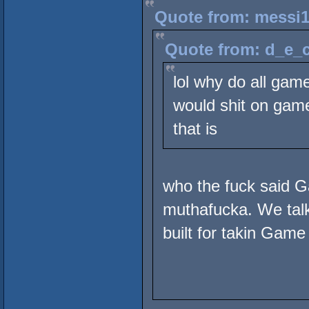
Quote from: messi1
Quote from: d_e_c
lol why do all gam
would shit on game 
that is
who the fuck said 
muthafucka. We talki
built for takin Game