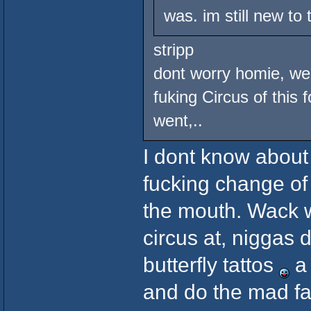
was. im still new to
stripp
dont worry homie, we 
fuking Circus of this 
went,..
I dont know about 
fucking change of
the mouth. Wack w
circus at, niggas 
butterfly tattos
a 
and do the mad fac