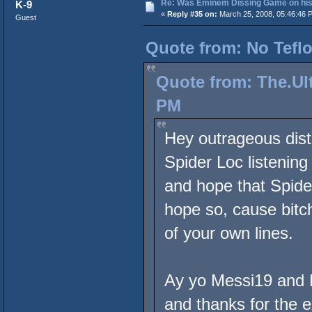
Re: Was Eminem Dissing Game on his 
K-9
«
Reply #35 on:
March 25, 2008, 05:46:46 
Guest
Quote from: No Teflo
Quote from: The.Ult
PM
Hey outrageous dist
Spider Loc listenin
and hope that Spide
hope so, cause bitch
of your own lines.
Ay yo Messi19 and N
and thanks for the e