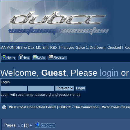
MAIMONIDES w/ Daz, MC Eiht, RBX, Pharcyde, Spice 1, Dru Down, Crooked I, Kool
Home
Help
Login
Register
Welcome,
Guest
. Please
login
o
Login
Login with username, password and session length
West Coast Connection Forum
|
DUBCC - Tha Connection
|
West Coast Classi
Pages:
1
2
[
3
]
4
Go Down