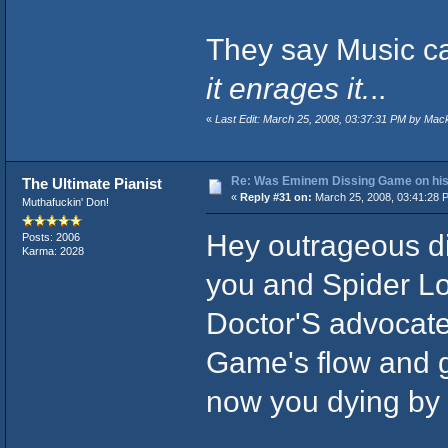
They say Music ca
it enrages it.
..
«
Last Edit: March 25, 2008, 03:37:31 PM by Mac
Re: Was Eminem Dissing Game on his 
The Ultimate Pianist
«
Reply #31 on:
March 25, 2008, 03:41:28 
Muthafuckin' Don!
Hey outrageous di
Posts: 2006
Karma: 2028
you and Spider Lo
Doctor'S advocate
Game's flow and ge
now you dying by t