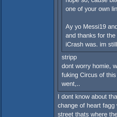
one of your own li
Ay yo Messi19 and 
and thanks for the 
iCrash was. im stil
stripp
dont worry homie, w
fuking Circus of thi
went,..
I dont know about tha
change of heart fagg 
street thats where th