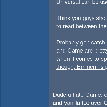
Universal can be used
Think you guys shoul
to read between the 
Probably gon catch 
and Game are pret
when it comes to spi
though, Eminem is p
Dude u hate Game, of
and Vanilla Ice ove