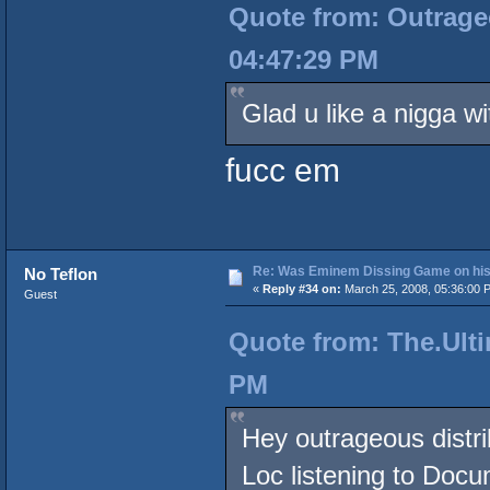
Quote from: Outrageo
04:47:29 PM
Glad u like a nigga wi
fucc em
Re: Was Eminem Dissing Game on his 
No Teflon
«
Reply #34 on:
March 25, 2008, 05:36:00 
Guest
Quote from: The.Ulti
PM
Hey outrageous distri
Loc listening to Doc