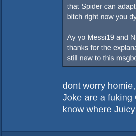
that Spider can adapt
bitch right now you dy
Ay yo Messi19 and No 
thanks for the explana
still new to this msgb
dont worry homie,
Joke are a fuking C
know where Juicy G