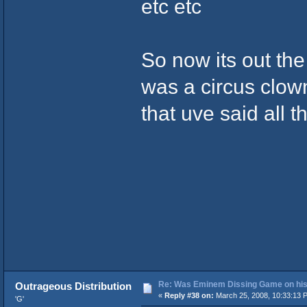
etc etc
So now its out th
was a circus clow
that uve said all 
Re: Was Eminem Dissing Game on his 
Outrageous Distribution
«
Reply #38 on:
March 25, 2008, 10:33:13 
'G'