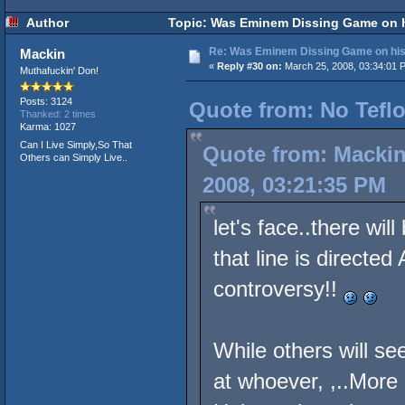
Author
Topic: Was Eminem Dissing Game on hi
Re: Was Eminem Dissing Game on his 
Mackin
«
Reply #30 on:
March 25, 2008, 03:34:01 
Muthafuckin' Don!
Posts: 3124
Quote from: No Teflo
Thanked: 2 times
Karma: 1027
Can I Live Simply,So That
Quote from: Mackin
Others can Simply Live..
2008, 03:21:35 PM
let's face..there wi
that line is directe
controversy!!
While others will see
at whoever, ,..More L