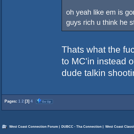
oh yeah like em is gon
guys rich u think he s
Thats what the fuc
to MC'in instead of
dude talkin shooti
Pages:
1
2
[
3
]
4
Go Up
West Coast Connection Forum
|
DUBCC - Tha Connection
|
West Coast Classi