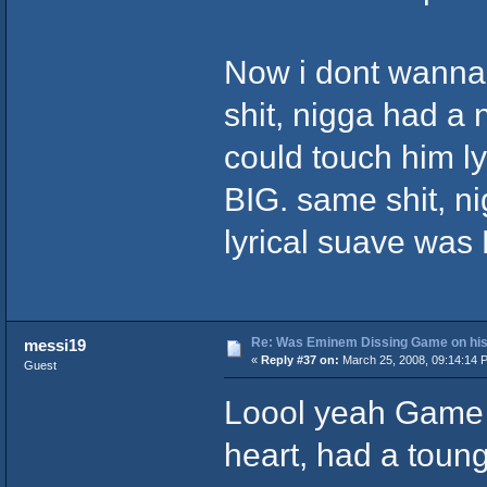
Now i dont wanna
shit, nigga had a
could touch him lyr
BIG. same shit, ni
lyrical suave was K
Re: Was Eminem Dissing Game on his 
messi19
«
Reply #37 on:
March 25, 2008, 09:14:14 
Guest
Loool yeah Game 
heart, had a tounge