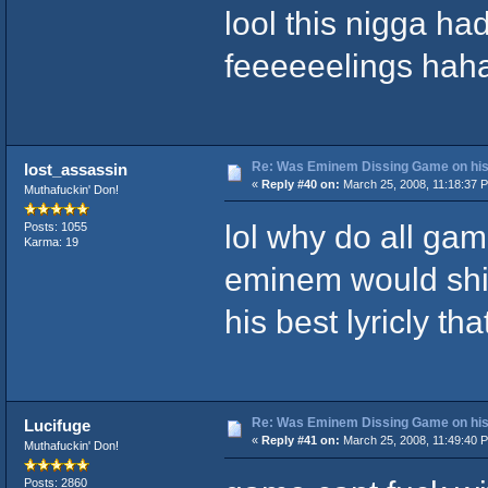
lool this nigga ha
feeeeeelings hah
Re: Was Eminem Dissing Game on his 
lost_assassin
«
Reply #40 on:
March 25, 2008, 11:18:37 
Muthafuckin' Don!
lol why do all gam
Posts: 1055
Karma: 19
eminem would shit
his best lyricly that
Re: Was Eminem Dissing Game on his 
Lucifuge
«
Reply #41 on:
March 25, 2008, 11:49:40 
Muthafuckin' Don!
Posts: 2860