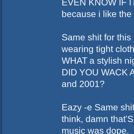
EVEN KNOW IF ITS 
because i like th
Same shit for this
wearing tight clot
WHAT a stylish ni
DID YOU WACK AS
and 2001?
Eazy -e Same shit,
think, damn that'S
music was dope.