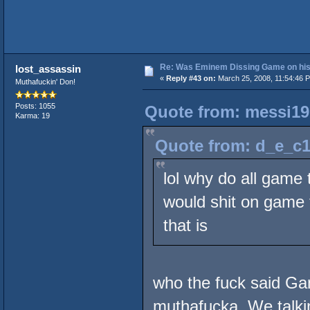
Re: Was Eminem Dissing Game on his 
lost_assassin
«
Reply #43 on:
March 25, 2008, 11:54:46 
Muthafuckin' Don!
Posts: 1055
Quote from: messi19
Karma: 19
Quote from: d_e_c1
lol why do all game 
would shit on game t
that is
who the fuck said G
muthafucka. We talkin