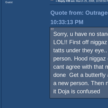
«
Reply #39 on:
March 25, 2008, 10:59:56 
Guest
Quote from: Outrageo
10:33:13 PM
Sorry, u have no stan
LOL!! First off niggaz
tatts under they eye.
person. Hood niggaz o
cant agree with that 
done Get a butterfly
a new person. Then ni
it Doja is confused