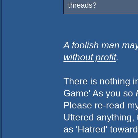
threads?
A foolish man may
without profit
.
There is nothing i
Game' As you so
Please re-read my 
Uttered anything,
as 'Hatred' toward