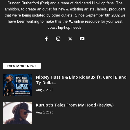
Duncan Rutherford (Rud) and a team of dedicated Hip-Hop fans. The
ambition, to create an outlet for new & existing artists, labels, producers
that we’re being isolated by other outlets. Since September 8th 2002 we
have been working to make this the #1 online resource for your west
coast hip-hop needs.
EVEN MORE NEWS
Nipsey Hussle & Bino Rideaux ft. Cardi B and
Ty Dolla...
Aug 7, 2026
Kurupt’s Tales From My Hood (Review)
Aug 5, 2026