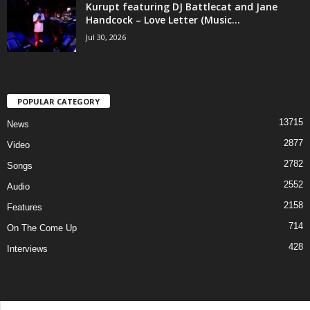
Kurupt featuring DJ Battlecat and Jane
Handcock – Love Letter (Music...
Jul 30, 2026
POPULAR CATEGORY
13715
News
2877
Video
2782
Songs
2552
Audio
2158
Features
714
On The Come Up
428
Interviews