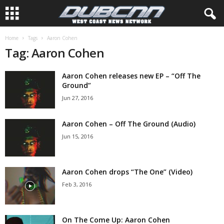
Home
Tags
Aaron Cohen
Tag: Aaron Cohen
Aaron Cohen releases new EP – “Off The
Ground”
Jun 27, 2016
Aaron Cohen – Off The Ground (Audio)
Jun 15, 2016
Aaron Cohen drops “The One” (Video)
Feb 3, 2016
On The Come Up: Aaron Cohen