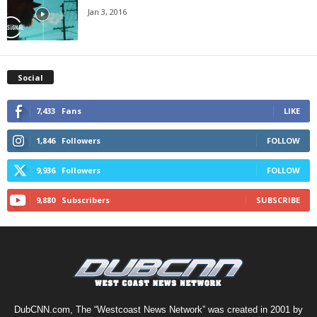
Jan 3, 2016
Social
7,433
Fans
LIKE
1,846
Followers
FOLLOW
9,936
Followers
FOLLOW
9,880
Subscribers
SUBSCRIBE
DubCNN.com, The “Westcoast News Network” was created in 2001 by