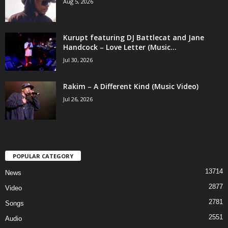
Aug 5, 2026
Kurupt featuring DJ Battlecat and Jane
Handcock – Love Letter (Music...
Jul 30, 2026
Rakim – A Different Kind (Music Video)
Jul 26, 2026
POPULAR CATEGORY
13714
News
2877
Video
2781
Songs
2551
Audio