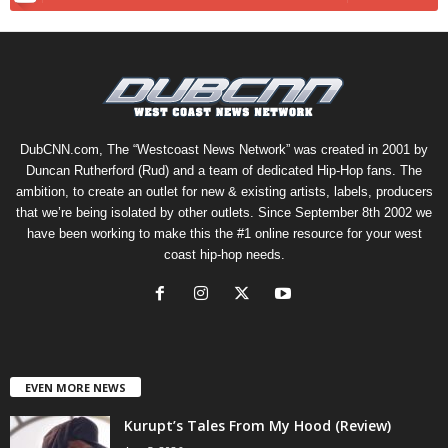
DubCNN.com, The “Westcoast News Network” was created in 2001 by
Duncan Rutherford (Rud) and a team of dedicated Hip-Hop fans. The
ambition, to create an outlet for new & existing artists, labels, producers
that we’re being isolated by other outlets. Since September 8th 2002 we
have been working to make this the #1 online resource for your west
coast hip-hop needs.
EVEN MORE NEWS
Kurupt’s Tales From My Hood (Review)