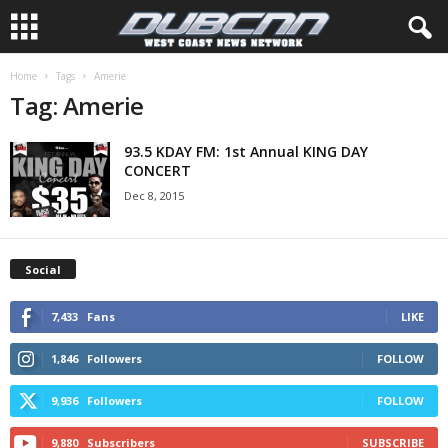
Home
Tags
Amerie
Tag: Amerie
93.5 KDAY FM: 1st Annual KING DAY
CONCERT
Dec 8, 2015
Social
7,433
Fans
LIKE
1,846
Followers
FOLLOW
9,936
Followers
FOLLOW
9,880
Subscribers
SUBSCRIBE