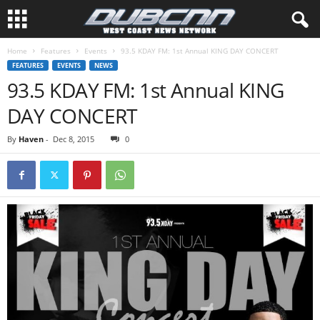
Home
Features
Events
93.5 KDAY FM: 1st Annual KING DAY CONCERT
FEATURES
EVENTS
NEWS
93.5 KDAY FM: 1st Annual KING
DAY CONCERT
By
Haven
-
Dec 8, 2015
0