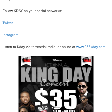
Follow KDAY on your social networks:
Twitter
Instagram
Listen to Kday via terrestrial radio, or online at
www.935kday.com
.