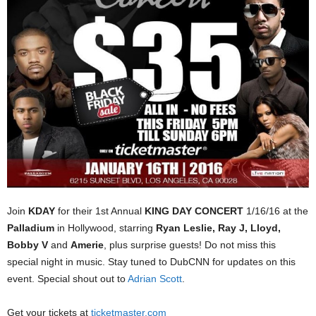
Join
KDAY
for their 1st Annual
KING DAY CONCERT
1/16/16 at the
Palladium
in Hollywood, starring
Ryan Leslie, Ray J, Lloyd,
Bobby V
and
Amerie
, plus surprise guests! Do not miss this
special night in music. Stay tuned to DubCNN for updates on this
event. Special shout out to
Adrian Scott
.
Get your tickets at
ticketmaster.com