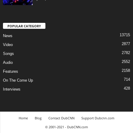
POPULAR CATEGORY
13715
News
2877
Video
2782
Songs
2552
Audio
2158
Features
714
On The Come Up
428
Interviews
Home
Blog
Contact DubCNN
Support Dubcnn.com
© 2001-2021 - DubCNN.com