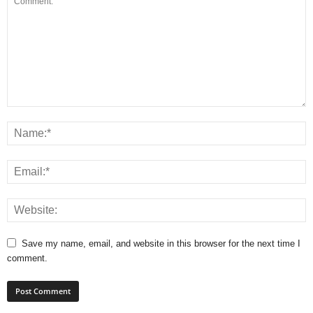
Save my name, email, and website in this browser for the next time I
comment.