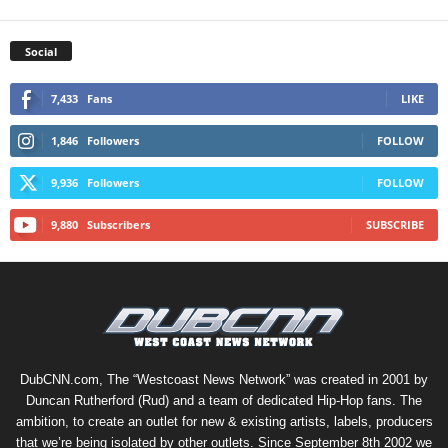
Social
7,433
Fans
LIKE
1,846
Followers
FOLLOW
9,936
Followers
FOLLOW
9,880
Subscribers
SUBSCRIBE
DubCNN.com, The “Westcoast News Network” was created in 2001 by
Duncan Rutherford (Rud) and a team of dedicated Hip-Hop fans. The
ambition, to create an outlet for new & existing artists, labels, producers
that we’re being isolated by other outlets. Since September 8th 2002 we