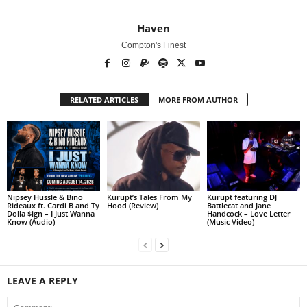
Haven
Compton's Finest
RELATED ARTICLES
MORE FROM AUTHOR
Nipsey Hussle & Bino
Kurupt’s Tales From My
Kurupt featuring DJ
Rideaux ft. Cardi B and Ty
Hood (Review)
Battlecat and Jane
Dolla $ign – I Just Wanna
Handcock – Love Letter
Know (Audio)
(Music Video)
LEAVE A REPLY