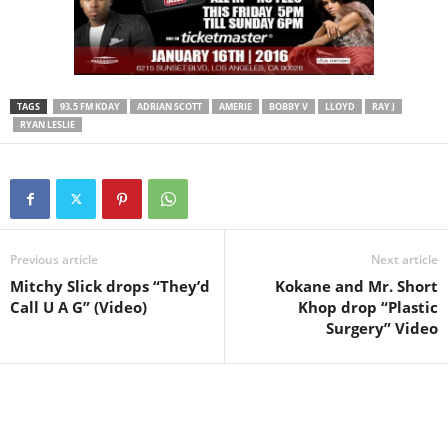
TAGS
93.5 FM KDAY
ADRIAN SCOTT
AMERIE
BOBBY V
LLOYD
RAY J
RYAN LESLIE
Previous article
Next article
Mitchy Slick drops “They’d
Kokane and Mr. Short
Call U A G” (Video)
Khop drop “Plastic
Surgery” Video