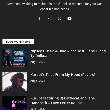
have been working to make this the #1 online resource for your west
coast hip-hop needs.
EVEN MORE NEWS
Nipsey Hussle & Bino Rideaux ft. Cardi B and
Ty Dolla...
Aug 7, 2026
Kurupt’s Tales From My Hood (Review)
Aug 5, 2026
Kurupt featuring DJ Battlecat and Jane
Handcock – Love Letter (Music...
Jul 30, 2026