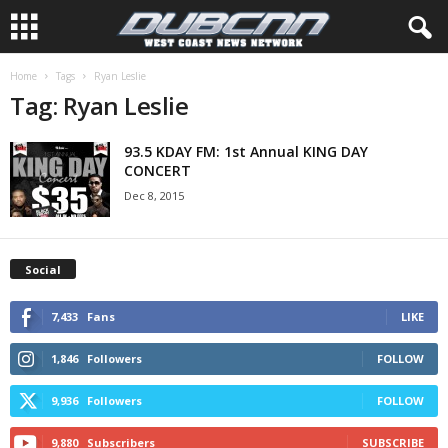
Home
Tags
Ryan Leslie
Tag: Ryan Leslie
93.5 KDAY FM: 1st Annual KING DAY
CONCERT
Dec 8, 2015
Social
7,433
Fans
LIKE
1,846
Followers
FOLLOW
9,936
Followers
FOLLOW
9,880
Subscribers
SUBSCRIBE