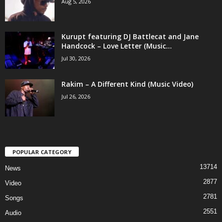
Aug 5, 2026
Kurupt featuring DJ Battlecat and Jane
Handcock – Love Letter (Music...
Jul 30, 2026
Rakim – A Different Kind (Music Video)
Jul 26, 2026
POPULAR CATEGORY
13714
News
2877
Video
2781
Songs
2551
Audio