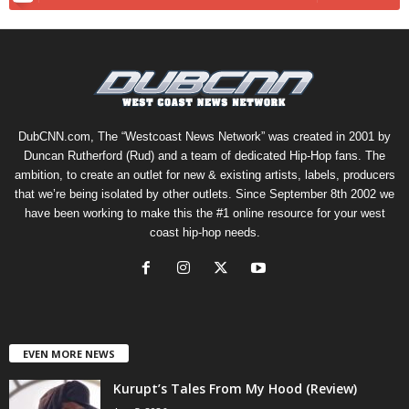
DubCNN.com, The “Westcoast News Network” was created in 2001 by
Duncan Rutherford (Rud) and a team of dedicated Hip-Hop fans. The
ambition, to create an outlet for new & existing artists, labels, producers
that we’re being isolated by other outlets. Since September 8th 2002 we
have been working to make this the #1 online resource for your west
coast hip-hop needs.
EVEN MORE NEWS
Kurupt’s Tales From My Hood (Review)