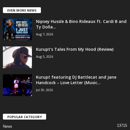
EVEN MORE NEWS
Nipsey Hussle & Bino Rideaux ft. Cardi B and
Ty Dolla...
Aug 7, 2026
Kurupt’s Tales From My Hood (Review)
Aug 5, 2026
Kurupt featuring DJ Battlecat and Jane
Handcock – Love Letter (Music...
Jul 30, 2026
POPULAR CATEGORY
13715
News