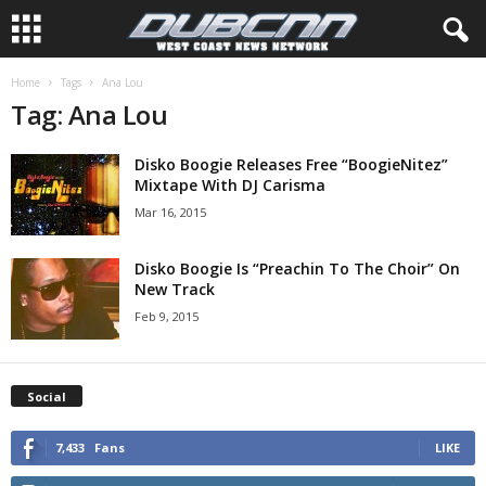
Home
Tags
Ana Lou
Tag: Ana Lou
Disko Boogie Releases Free “BoogieNitez”
Mixtape With DJ Carisma
Mar 16, 2015
Disko Boogie Is “Preachin To The Choir” On
New Track
Feb 9, 2015
Social
7,433
Fans
LIKE