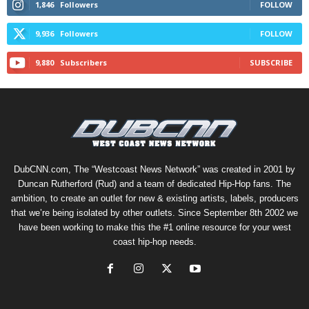
1,846
Followers
FOLLOW
9,936
Followers
FOLLOW
9,880
Subscribers
SUBSCRIBE
DubCNN.com, The “Westcoast News Network” was created in 2001 by
Duncan Rutherford (Rud) and a team of dedicated Hip-Hop fans. The
ambition, to create an outlet for new & existing artists, labels, producers
that we’re being isolated by other outlets. Since September 8th 2002 we
have been working to make this the #1 online resource for your west
coast hip-hop needs.