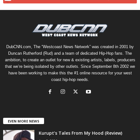
DubCNN.com, The “Westcoast News Network” was created in 2001 by
Duncan Rutherford (Rud) and a team of dedicated Hip-Hop fans. The
ambition, to create an outlet for new & existing artists, labels, producers
that we’re being isolated by other outlets. Since September 8th 2002 we
have been working to make this the #1 online resource for your west
coast hip-hop needs.
EVEN MORE NEWS
Kurupt’s Tales From My Hood (Review)