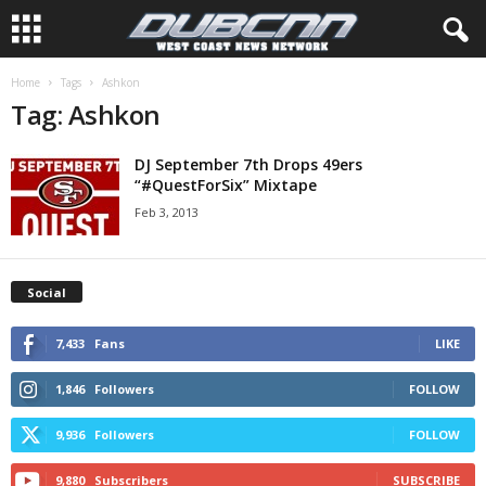
Home
Tags
Ashkon
Tag: Ashkon
DJ September 7th Drops 49ers
“#QuestForSix” Mixtape
Feb 3, 2013
Social
7,433
Fans
LIKE
1,846
Followers
FOLLOW
9,936
Followers
FOLLOW
9,880
Subscribers
SUBSCRIBE