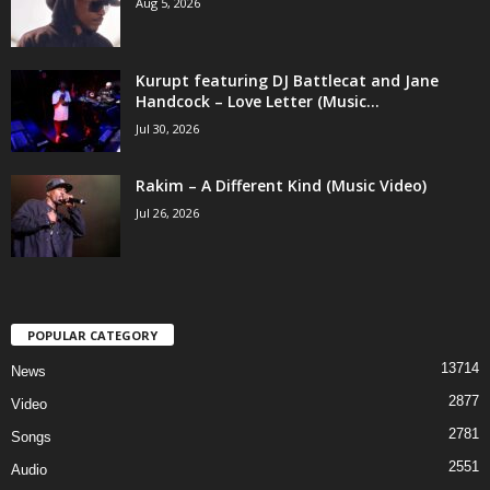
Aug 5, 2026
Kurupt featuring DJ Battlecat and Jane
Handcock – Love Letter (Music...
Jul 30, 2026
Rakim – A Different Kind (Music Video)
Jul 26, 2026
POPULAR CATEGORY
13714
News
2877
Video
2781
Songs
2551
Audio