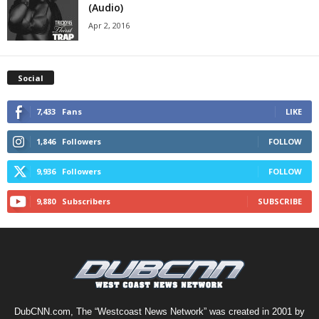
(Audio)
Apr 2, 2016
Social
7,433
Fans
LIKE
1,846
Followers
FOLLOW
9,936
Followers
FOLLOW
9,880
Subscribers
SUBSCRIBE
DubCNN.com, The “Westcoast News Network” was created in 2001 by