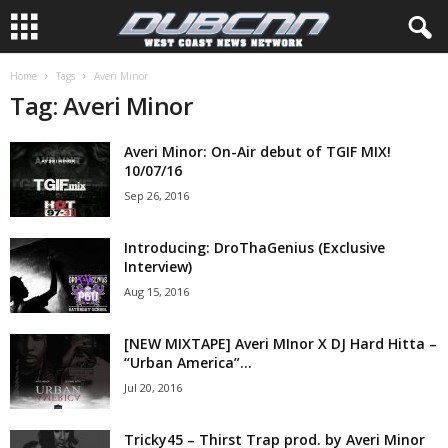
Home
Tags
Averi Minor
Tag: Averi Minor
Averi Minor: On-Air debut of TGIF MIX!
10/07/16
Sep 26, 2016
Introducing: DroThaGenius (Exclusive
Interview)
Aug 15, 2016
[NEW MIXTAPE] Averi MInor X DJ Hard Hitta –
“Urban America”...
Jul 20, 2016
Tricky45 – Thirst Trap prod. by Averi Minor