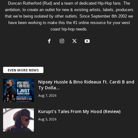
Duncan Rutherford (Rud) and a team of dedicated Hip-Hop fans. The
ambition, to create an outlet for new & existing artists, labels, producers
that we’re being isolated by other outlets. Since September 8th 2002 we
have been working to make this the #1 online resource for your west
coast hip-hop needs.
EVEN MORE NEWS
Nipsey Hussle & Bino Rideaux ft. Cardi B and
Ty Dolla...
Aug 7, 2026
Kurupt’s Tales From My Hood (Review)
Aug 5, 2026