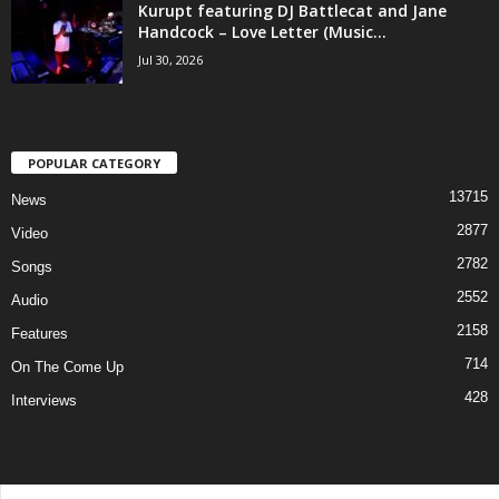
Kurupt featuring DJ Battlecat and Jane
Handcock – Love Letter (Music...
Jul 30, 2026
POPULAR CATEGORY
13715
News
2877
Video
2782
Songs
2552
Audio
2158
Features
714
On The Come Up
428
Interviews