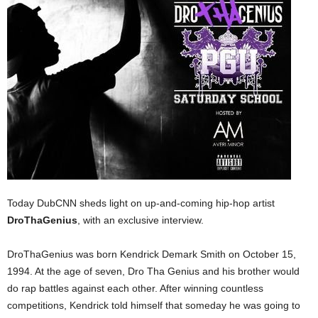
Today DubCNN sheds light on up-and-coming hip-hop artist
DroThaGenius
, with an exclusive interview.
DroThaGenius was born Kendrick Demark Smith on October 15,
1994. At the age of seven, Dro Tha Genius and his brother would
do rap battles against each other. After winning countless
competitions, Kendrick told himself that someday he was going to