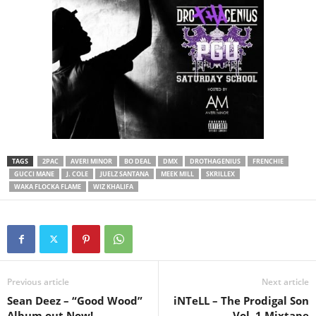
TAGS
2PAC
AVERI MINOR
BO DEAL
DMX
DROTHAGENIUS
FRENCHIE
GUCCI MANE
J. COLE
JUELZ SANTANA
MEEK MILL
SKRILLEX
WAKA FLOCKA FLAME
WIZ KHALIFA
Previous article
Next article
Sean Deez – “Good Wood”
iNTeLL – The Prodigal Son
Album out Now!
Vol. 1 Mixtape