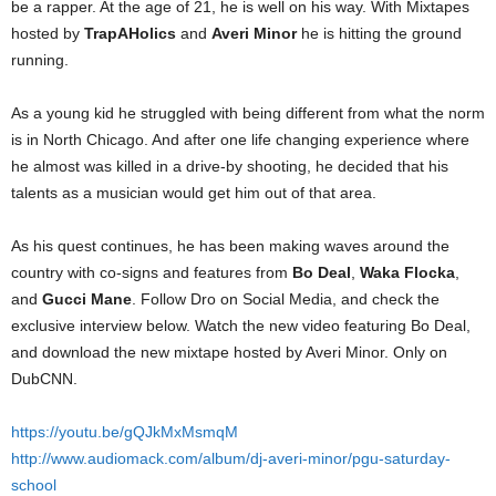
be a rapper. At the age of 21, he is well on his way. With Mixtapes
hosted by
TrapAHolics
and
Averi Minor
he is hitting the ground
running.
As a young kid he struggled with being different from what the norm
is in North Chicago. And after one life changing experience where
he almost was killed in a drive-by shooting, he decided that his
talents as a musician would get him out of that area.
As his quest continues, he has been making waves around the
country with co-signs and features from
Bo Deal
,
Waka Flocka
,
and
Gucci Mane
. Follow Dro on Social Media, and check the
exclusive interview below. Watch the new video featuring Bo Deal,
and download the new mixtape hosted by Averi Minor. Only on
DubCNN.
https://youtu.be/gQJkMxMsmqM
http://www.audiomack.com/album/dj-averi-minor/pgu-saturday-
school