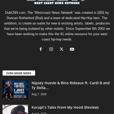
DubCNN.com, The “Westcoast News Network” was created in 2001 by
Duncan Rutherford (Rud) and a team of dedicated Hip-Hop fans. The
ambition, to create an outlet for new & existing artists, labels, producers
that we’re being isolated by other outlets. Since September 8th 2002 we
have been working to make this the #1 online resource for your west
coast hip-hop needs.
EVEN MORE NEWS
Nipsey Hussle & Bino Rideaux ft. Cardi B and
Ty Dolla...
Aug 7, 2026
Kurupt’s Tales From My Hood (Review)
Aug 5, 2026