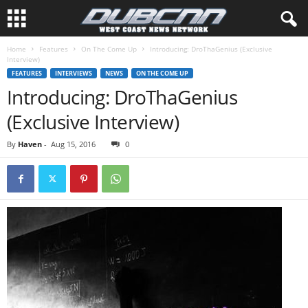
Home
Features
On The Come Up
Introducing: DroThaGenius (Exclusive
Interview)
FEATURES
INTERVIEWS
NEWS
ON THE COME UP
Introducing: DroThaGenius
(Exclusive Interview)
By
Haven
-
Aug 15, 2016
0