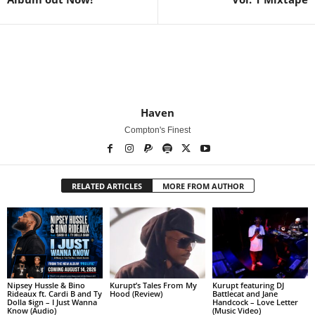
Haven
Compton's Finest
RELATED ARTICLES
MORE FROM AUTHOR
Nipsey Hussle & Bino
Kurupt’s Tales From My
Kurupt featuring DJ
Rideaux ft. Cardi B and Ty
Hood (Review)
Battlecat and Jane
Dolla $ign – I Just Wanna
Handcock – Love Letter
Know (Audio)
(Music Video)