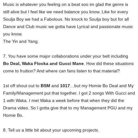
Music is whatever you feeling on a beat soo im glad the genre is
still alive but I feel like we need balance you know. Like for every
Soulja Boy we had a Fabolous. No knock to Soulja boy but for all
Dance and Club music we gotta have Lyrical and passionate music
you know.
The Yin and Yang.
7. You have some major collaborations under your belt including
Bo Deal, Waka Flocka and Gucci Mane
. How did these situations
come to fruition? And where can fans listen to that material?
1st off shout out to
BSM
and
1017
…but my Homie Bo Deal and My
Family/Management put that together. I got 2 songs With Gucci and
1 with Waka. I met Waka a week before that when they did the
Drama video. So I gotta give that to my Management PGU and my
Homie Bo.
8. Tell us a little bit about your upcoming projects.