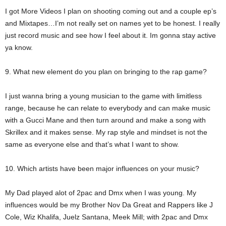
I got More Videos I plan on shooting coming out and a couple ep’s
and Mixtapes…I’m not really set on names yet to be honest. I really
just record music and see how I feel about it. Im gonna stay active
ya know.
9. What new element do you plan on bringing to the rap game?
I just wanna bring a young musician to the game with limitless
range, because he can relate to everybody and can make music
with a Gucci Mane and then turn around and make a song with
Skrillex and it makes sense. My rap style and mindset is not the
same as everyone else and that’s what I want to show.
10. Which artists have been major influences on your music?
My Dad played alot of 2pac and Dmx when I was young. My
influences would be my Brother Nov Da Great and Rappers like J
Cole, Wiz Khalifa, Juelz Santana, Meek Mill; with 2pac and Dmx