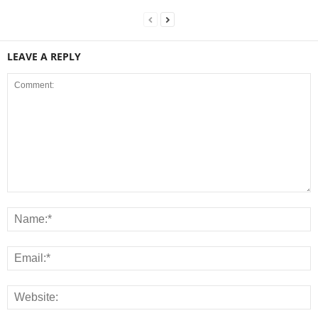
LEAVE A REPLY