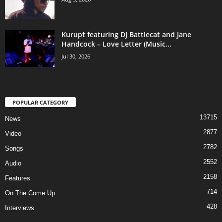
Kurupt featuring DJ Battlecat and Jane
Handcock – Love Letter (Music...
Jul 30, 2026
POPULAR CATEGORY
13715
News
2877
Video
2782
Songs
2552
Audio
2158
Features
714
On The Come Up
428
Interviews