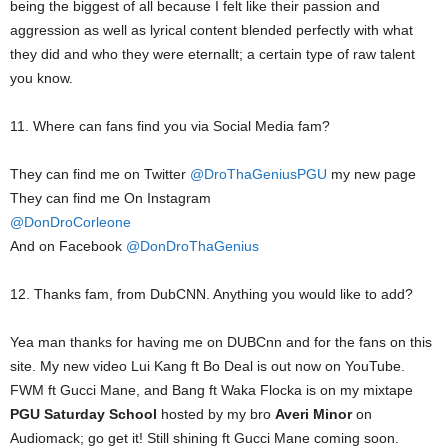
being the biggest of all because I felt like their passion and
aggression as well as lyrical content blended perfectly with what
they did and who they were eternallt; a certain type of raw talent
you know.
11. Where can fans find you via Social Media fam?
They can find me on Twitter
@DroThaGeniusPGU
my new page
They can find me On Instagram
@DonDroCorleone
And on Facebook
@DonDroThaGenius
12. Thanks fam, from DubCNN. Anything you would like to add?
Yea man thanks for having me on DUBCnn and for the fans on this
site. My new video Lui Kang ft Bo Deal is out now on YouTube.
FWM ft Gucci Mane, and Bang ft Waka Flocka is on my mixtape
PGU Saturday School
hosted by my bro
Averi Minor
on
Audiomack; go get it! Still shining ft Gucci Mane coming soon.