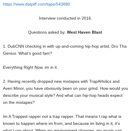
https://www.datpiff.com/tape/543880
Interview conducted in 2016.
Questions asked by:
West Haven Blast
.
1. DubCNN checking in with up-and-coming hip-hop artist, Dro Tha
Genius. What’s good fam?
Everything Right Now, im in it.
2. Having recently dropped new mixtapes with TrapAHolics and
Averi Minor, you have obviously been on your grind. How would you
describe your musical style? And what can hip-hop heads expect
on the mixtapes?
Im A Trapped rapper not a trap rapper. That means I rap what is
known to happen where im from, and because im living in it, it’s
what I rap about. When my environment changes, my music can