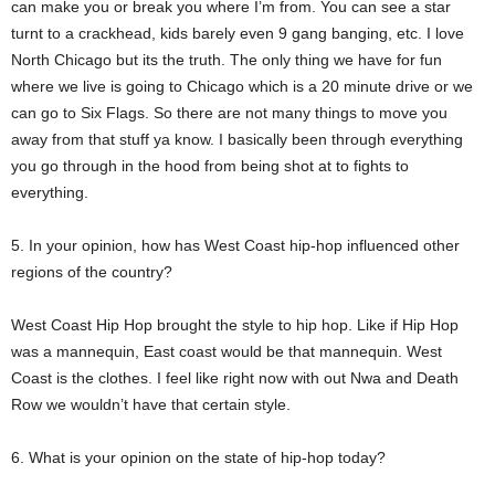
can make you or break you where I’m from. You can see a star
turnt to a crackhead, kids barely even 9 gang banging, etc. I love
North Chicago but its the truth. The only thing we have for fun
where we live is going to Chicago which is a 20 minute drive or we
can go to Six Flags. So there are not many things to move you
away from that stuff ya know. I basically been through everything
you go through in the hood from being shot at to fights to
everything.
5. In your opinion, how has West Coast hip-hop influenced other
regions of the country?
West Coast Hip Hop brought the style to hip hop. Like if Hip Hop
was a mannequin, East coast would be that mannequin. West
Coast is the clothes. I feel like right now with out Nwa and Death
Row we wouldn’t have that certain style.
6. What is your opinion on the state of hip-hop today?