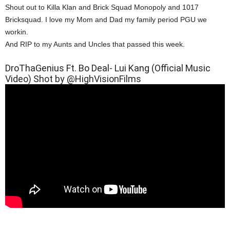
Shout out to Killa Klan and Brick Squad Monopoly and 1017
Bricksquad. I love my Mom and Dad my family period PGU we
workin.
And RIP to my Aunts and Uncles that passed this week.
DroThaGenius Ft. Bo Deal- Lui Kang (Official Music
Video) Shot by @HighVisionFilms