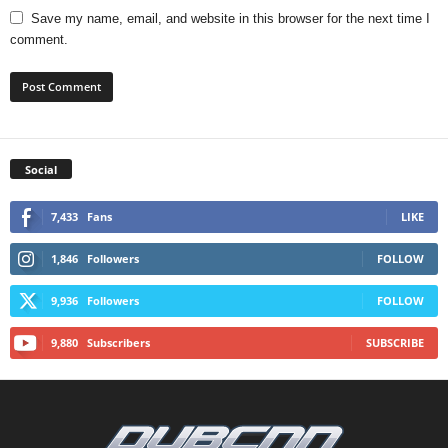
Save my name, email, and website in this browser for the next time I
comment.
Social
7,433
Fans
LIKE
1,846
Followers
FOLLOW
9,936
Followers
FOLLOW
9,880
Subscribers
SUBSCRIBE