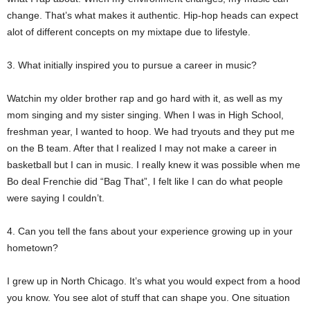
change. That’s what makes it authentic. Hip-hop heads can expect
alot of different concepts on my mixtape due to lifestyle.
3. What initially inspired you to pursue a career in music?
Watchin my older brother rap and go hard with it, as well as my
mom singing and my sister singing. When I was in High School,
freshman year, I wanted to hoop. We had tryouts and they put me
on the B team. After that I realized I may not make a career in
basketball but I can in music. I really knew it was possible when me
Bo deal Frenchie did “Bag That”, I felt like I can do what people
were saying I couldn’t.
4. Can you tell the fans about your experience growing up in your
hometown?
I grew up in North Chicago. It’s what you would expect from a hood
you know. You see alot of stuff that can shape you. One situation