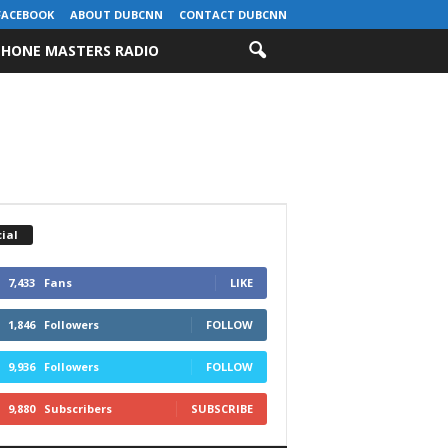
FACEBOOK
ABOUT DUBCNN
CONTACT DUBCNN
HONE MASTERS RADIO
ial
7,433
Fans
LIKE
1,846
Followers
FOLLOW
9,936
Followers
FOLLOW
9,880
Subscribers
SUBSCRIBE