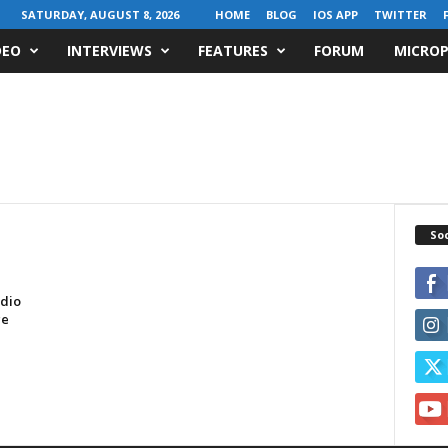
SATURDAY, AUGUST 8, 2026
HOME
BLOG
IOS APP
TWITTER
DEO
INTERVIEWS
FEATURES
FORUM
MICROP
Soc
dio
ge