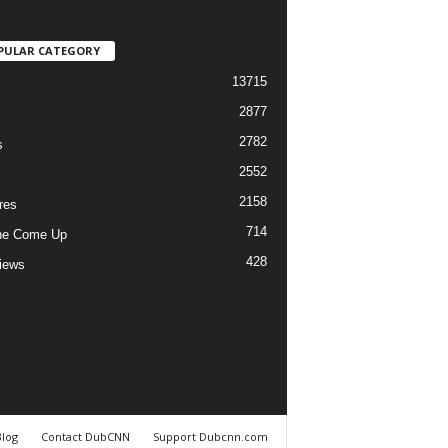
PULAR CATEGORY
13715
2877
2782
s
2552
2158
res
714
he Come Up
428
views
Blog
Contact DubCNN
Support Dubcnn.com