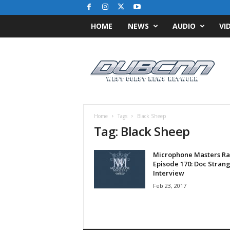
HOME
NEWS
AUDIO
VI
D
u
b
C
N
N
.
Home
Tags
Black Sheep
c
Tag: Black Sheep
o
m
Microphone Masters Ra
/
Episode 170: Doc Stran
/
Interview
W
Feb 23, 2017
e
s
t
C
o