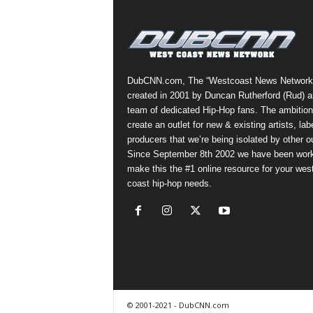
a
s
t
H
i
DubCNN.com, The “Westcoast News Network
p
created in 2001 by Duncan Rutherford (Rud) a
-
team of dedicated Hip-Hop fans. The ambition
H
create an outlet for new & existing artists, lab
o
producers that we’re being isolated by other ou
p
Since September 8th 2002 we have been work
:
make this the #1 online resource for your wes
D
coast hip-hop needs.
a
i
l
y
F
o
r
O
© 2001-2021 - DubCNN.com
v