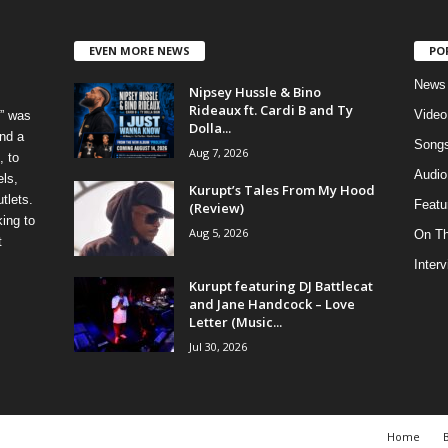
EVEN MORE NEWS
PO
News
Nipsey Hussle & Bino
Rideaux ft. Cardi B and Ty
Video
” was
Dolla...
nd a
Song
Aug 7, 2026
, to
Audio
els,
Kurupt’s Tales From My Hood
tlets.
Featu
(Review)
ing to
Aug 5, 2026
On T
t
Inter
Kurupt featuring DJ Battlecat
and Jane Handcock – Love
Letter (Music...
Jul 30, 2026
Home