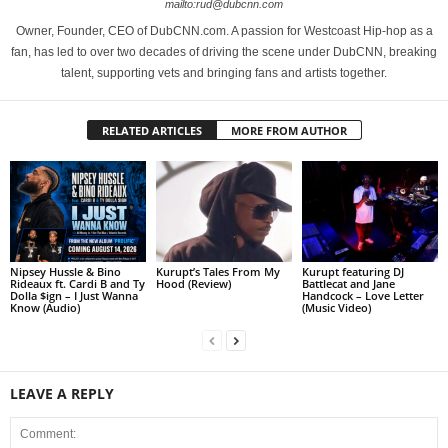
mailto:rud@dubcnn.com
Owner, Founder, CEO of DubCNN.com. A passion for Westcoast Hip-hop as a
fan, has led to over two decades of driving the scene under DubCNN, breaking
talent, supporting vets and bringing fans and artists together.
RELATED ARTICLES
MORE FROM AUTHOR
Nipsey Hussle & Bino
Kurupt’s Tales From My
Kurupt featuring DJ
Rideaux ft. Cardi B and Ty
Hood (Review)
Battlecat and Jane
Dolla $ign – I Just Wanna
Handcock – Love Letter
Know (Audio)
(Music Video)
LEAVE A REPLY