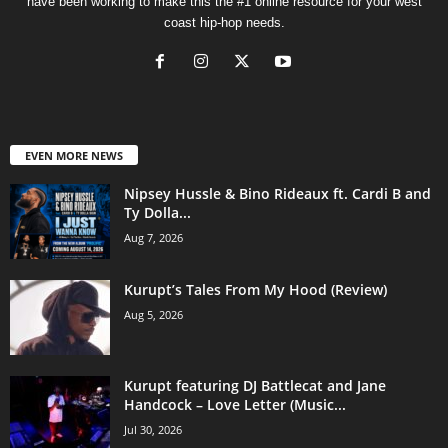
have been working to make this the #1 online resource for your west
coast hip-hop needs.
EVEN MORE NEWS
Nipsey Hussle & Bino Rideaux ft. Cardi B and
Ty Dolla...
Aug 7, 2026
Kurupt’s Tales From My Hood (Review)
Aug 5, 2026
Kurupt featuring DJ Battlecat and Jane
Handcock – Love Letter (Music...
Jul 30, 2026