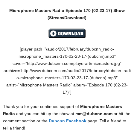
Microphone Masters Radio Episode 170
(02-23-17)
Show
(Stream/Download)
[player path=”/audio/2017/february/dubcnn_radio-
microphone_masters-170-02-23-17-(dubcnn).mp3″
cover=”http://www.dubcnm.com/playerart/micmasters.jpg”
archive=”http://www.dubcnm.com/audio/2017/february/dubcnn_radi
o-microphone_masters-170-02-23-17-(dubcnn).mp3″
artist=”Microphone Masters Radio” album=”Episode 170 (02-23-
17)”]
Thank you for your continued support of
Microphone Masters
Radio
and you can hit up the show at
mm@dubcnn.com
or hit the
comment section or the
Dubcnn Facebook
page. Tell a friend to
tell a friend!