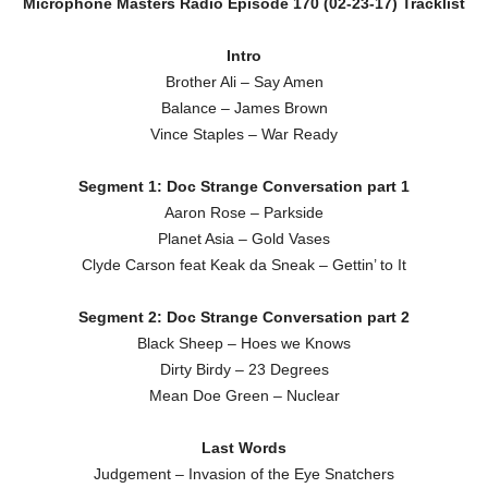
Microphone Masters Radio Episode 170 (02-23-17) Tracklist
Intro
Brother Ali – Say Amen
Balance – James Brown
Vince Staples – War Ready
Segment 1: Doc Strange Conversation part 1
Aaron Rose – Parkside
Planet Asia – Gold Vases
Clyde Carson feat Keak da Sneak – Gettin’ to It
Segment 2: Doc Strange Conversation part 2
Black Sheep – Hoes we Knows
Dirty Birdy – 23 Degrees
Mean Doe Green – Nuclear
Last Words
Judgement – Invasion of the Eye Snatchers