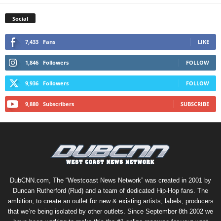
Social
7,433
Fans
LIKE
1,846
Followers
FOLLOW
9,936
Followers
FOLLOW
9,880
Subscribers
SUBSCRIBE
DubCNN.com, The “Westcoast News Network” was created in 2001 by
Duncan Rutherford (Rud) and a team of dedicated Hip-Hop fans. The
ambition, to create an outlet for new & existing artists, labels, producers
that we’re being isolated by other outlets. Since September 8th 2002 we