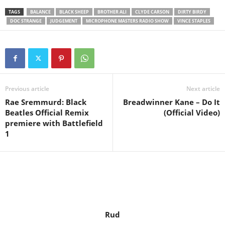
TAGS
BALANCE
BLACK SHEEP
BROTHER ALI
CLYDE CARSON
DIRTY BIRDY
DOC STRANGE
JUDGEMENT
MICROPHONE MASTERS RADIO SHOW
VINCE STAPLES
Previous article
Next article
Rae Sremmurd: Black
Breadwinner Kane – Do It
Beatles Official Remix
(Official Video)
premiere with Battlefield
1
Rud