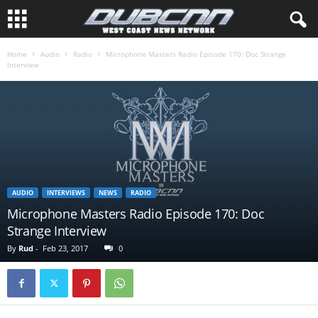
Home
Audio
Radio
Microphone Masters Radio Episode 170: Doc Strange
Interview
AUDIO
INTERVIEWS
NEWS
RADIO
Microphone Masters Radio Episode 170: Doc
Strange Interview
By
Rud
-
Feb 23, 2017
0