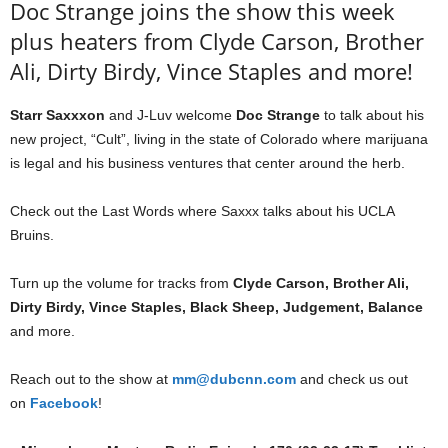
Doc Strange joins the show this week
plus heaters from Clyde Carson, Brother
Ali, Dirty Birdy, Vince Staples and more!
Starr Saxxxon
and J-Luv welcome
Doc Strange
to talk about his
new project, “Cult”, living in the state of Colorado where marijuana
is legal and his business ventures that center around the herb.
Check out the Last Words where Saxxx talks about his UCLA
Bruins.
Turn up the volume for tracks from
Clyde Carson, Brother Ali,
Dirty Birdy, Vince Staples, Black Sheep, Judgement, Balance
and more.
Reach out to the show at
mm@dubcnn.com
and check us out
on
Facebook
!