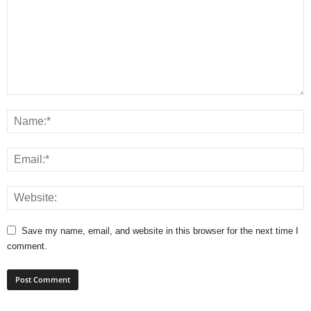
Save my name, email, and website in this browser for the next time I
comment.