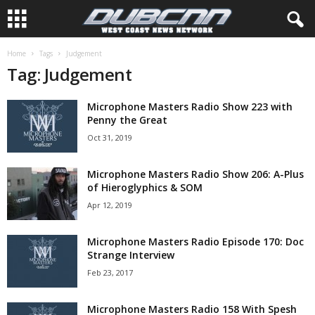
Home
Tags
Judgement
Tag: Judgement
Microphone Masters Radio Show 223 with
Penny the Great
Oct 31, 2019
Microphone Masters Radio Show 206: A-Plus
of Hieroglyphics & SOM
Apr 12, 2019
Microphone Masters Radio Episode 170: Doc
Strange Interview
Feb 23, 2017
Microphone Masters Radio 158 With Spesh