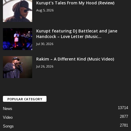
Kurupt’s Tales From My Hood (Review)
Aug 5, 2026
Kurupt featuring DJ Battlecat and Jane
Handcock – Love Letter (Music...
Jul 30, 2026
Rakim – A Different Kind (Music Video)
Jul 26, 2026
POPULAR CATEGORY
13714
News
2877
Video
2781
Songs