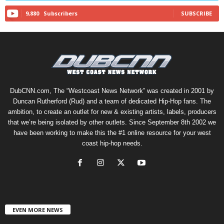
9,880
Subscribers
SUBSCRIBE
DubCNN.com, The “Westcoast News Network” was created in 2001 by
Duncan Rutherford (Rud) and a team of dedicated Hip-Hop fans. The
ambition, to create an outlet for new & existing artists, labels, producers
that we’re being isolated by other outlets. Since September 8th 2002 we
have been working to make this the #1 online resource for your west
coast hip-hop needs.
EVEN MORE NEWS