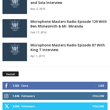
and Sola Interview
Nov 2, 2016
Microphone Masters Radio Episode 129 With
Ben Rhinesmith & Mr. Miranda
Feb 17, 2016
Microphone Masters Radio Episode 87 With
King T Interview
Apr 1, 2015
Social
7,433
Fans
LIKE
1,846
Followers
FOLLOW
9,936
Followers
FOLLOW