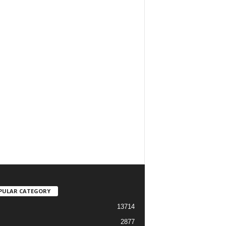
PULAR CATEGORY
13714
2877