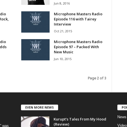
Jun 8, 2016
dio
Microphone Masters Radio
Rock,
Episode 116 with Tairey
Interview
Oct 21, 2015
dio
Microphone Masters Radio
Odds
Episode 97 – Packed With
New Music
Jun 10, 2015
Page 2 of 3
EVEN MORE NEWS
PO
News
Kurupt’s Tales From My Hood
(Review)
Video
” was