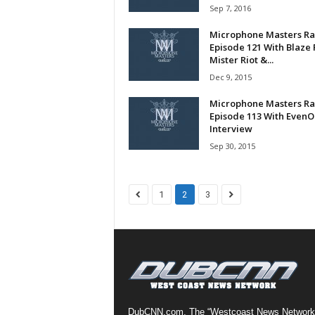
Sep 7, 2016
a
s
Microphone Masters Ra
t
Episode 121 With Blaze 
H
Mister Riot &...
i
Dec 9, 2015
p
Microphone Masters Ra
-
Episode 113 With Even
H
Interview
o
Sep 30, 2015
p
:
D
a
1
2
3
i
l
y
F
o
r
O
v
DubCNN.com, The “Westcoast News Network