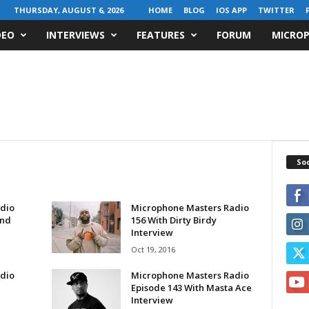
THURSDAY, AUGUST 6, 2026
HOME
BLOG
IOS APP
TWITTER
DEO
INTERVIEWS
FEATURES
FORUM
MICROP
Soc
dio
Microphone Masters Radio
and
156 With Dirty Birdy
Interview
Oct 19, 2016
dio
Microphone Masters Radio
Episode 143 With Masta Ace
Interview