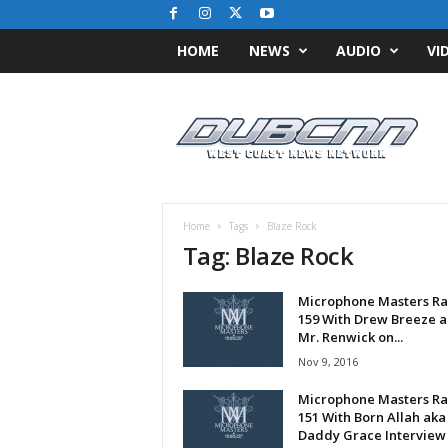
HOME
NEWS
AUDIO
VI
D
u
b
C
N
N
.
Home
Tags
Blaze Rock
c
Tag: Blaze Rock
o
m
Microphone Masters Ra
/
159 With Drew Breeze 
/
Mr. Renwick on...
W
Nov 9, 2016
e
s
Microphone Masters Ra
t
151 With Born Allah aka
C
Daddy Grace Interview
o