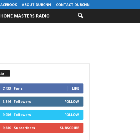
FACEBOOK
ABOUT DUBCNN
CONTACT DUBCNN
HONE MASTERS RADIO
ial
7,433
Fans
LIKE
1,846
Followers
FOLLOW
9,936
Followers
FOLLOW
9,880
Subscribers
SUBSCRIBE