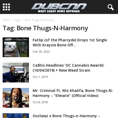
Home
Tags
Bone Thugs-N-Harmony
Tag: Bone Thugs-N-Harmony
Fatlip (of the Pharcyde) Drops 1st Single
With Krayzie Bone Off...
Feb 18, 2022
Ca$his Headlines ‘OC Cannabis Awards’
(10/04/2019) + New Weed Strain
Oct 1, 2019
Mr. Criminal ft. Wiz Khalifa, Bone Thugs-N-
Harmony – “Elevate” (Official Video)
Oct 8, 2018
Outlawz x Bone Thugs-n-Harmony –