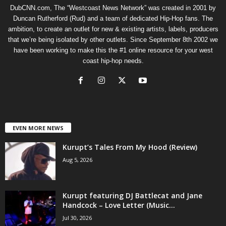
DubCNN.com, The “Westcoast News Network” was created in 2001 by
Duncan Rutherford (Rud) and a team of dedicated Hip-Hop fans. The
ambition, to create an outlet for new & existing artists, labels, producers
that we’re being isolated by other outlets. Since September 8th 2002 we
have been working to make this the #1 online resource for your west
coast hip-hop needs.
EVEN MORE NEWS
Kurupt’s Tales From My Hood (Review)
Aug 5, 2026
Kurupt featuring DJ Battlecat and Jane
Handcock – Love Letter (Music...
Jul 30, 2026