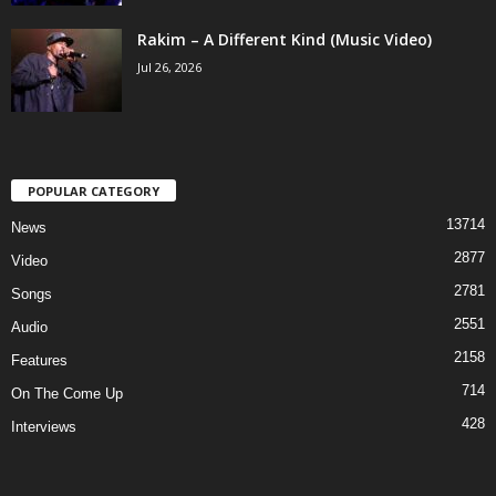
Rakim – A Different Kind (Music Video)
Jul 26, 2026
POPULAR CATEGORY
13714
News
2877
Video
2781
Songs
2551
Audio
2158
Features
714
On The Come Up
428
Interviews