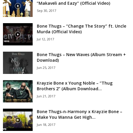
“Makaveli and Eazy” (Official Video)
Sep 30, 2017
Bone Thugs – “Change The Story” ft. Uncle
Murda (Official Video)
Jul 12, 2017
Bone Thugs – New Waves (Album Stream +
Download)
Jun 25, 2017
Krayzie Bone x Young Noble – “Thug
Brothers 2” (Album Download...
Jun 21, 2017
Bone Thugs-n-Harmony x Krayzie Bone –
Make You Wanna Get High...
Jun 18, 2017