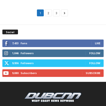
1
2
3
Social
7,433
Fans
LIKE
1,846
Followers
FOLLOW
9,936
Followers
FOLLOW
9,880
Subscribers
SUBSCRIBE