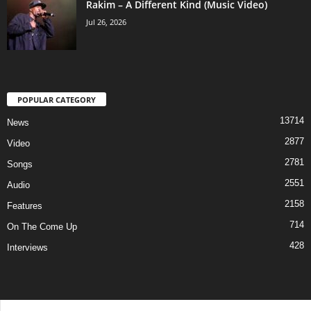
Rakim – A Different Kind (Music Video)
Jul 26, 2026
POPULAR CATEGORY
13714
News
2877
Video
2781
Songs
2551
Audio
2158
Features
714
On The Come Up
428
Interviews