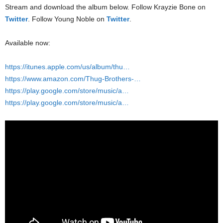
Stream and download the album below. Follow Krayzie Bone on
Twitter
. Follow Young Noble on
Twitter
.
Available now:
https://itunes.apple.com/us/album/thu…
https://www.amazon.com/Thug-Brothers-…
https://play.google.com/store/music/a…
https://play.google.com/store/music/a…