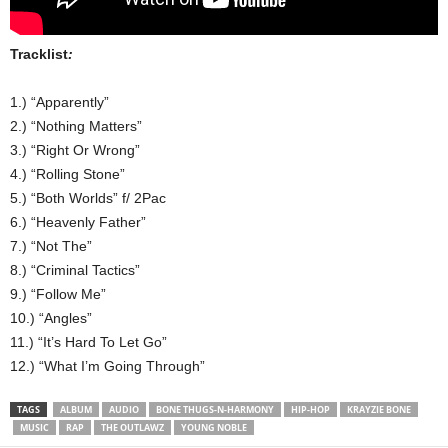
Tracklist
:
1.) “Apparently”
2.) “Nothing Matters”
3.) “Right Or Wrong”
4.) “Rolling Stone”
5.) “Both Worlds” f/ 2Pac
6.) “Heavenly Father”
7.) “Not The”
8.) “Criminal Tactics”
9.) “Follow Me”
10.) “Angles”
11.) “It’s Hard To Let Go”
12.) “What I’m Going Through”
TAGS
ALBUM
AUDIO
BONE THUGS-N-HARMONY
HIP-HOP
KRAYZIE BONE
MUSIC
RAP
THE OUTLAWZ
YOUNG NOBLE