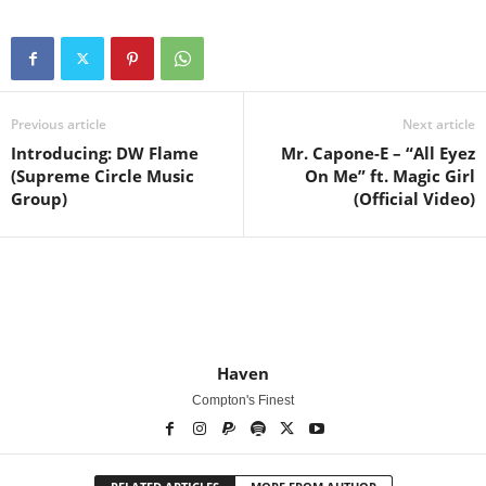
Previous article
Next article
Introducing: DW Flame
Mr. Capone-E – “All Eyez
(Supreme Circle Music
On Me” ft. Magic Girl
Group)
(Official Video)
Haven
Compton's Finest