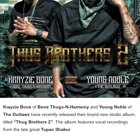
Krayzie Bone
of
Bone Thugs-N-Harmony
and
Young Noble
of
The Outlawz
have recently released their brand new studio album,
titled
“Thug Brothers 2”
. The album features vocal recordings
from the late great
Tupac Shakur
.