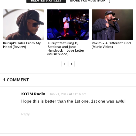
RELATED ARTICLES
MORE FROM AUTHOR
Kurupt’s Tales From My
Kurupt featuring DJ
Rakim – A Different Kind
Hood (Review)
Battlecat and Jane
(Music Video)
Handcock – Love Letter
(Music Video)
1 COMMENT
KOTM Radio
Jun 21, 2017 At 11:16 am
Hope this is better than the 1st one. 1st one was awful
Reply