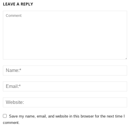
LEAVE A REPLY
Save my name, email, and website in this browser for the next time I
comment.