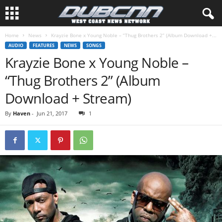
Home
News
Krayzie Bone x Young Noble – “Thug Brothers 2” (Album Download +...
AUDIO
FEATURES
NEWS
SONGS
Krayzie Bone x Young Noble –
“Thug Brothers 2” (Album
Download + Stream)
By
Haven
-
Jun 21, 2017
1