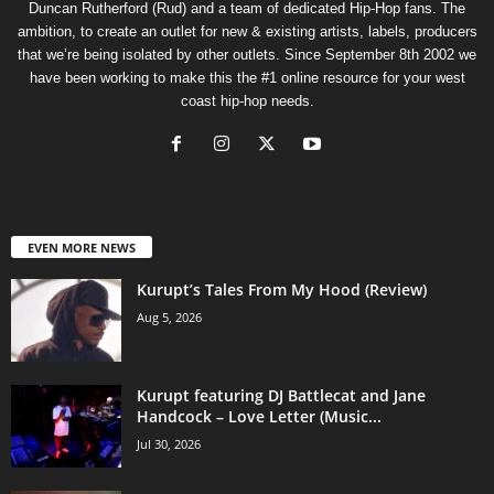
Duncan Rutherford (Rud) and a team of dedicated Hip-Hop fans. The
ambition, to create an outlet for new & existing artists, labels, producers
that we’re being isolated by other outlets. Since September 8th 2002 we
have been working to make this the #1 online resource for your west
coast hip-hop needs.
EVEN MORE NEWS
Kurupt’s Tales From My Hood (Review)
Aug 5, 2026
Kurupt featuring DJ Battlecat and Jane
Handcock – Love Letter (Music...
Jul 30, 2026