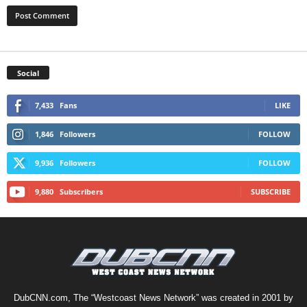
Social
7,433
Fans
LIKE
1,846
Followers
FOLLOW
9,936
Followers
FOLLOW
9,880
Subscribers
SUBSCRIBE
DubCNN.com, The “Westcoast News Network” was created in 2001 by