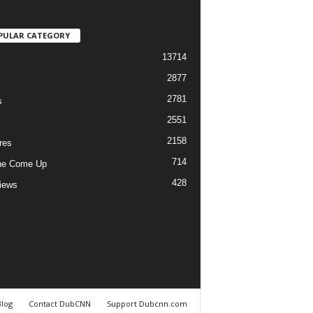
PULAR CATEGORY
13714
2877
2781
s
2551
2158
res
714
he Come Up
428
views
Blog
Contact DubCNN
Support Dubcnn.com