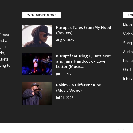
EVEN MORE NEWS
PO
News
Kurupt’s Tales From My Hood
(Review)
Video
” was
Aug 5, 2026
nd a
Song
, to
Audio
els,
Kurupt featuring DJ Battlecat
tlets.
and Jane Handcock – Love
Featu
ing to
Letter (Music...
On T
t
Jul 30, 2026
Inter
Rakim – A Different Kind
(Music Video)
Jul 26, 2026
Home