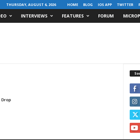
THURSDAY, AUGUST 6, 2026
HOME
BLOG
IOS APP
TWITTER
DEO
INTERVIEWS
FEATURES
FORUM
MICROP
Soc
 Drop