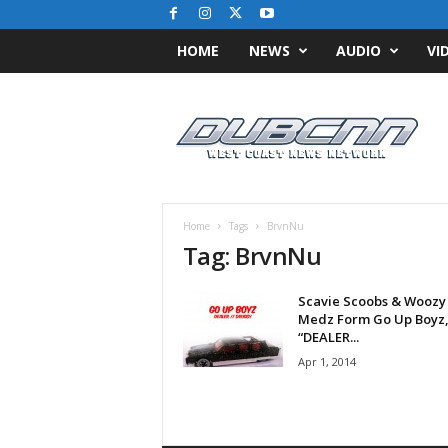
HOME
NEWS
AUDIO
VI
D
u
b
C
N
N
.
Home
Tags
BrvnNu
c
Tag: BrvnNu
o
m
Scavie Scoobs & Woozy
/
Medz Form Go Up Boyz,
/
“DEALER...
W
Apr 1, 2014
e
s
t
C
o