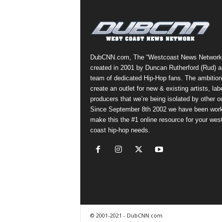
a
s
t
H
i
DubCNN.com, The “Westcoast News Network
p
created in 2001 by Duncan Rutherford (Rud) a
-
team of dedicated Hip-Hop fans. The ambition
H
create an outlet for new & existing artists, lab
o
producers that we’re being isolated by other ou
p
Since September 8th 2002 we have been work
:
make this the #1 online resource for your wes
D
coast hip-hop needs.
a
i
l
y
F
o
r
O
© 2001-2021 - DubCNN.com
v