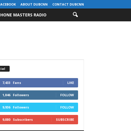
FACEBOOK
ABOUT DUBCNN
CONTACT DUBCNN
HONE MASTERS RADIO
ial
7,433
Fans
LIKE
1,846
Followers
FOLLOW
9,936
Followers
FOLLOW
9,880
Subscribers
SUBSCRIBE