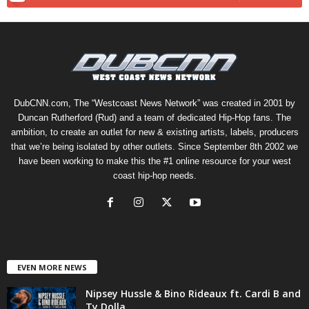
DubCNN.com, The “Westcoast News Network” was created in 2001 by
Duncan Rutherford (Rud) and a team of dedicated Hip-Hop fans. The
ambition, to create an outlet for new & existing artists, labels, producers
that we’re being isolated by other outlets. Since September 8th 2002 we
have been working to make this the #1 online resource for your west
coast hip-hop needs.
EVEN MORE NEWS
Nipsey Hussle & Bino Rideaux ft. Cardi B and
Ty Dolla...