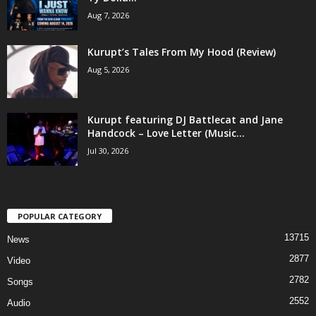
Aug 7, 2026
Kurupt’s Tales From My Hood (Review)
Aug 5, 2026
Kurupt featuring DJ Battlecat and Jane
Handcock – Love Letter (Music...
Jul 30, 2026
POPULAR CATEGORY
13715
News
2877
Video
2782
Songs
2552
Audio