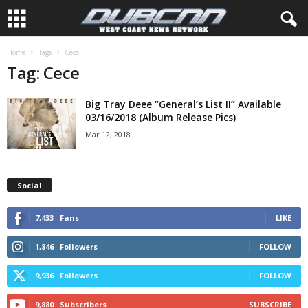
Home
Tags
Cece
Tag: Cece
Big Tray Deee “General’s List II” Available
03/16/2018 (Album Release Pics)
Mar 12, 2018
Social
7,433
Fans
LIKE
1,846
Followers
FOLLOW
9,936
Followers
FOLLOW
9,880
Subscribers
SUBSCRIBE