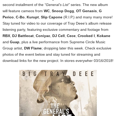
second installment of the
“General’s List”
series. The new album
will feature cameos from
WC
,
Snoop Dogg
,
OT Genasis
,
G
Perico
,
C-Bo
,
Kurupt
,
Slip Capone
(R.I.P.) and many many more!
Stay tuned for video to our coverage of Tray Deee’s album release
listening party, featuring exclusive commentary and footage from
RBX
,
DJ Battlecat
,
Coniyac
,
DJ Cell
,
Cece
,
Crooked I
,
Kokane
and
Guap
, plus a live performance from Supreme Circle Music
Group artist,
DW Flame
; dropping later this week. Check exclusive
photos of the event below and stay tuned for streaming and
download links for the new project. In stores everywher 03/16/2018!