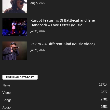
Aug 5, 2026
Kurupt featuring DJ Battlecat and Jane
Handcock – Love Letter (Music...
Jul 30, 2026
Rakim – A Different Kind (Music Video)
Jul 26, 2026
POPULAR CATEGORY
13714
News
2877
Video
2781
Songs
2551
Audio