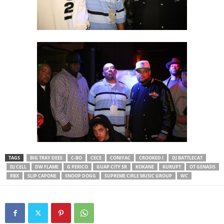
TAGS
BIG TRAY DEEE
C-BO
CECE
CONIYAC
CROOKED I
DJ BATTLECAT
DJ CELL
DW FLAME
G PERICO
GUAP CITY SR
KOKANE
KURUPT
OT GENASIS
RBX
SLIP CAPONE
SNOOP DOGG
SUPREME CIRLE MUSIC GROUP
WC