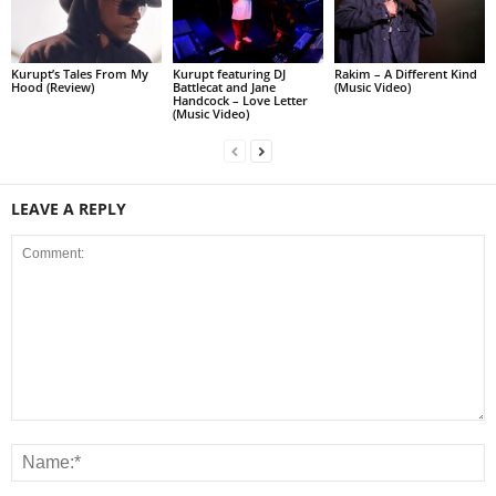
Kurupt’s Tales From My
Kurupt featuring DJ
Rakim – A Different Kind
Hood (Review)
Battlecat and Jane
(Music Video)
Handcock – Love Letter
(Music Video)
LEAVE A REPLY