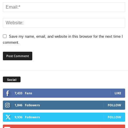
Save my name, email, and website in this browser for the next time I
comment.
Social
7,433
Fans
LIKE
1,846
Followers
FOLLOW
9,936
Followers
FOLLOW