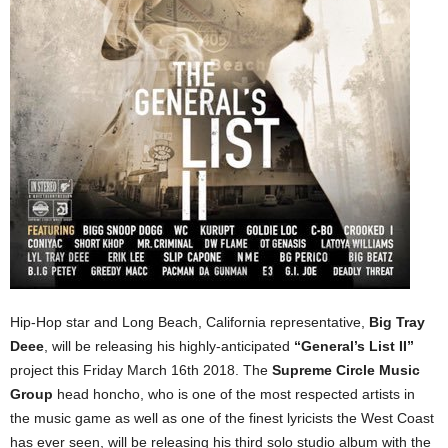
Hip-Hop star and Long Beach, California representative,
Big Tray
Deee
, will be releasing his highly-anticipated
“General’s List II”
project this Friday March 16th 2018. The
Supreme Circle Music
Group
head honcho, who is one of the most respected artists in
the music game as well as one of the finest lyricists the West Coast
has ever seen, will be releasing his third solo studio album with the