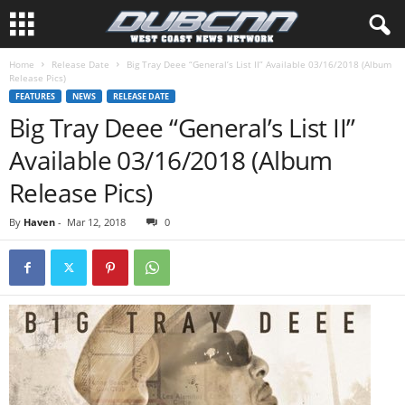
Home
Release Date
Big Tray Deee “General’s List II” Available 03/16/2018 (Album
Release Pics)
FEATURES
NEWS
RELEASE DATE
Big Tray Deee “General’s List II”
Available 03/16/2018 (Album
Release Pics)
By
Haven
-
Mar 12, 2018
0