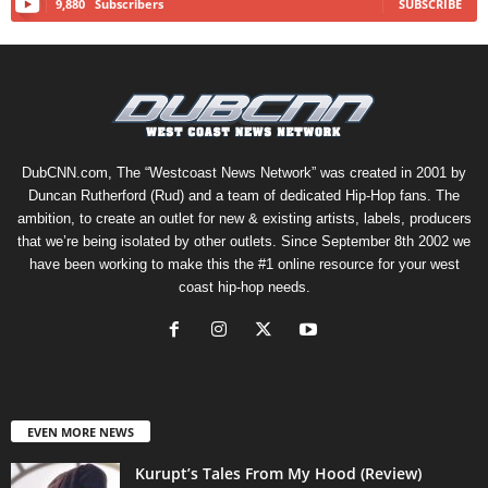
9,880
Subscribers
SUBSCRIBE
DubCNN.com, The “Westcoast News Network” was created in 2001 by
Duncan Rutherford (Rud) and a team of dedicated Hip-Hop fans. The
ambition, to create an outlet for new & existing artists, labels, producers
that we’re being isolated by other outlets. Since September 8th 2002 we
have been working to make this the #1 online resource for your west
coast hip-hop needs.
EVEN MORE NEWS
Kurupt’s Tales From My Hood (Review)