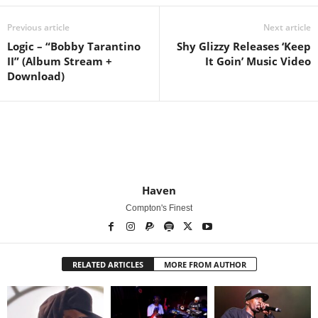
Previous article
Next article
Logic – “Bobby Tarantino
Shy Glizzy Releases ‘Keep
II” (Album Stream +
It Goin’ Music Video
Download)
Haven
Compton's Finest
RELATED ARTICLES
MORE FROM AUTHOR