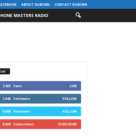
FACEBOOK
ABOUT DUBCNN
CONTACT DUBCNN
HONE MASTERS RADIO
ial
7,433
Fans
LIKE
1,846
Followers
FOLLOW
9,936
Followers
FOLLOW
9,880
Subscribers
SUBSCRIBE