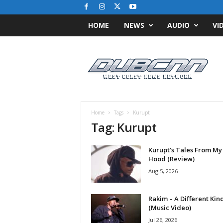
HOME
NEWS
AUDIO
VI
D
u
b
C
N
N
.
Home
Tags
Kurupt
c
Tag: Kurupt
o
m
Kurupt’s Tales From My
/
Hood (Review)
/
W
Aug 5, 2026
e
s
Rakim – A Different Kin
t
(Music Video)
C
Jul 26, 2026
o