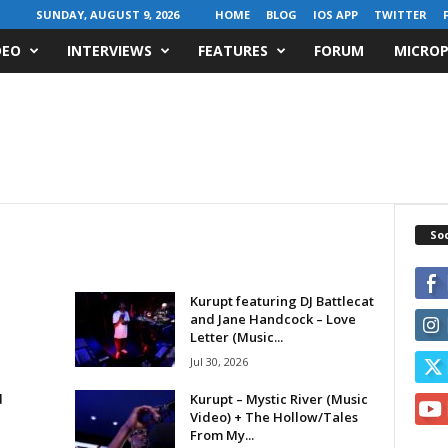
SUNDAY, AUGUST 9, 2026
HOME
BLOG
IOS APP
TWITTER
DEO
INTERVIEWS
FEATURES
FORUM
MICROP
Soc
Kurupt featuring DJ Battlecat
and Jane Handcock – Love
Letter (Music...
Jul 30, 2026
d
Kurupt – Mystic River (Music
Video) + The Hollow/Tales
From My...