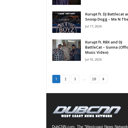
a
s
Kurupt ft. DJ Battlecat 
t
Snoop Dogg – Me N The.
H
Jul 17, 2026
i
p
Kurupt ft. RBX and DJ
-
BattleCat – Gunna (Offic
H
Music Video)
o
Jul 10, 2026
p
:
D
a
...
1
2
3
28
i
l
y
F
o
r
O
v
DubCNN.com, The “Westcoast News Network