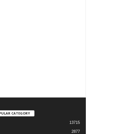
PULAR CATEGORY
13715
2877