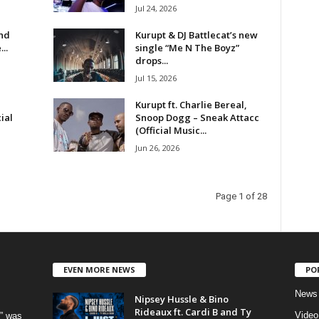
Jul 24, 2026
and
Kurupt & DJ Battlecat’s new
..
single “Me N The Boyz”
drops...
Jul 15, 2026
Kurupt ft. Charlie Bereal,
ial
Snoop Dogg – Sneak Attacc
(Official Music...
Jun 26, 2026
Page 1 of 28
EVEN MORE NEWS
PO
News
Nipsey Hussle & Bino
Rideaux ft. Cardi B and Ty
Video
” was