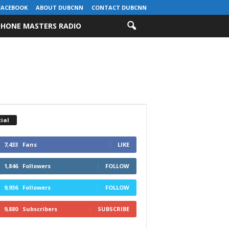
FACEBOOK
ABOUT DUBCNN
CONTACT DUBCNN
HONE MASTERS RADIO
ial
7,433
Fans
LIKE
1,846
Followers
FOLLOW
9,936
Followers
FOLLOW
9,880
Subscribers
SUBSCRIBE