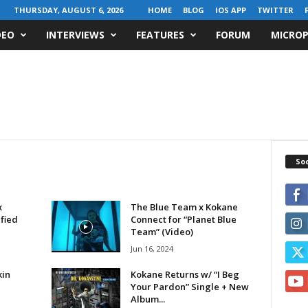
THURSDAY, AUGUST 6, 2026
HOME
BLOG
IOS APP
TWITTER
DEO
INTERVIEWS
FEATURES
FORUM
MICROP
Soc
x
The Blue Team x Kokane
fied
Connect for “Planet Blue
Team” (Video)
Jun 16, 2024
kin
Kokane Returns w/ “I Beg
Your Pardon” Single + New
Album...