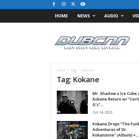
HOME
NEWS
AUDIO
VI
D
u
b
C
N
N
.
Home
Tags
Kokane
c
Tag: Kokane
o
m
Mr. Shadow x Ice Cube 
/
Kokane Return w/ “Certi
/
G’z”...
W
Oct 14, 2025
e
s
Kokane Drops “The Fun
t
Adventures of Dr.
C
Kokanstine” (Album) +...
o