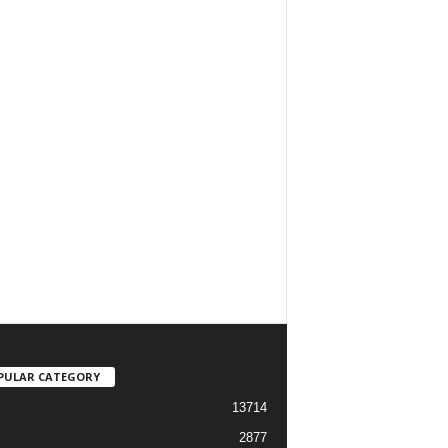
PULAR CATEGORY
13714
2877