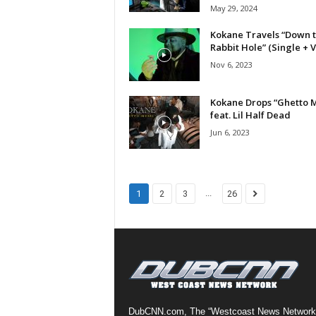
May 29, 2024
a
s
Kokane Travels “Down 
t
Rabbit Hole” (Single + 
H
Nov 6, 2023
i
p
Kokane Drops “Ghetto M
-
feat. Lil Half Dead
H
Jun 6, 2023
o
p
:
D
a
...
1
2
3
26
i
l
y
F
o
r
O
v
DubCNN.com, The “Westcoast News Network