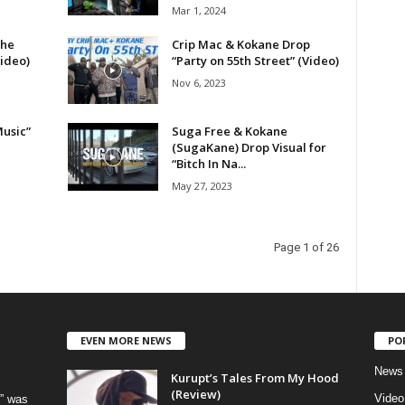
Mar 1, 2024
the
Crip Mac & Kokane Drop
Video)
“Party on 55th Street” (Video)
Nov 6, 2023
usic”
Suga Free & Kokane
(SugaKane) Drop Visual for
“Bitch In Na...
May 27, 2023
Page 1 of 26
EVEN MORE NEWS
PO
News
Kurupt’s Tales From My Hood
(Review)
Video
” was